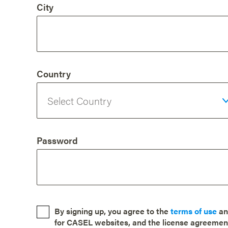
City
Country
Password
By signing up, you agree to the
terms of use
a
for CASEL websites, and the license agreemen