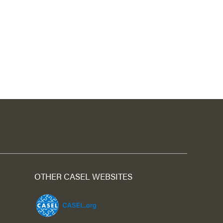
OTHER CASEL WEBSITES