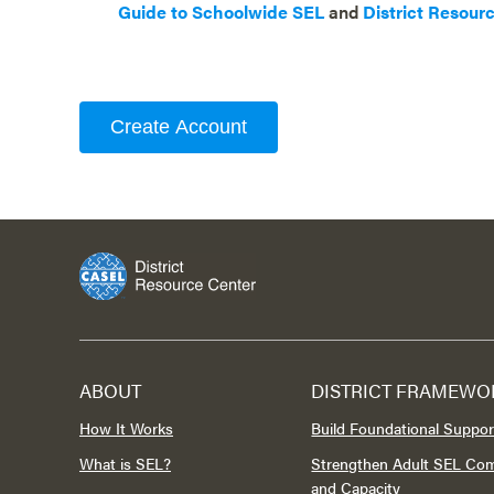
Guide to Schoolwide SEL
and
District Resour
Create Account
ABOUT
DISTRICT FRAMEWO
How It Works
Build Foundational Suppor
What is SEL?
Strengthen Adult SEL Co
and Capacity