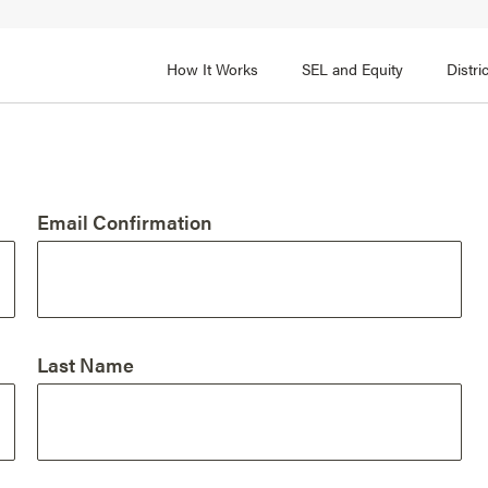
How It Works
SEL and Equity
Distr
 2
FOCUS AREA 3
Adult SEL Competencies
Promote SEL for Students
y
Email Confirmation
fice Expertise
SEL Standards
nal Learning
Evidence-Based Program
Practices
 and Cultural Competence
Family and Community Pa
Last Name
t, Community, and Efficacy
Integration