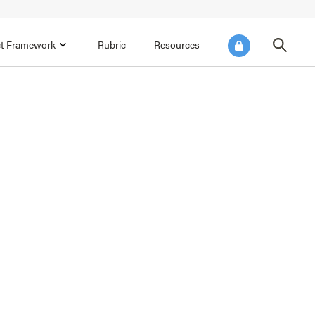
ict Framework
Rubric
Resources
FOCUS AREA 4
Reflect on Data for Continuous
Improvement
Reflect on Progress Toward Annual
SEL Goals
s and
Make Improvements to the Action Plan
rtnerships