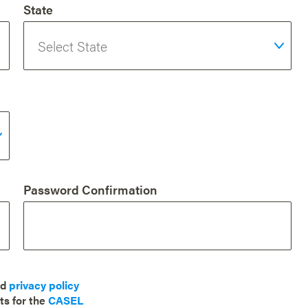
State
Password Confirmation
nd
privacy policy
ts for the
CASEL