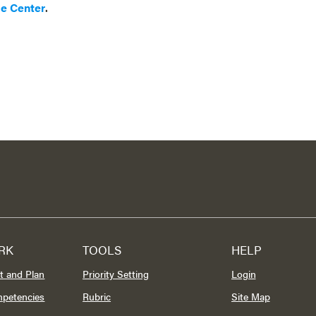
ce Center
.
RK
TOOLS
HELP
t and Plan
Priority Setting
Login
mpetencies
Rubric
Site Map