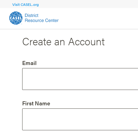
Visit CASEL.org
Create an Account
FOCUS AREA
FOCUS AREA 1
Strengthen 
Build Foundational Support and Plan
and Capacit
Email
Shared Vision and Plan
Central Of
Communication
Professio
Organizational Structure
Adult SEL
First Name
Aligned Resources
Staff Trus