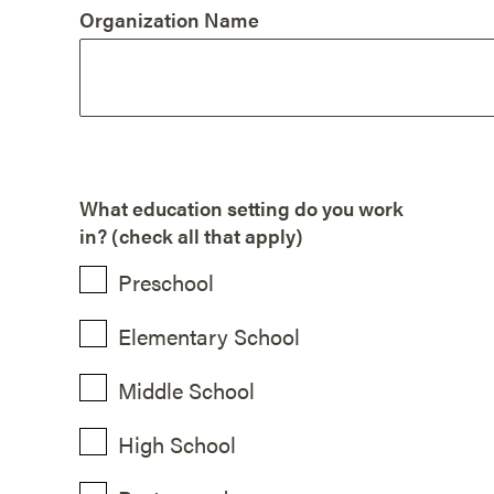
Organization Name
What education setting do you work
in? (check all that apply)
Preschool
Elementary School
Middle School
High School