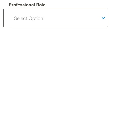
Professional Role