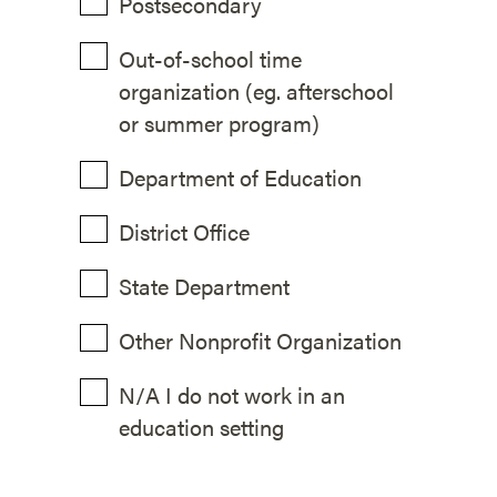
Postsecondary
Out-of-school time
organization (eg. afterschool
or summer program)
Department of Education
District Office
State Department
Other Nonprofit Organization
N/A I do not work in an
education setting