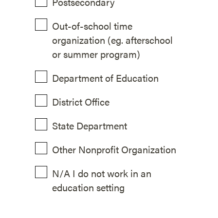
Postsecondary
Out-of-school time
organization (eg. afterschool
or summer program)
Department of Education
District Office
State Department
Other Nonprofit Organization
N/A I do not work in an
education setting