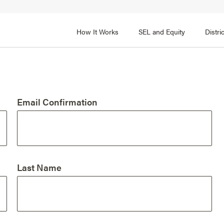
How It Works
SEL and Equity
Distr
 2
FOCUS AREA 3
Adult SEL Competencies
Promote SEL for Students
y
Email Confirmation
fice Expertise
SEL Standards
nal Learning
Evidence-Based Program
Practices
 and Cultural Competence
Family and Community Pa
Last Name
t, Community, and Efficacy
Integration