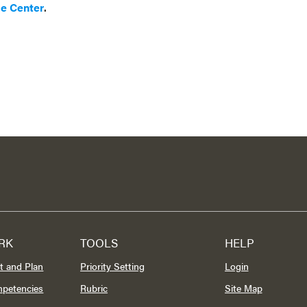
ce Center
.
RK
TOOLS
HELP
t and Plan
Priority Setting
Login
mpetencies
Rubric
Site Map