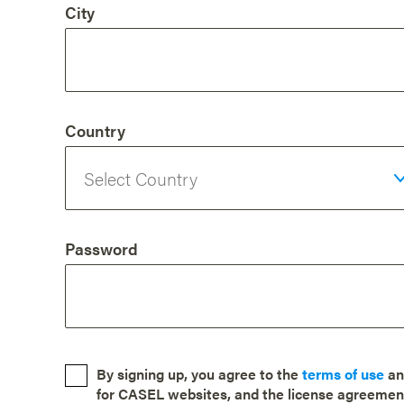
City
Country
Password
By signing up, you agree to the
terms of use
a
for CASEL websites, and the license agreemen