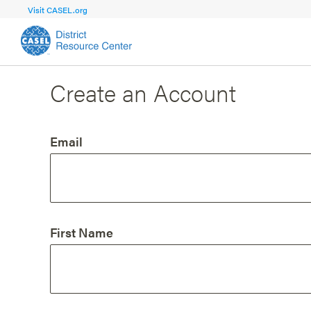
Visit CASEL.org
Create an Account
FOCUS AREA
FOCUS AREA 1
Strengthen 
Build Foundational Support and Plan
and Capacit
Email
Shared Vision and Plan
Central Of
Communication
Professio
Organizational Structure
Adult SEL
First Name
Aligned Resources
Staff Trus