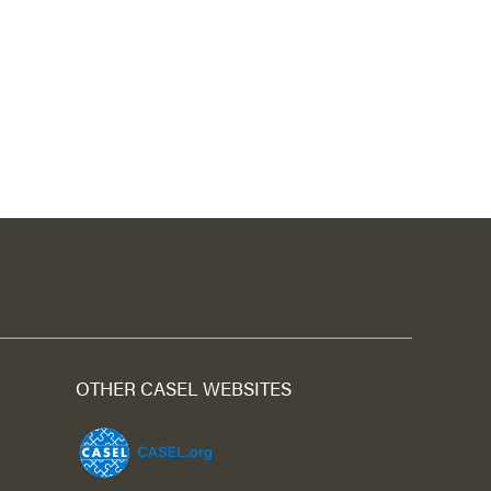
OTHER CASEL WEBSITES