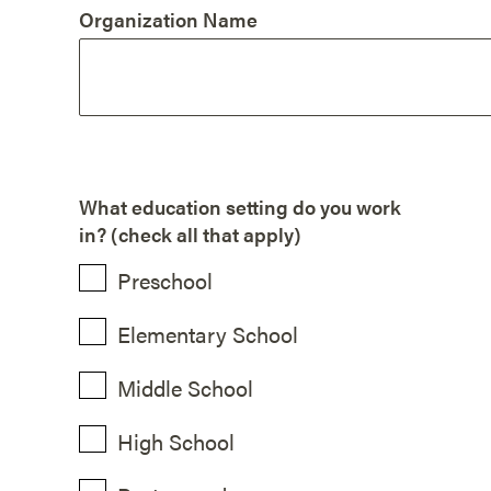
Organization Name
What education setting do you work
in? (check all that apply)
Preschool
Elementary School
Middle School
High School