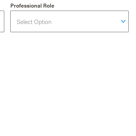
Professional Role