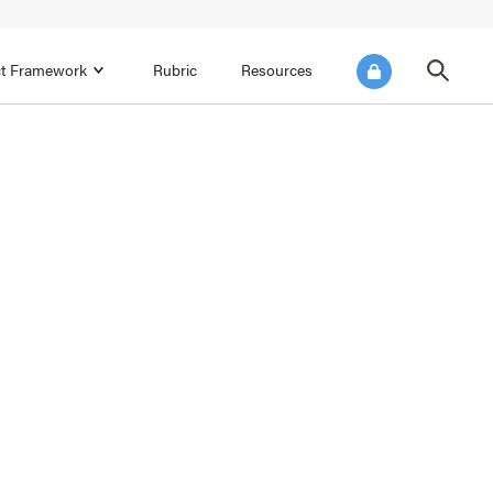
ict Framework
Rubric
Resources
FOCUS AREA 4
Reflect on Data for Continuous
Improvement
Reflect on Progress Toward Annual
SEL Goals
s and
Make Improvements to the Action Plan
rtnerships