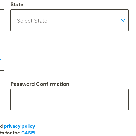
State
Password Confirmation
nd
privacy policy
ts for the
CASEL