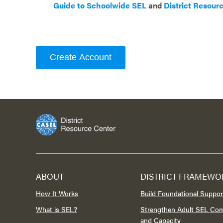
Guide to Schoolwide SEL
and
District Resour
Create Account
ABOUT
DISTRICT FRAMEWO
How It Works
Build Foundational Suppor
What is SEL?
Strengthen Adult SEL Co
and Capacity