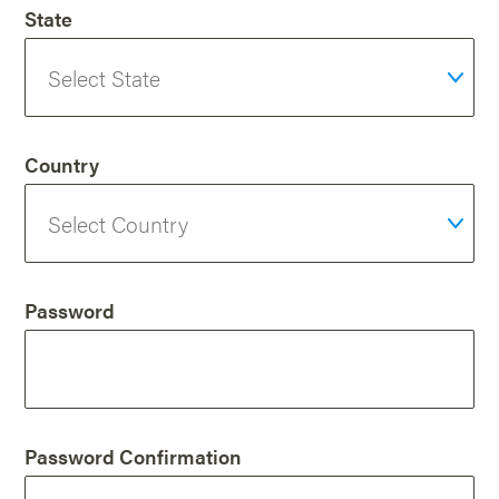
State
Country
Password
Password Confirmation