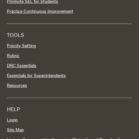
Promote SEL for Students
Practice Continuous Improvement
TOOLS
Priority Setting
Rubric
DRC Essentials
Essentials for Superintendents
Resources
HELP
Login
Site Map