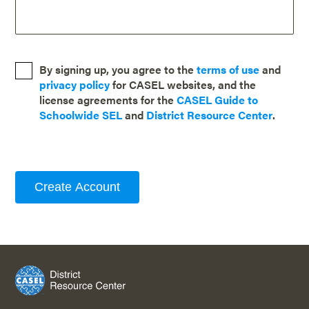
By signing up, you agree to the
terms of use
and
privacy policy
for CASEL websites, and the
license agreements for the
CASEL Guide to
Schoolwide SEL
and
District Resource Center
.
Create Account