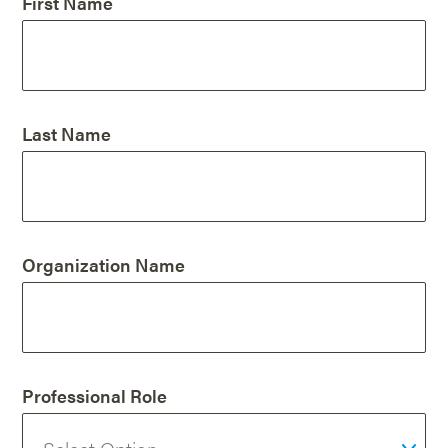
First Name
Last Name
Organization Name
Professional Role