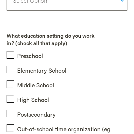
What education setting do you work
in? (check all that apply)
Preschool
Elementary School
Middle School
High School
Postsecondary
Out-of-school time organization (eg.