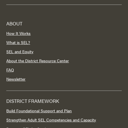
ABOUT
How It Works
What is SEL?
SEL and Equity
About the District Resource Center
FAQ
Newsletter
DISTRICT FRAMEWORK
Build Foundational Support and Plan
Strengthen Adult SEL Competencies and Capacity