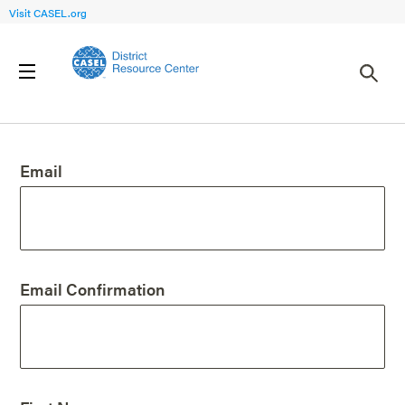
Visit CASEL.org
Create an Account
Email
Email Confirmation