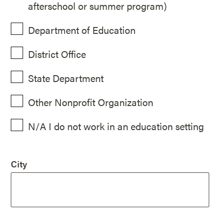
afterschool or summer program)
Department of Education
District Office
State Department
Other Nonprofit Organization
N/A I do not work in an education setting
City