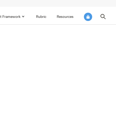
ict Framework
Rubric
Resources
FOCUS AREA 4
Reflect on Data for Continuous
Improvement
Reflect on Progress Toward Annual
SEL Goals
s and
Make Improvements to the Action Plan
rtnerships