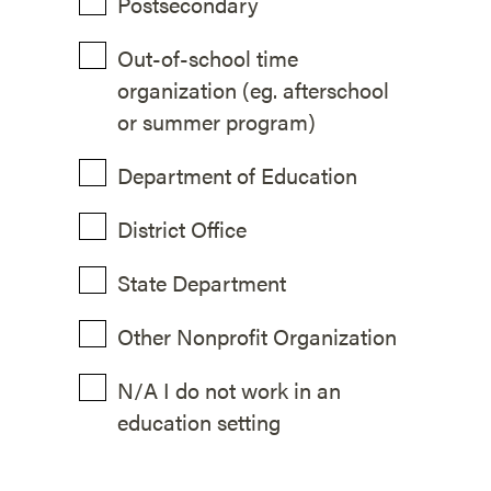
Postsecondary
Out-of-school time
organization (eg. afterschool
or summer program)
Department of Education
District Office
State Department
Other Nonprofit Organization
N/A I do not work in an
education setting