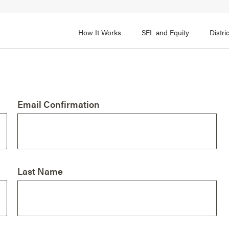
How It Works
SEL and Equity
Distr
 2
FOCUS AREA 3
Adult SEL Competencies
Promote SEL for Students
y
Email Confirmation
fice Expertise
SEL Standards
nal Learning
Evidence-Based Program
Practices
 and Cultural Competence
Family and Community Pa
Last Name
t, Community, and Efficacy
Integration