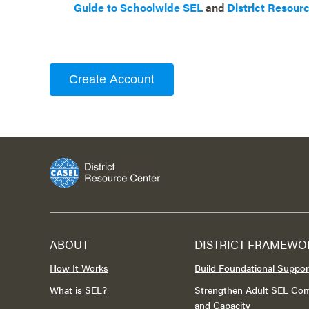
Guide to Schoolwide SEL
and
District Resour
Create Account
ABOUT
DISTRICT FRAMEWO
How It Works
Build Foundational Suppor
What is SEL?
Strengthen Adult SEL Co
and Capacity