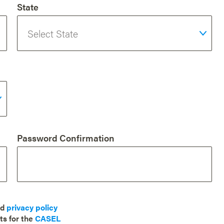
State
Password Confirmation
nd
privacy policy
ts for the
CASEL