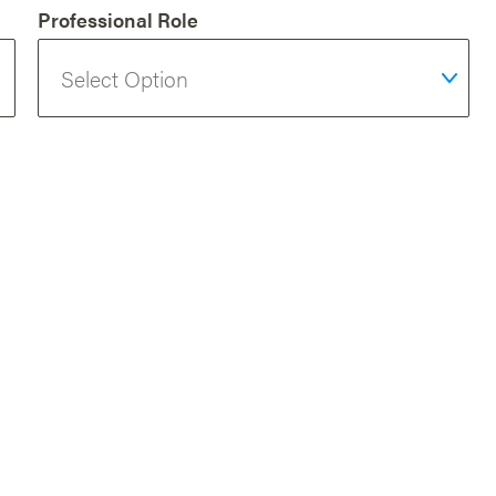
Professional Role