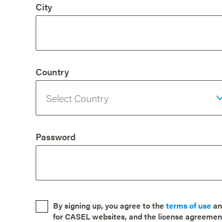
City
Country
Password
By signing up, you agree to the
terms of use
a
for CASEL websites, and the license agreemen