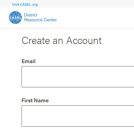
Visit CASEL.org
Create an Account
FOCUS AREA
FOCUS AREA 1
Strengthen 
Build Foundational Support and Plan
and Capacit
Email
Shared Vision and Plan
Central Of
Communication
Professio
Organizational Structure
Adult SEL
First Name
Aligned Resources
Staff Trus