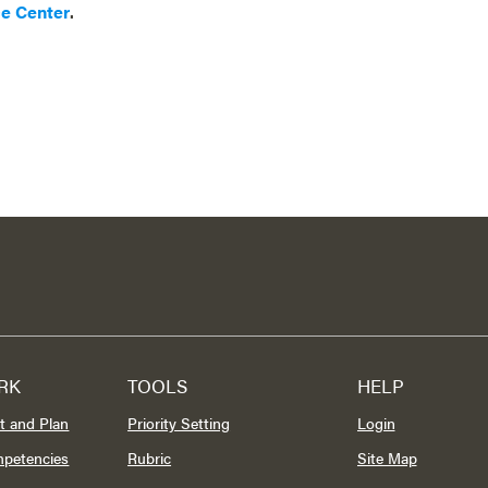
ce Center
.
RK
TOOLS
HELP
t and Plan
Priority Setting
Login
mpetencies
Rubric
Site Map