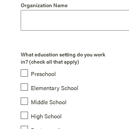
Organization Name
What education setting do you work
in? (check all that apply)
Preschool
Elementary School
Middle School
High School