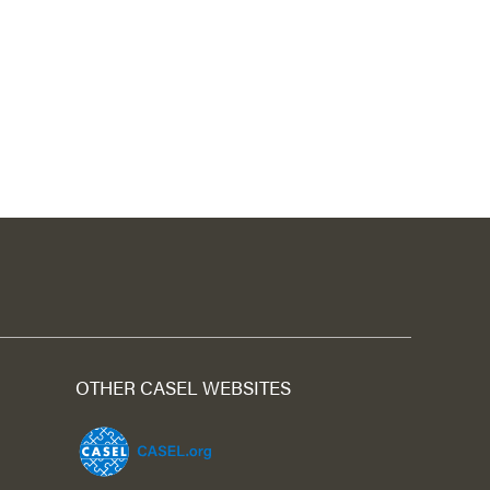
OTHER CASEL WEBSITES