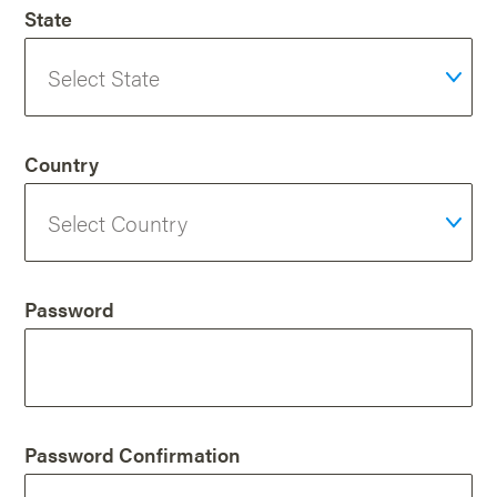
State
Country
Password
Password Confirmation