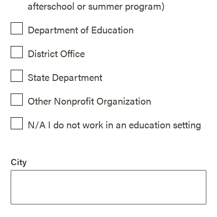
afterschool or summer program)
Department of Education
District Office
State Department
Other Nonprofit Organization
N/A I do not work in an education setting
City