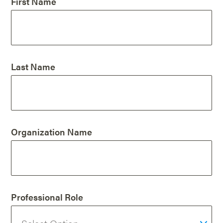
First Name
Last Name
Organization Name
Professional Role