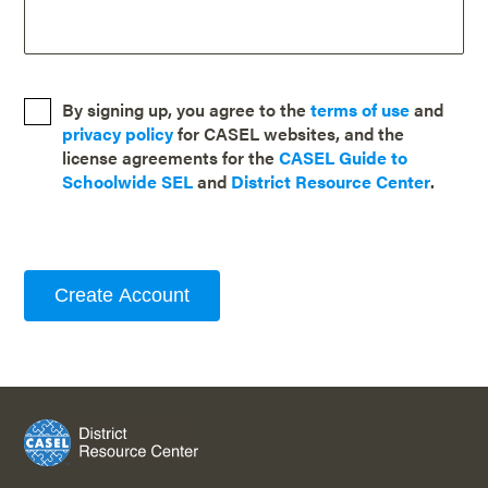
By signing up, you agree to the
terms of use
and
privacy policy
for CASEL websites, and the
license agreements for the
CASEL Guide to
Schoolwide SEL
and
District Resource Center
.
Create Account