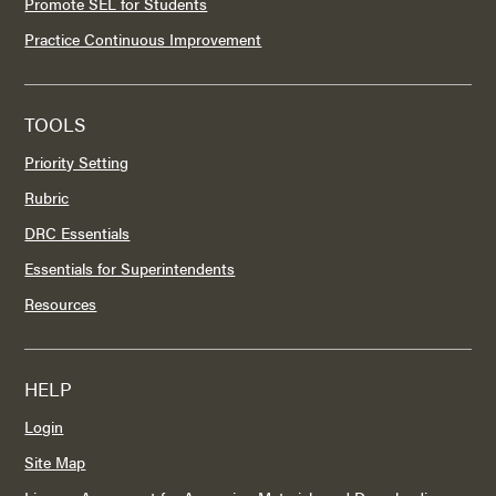
Promote SEL for Students
Practice Continuous Improvement
TOOLS
Priority Setting
Rubric
DRC Essentials
Essentials for Superintendents
Resources
HELP
Login
Site Map