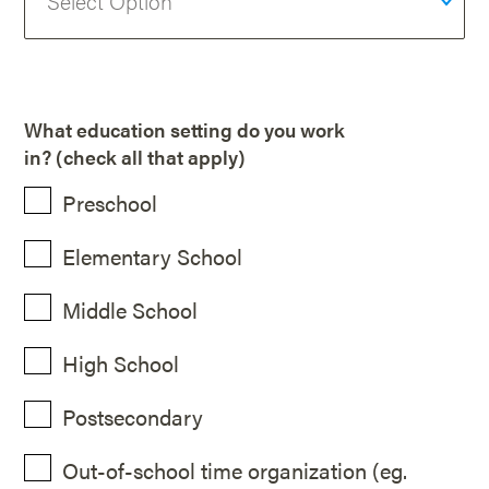
What education setting do you work
in? (check all that apply)
Preschool
Elementary School
Middle School
High School
Postsecondary
Out-of-school time organization (eg.