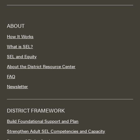
ABOUT
How It Works
What is SEL?
SEL and Equity
About the District Resource Center
FAQ
Newsletter
DISTRICT FRAMEWORK
Build Foundational Support and Plan
Strengthen Adult SEL Competencies and Capacity