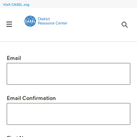
Visit CASEL.org
Create an Account
Email
Email Confirmation