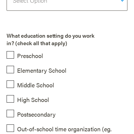
What education setting do you work
in? (check all that apply)
Preschool
Elementary School
Middle School
High School
Postsecondary
Out-of-school time organization (eg.