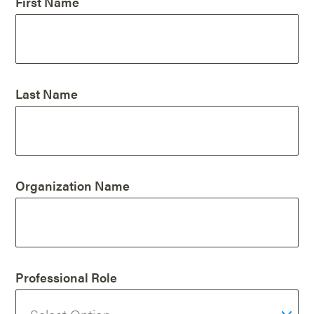
First Name
Last Name
Organization Name
Professional Role