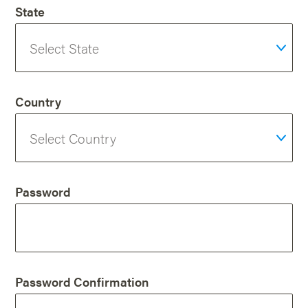
State
Country
Password
Password Confirmation