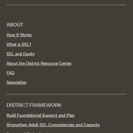
ABOUT
How It Works
What is SEL?
SEL and Equity
About the District Resource Center
FAQ
Newsletter
DISTRICT FRAMEWORK
Build Foundational Support and Plan
Strengthen Adult SEL Competencies and Capacity