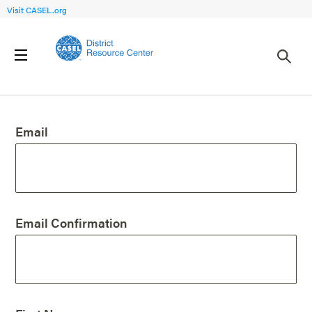
Visit CASEL.org
Create an Account
Email
Email Confirmation