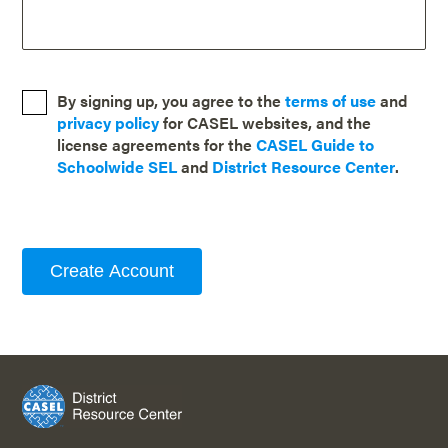
By signing up, you agree to the
terms of use
and
privacy policy
for CASEL websites, and the
license agreements for the
CASEL Guide to
Schoolwide SEL
and
District Resource Center
.
Create Account