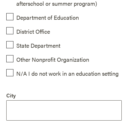
afterschool or summer program)
Department of Education
District Office
State Department
Other Nonprofit Organization
N/A I do not work in an education setting
City