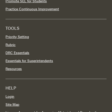
Promote SEL for Students
Practice Continuous Improvement
TOOLS
Priority Setting
Rubric
DRC Essentials
Essentials for Superintendents
Resources
HELP
Login
Site Map