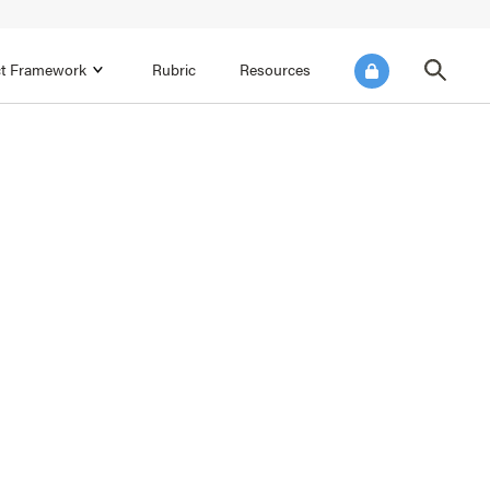
ict Framework
Rubric
Resources
FOCUS AREA 4
Reflect on Data for Continuous
Improvement
Reflect on Progress Toward Annual
SEL Goals
s and
Make Improvements to the Action Plan
rtnerships