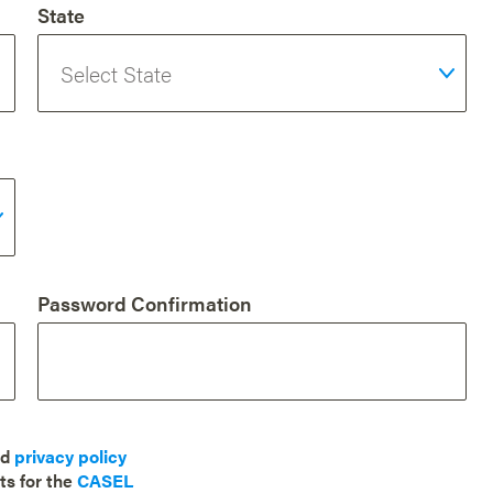
State
Password Confirmation
nd
privacy policy
ts for the
CASEL