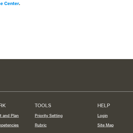
ce Center
.
RK
TOOLS
HELP
t and Plan
Priority Setting
Login
mpetencies
Rubric
Site Map