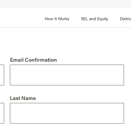
How It Works
SEL and Equity
Distr
 2
FOCUS AREA 3
Adult SEL Competencies
Promote SEL for Students
y
Email Confirmation
fice Expertise
SEL Standards
nal Learning
Evidence-Based Program
Practices
 and Cultural Competence
Family and Community Pa
Last Name
t, Community, and Efficacy
Integration