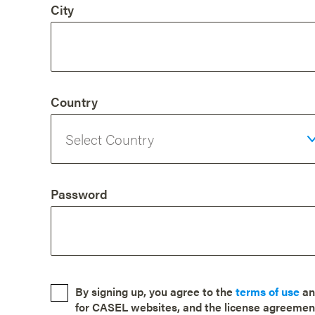
City
Country
Password
By signing up, you agree to the
terms of use
a
for CASEL websites, and the license agreemen