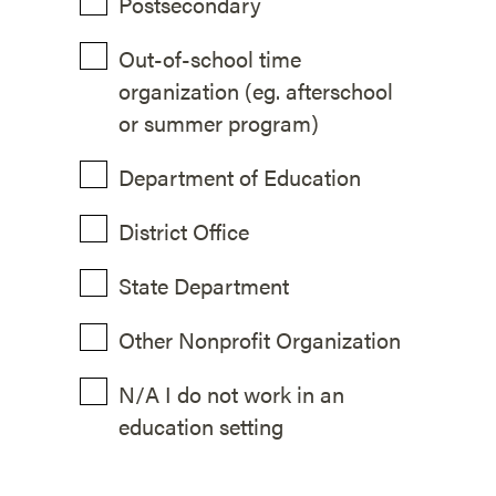
Postsecondary
Out-of-school time
organization (eg. afterschool
or summer program)
Department of Education
District Office
State Department
Other Nonprofit Organization
N/A I do not work in an
education setting