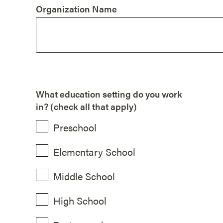
Organization Name
What education setting do you work
in? (check all that apply)
Preschool
Elementary School
Middle School
High School