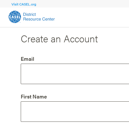
Visit CASEL.org
Create an Account
FOCUS AREA
FOCUS AREA 1
Strengthen 
Build Foundational Support and Plan
and Capacit
Email
Shared Vision and Plan
Central Of
Communication
Professio
Organizational Structure
Adult SEL
First Name
Aligned Resources
Staff Trus