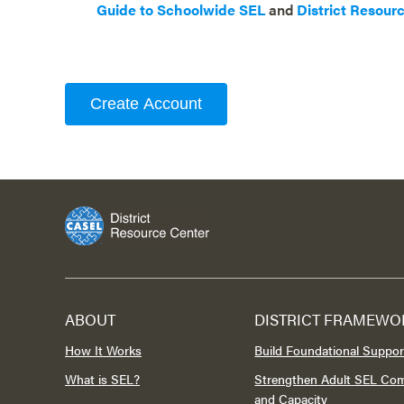
Guide to Schoolwide SEL
and
District Resour
Create Account
ABOUT
DISTRICT FRAMEWO
How It Works
Build Foundational Suppor
What is SEL?
Strengthen Adult SEL Co
and Capacity