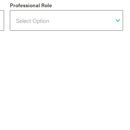
Professional Role