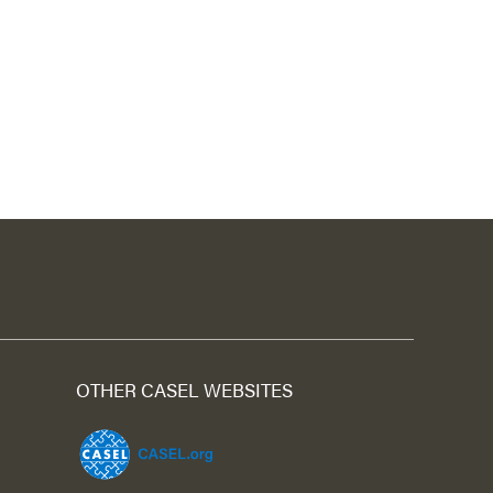
OTHER CASEL WEBSITES