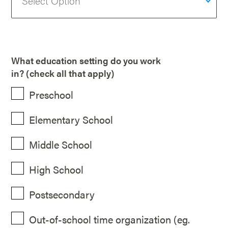
What education setting do you work
in? (check all that apply)
Preschool
Elementary School
Middle School
High School
Postsecondary
Out-of-school time organization (eg.