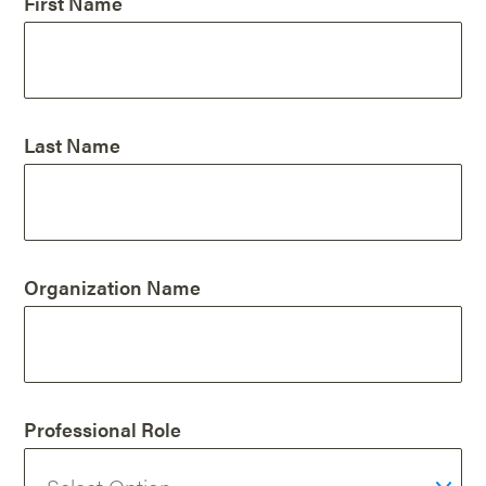
First Name
Last Name
Organization Name
Professional Role