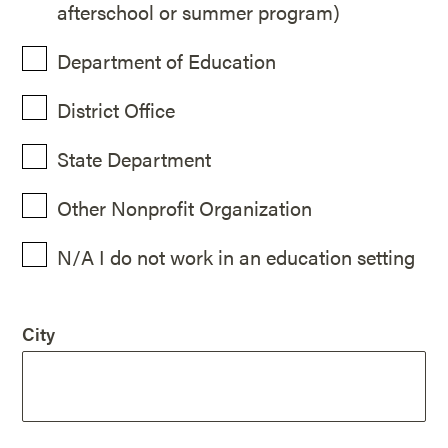
afterschool or summer program)
Department of Education
District Office
State Department
Other Nonprofit Organization
N/A I do not work in an education setting
City