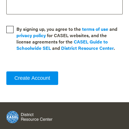
By signing up, you agree to the
terms of use
and
privacy policy
for CASEL websites, and the
license agreements for the
CASEL Guide to
Schoolwide SEL
and
District Resource Center
.
Create Account