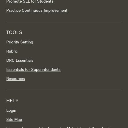
Promote SEL for Students
Practice Continuous Improvement
TOOLS
Priority Setting
Rubric
DRC Essentials
Essentials for Superintendents
Resources
HELP
Login
Site Map