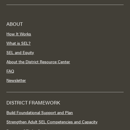
ABOUT
How It Works
What is SEL?
SEL and Equity
About the District Resource Center
FAQ
Newsletter
DISTRICT FRAMEWORK
Build Foundational Support and Plan
Strengthen Adult SEL Competencies and Capacity