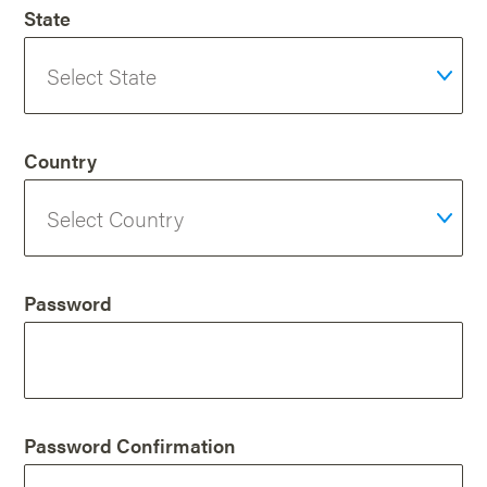
State
Country
Password
Password Confirmation