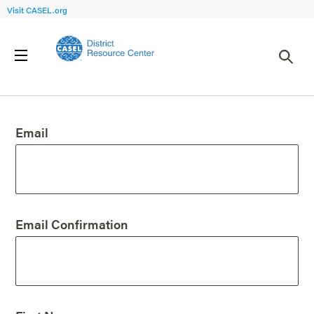
Visit CASEL.org
Create an Account
Email
Email Confirmation