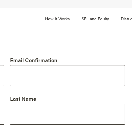
How It Works
SEL and Equity
Distr
 2
FOCUS AREA 3
Adult SEL Competencies
Promote SEL for Students
y
Email Confirmation
fice Expertise
SEL Standards
nal Learning
Evidence-Based Program
Practices
 and Cultural Competence
Family and Community Pa
Last Name
t, Community, and Efficacy
Integration