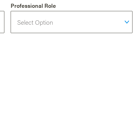
Professional Role