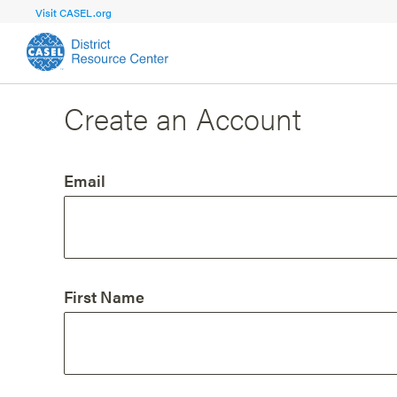
Visit CASEL.org
Create an Account
FOCUS AREA
FOCUS AREA 1
Strengthen 
Build Foundational Support and Plan
and Capacit
Email
Shared Vision and Plan
Central Of
Communication
Professio
Organizational Structure
Adult SEL
First Name
Aligned Resources
Staff Trus