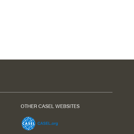
OTHER CASEL WEBSITES