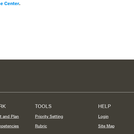
ce Center
.
RK
TOOLS
HELP
t and Plan
Priority Setting
Login
mpetencies
Rubric
Site Map