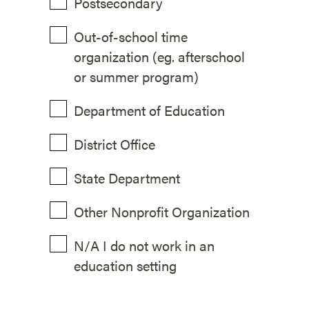
Postsecondary
Out-of-school time
organization (eg. afterschool
or summer program)
Department of Education
District Office
State Department
Other Nonprofit Organization
N/A I do not work in an
education setting