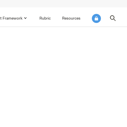
ict Framework
Rubric
Resources
FOCUS AREA 4
Reflect on Data for Continuous
Improvement
Reflect on Progress Toward Annual
SEL Goals
s and
Make Improvements to the Action Plan
rtnerships