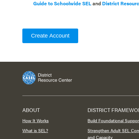
Guide to Schoolwide SEL
and
District Resour
Create Account
ABOUT
DISTRICT FRAMEWO
How It Works
Build Foundational Suppor
What is SEL?
Strengthen Adult SEL Co
and Capacity