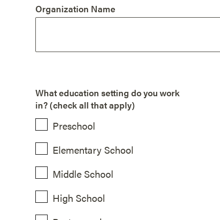
Organization Name
What education setting do you work
in? (check all that apply)
Preschool
Elementary School
Middle School
High School