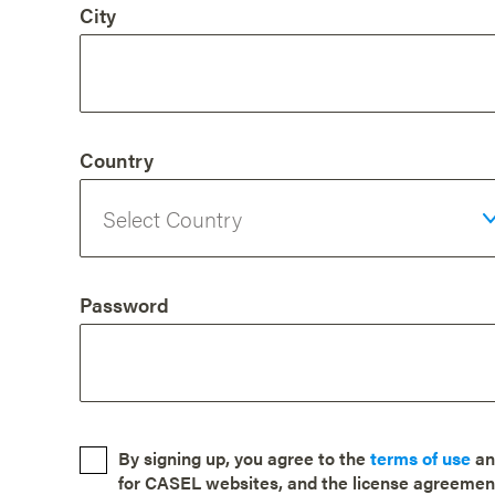
City
Country
Password
By signing up, you agree to the
terms of use
a
for CASEL websites, and the license agreemen