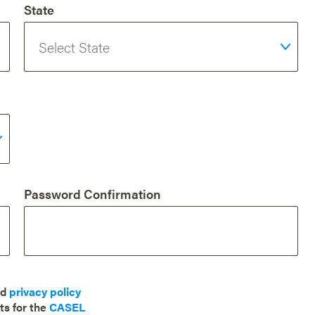
State
Password Confirmation
nd
privacy policy
ts for the
CASEL