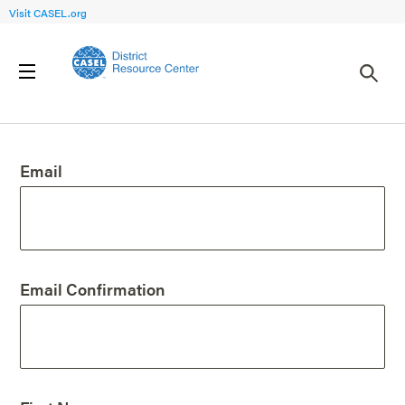
Visit CASEL.org
Create an Account
Email
Email Confirmation