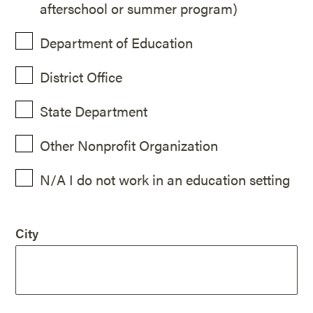
afterschool or summer program)
Department of Education
District Office
State Department
Other Nonprofit Organization
N/A I do not work in an education setting
City