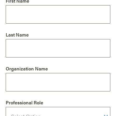
First Name
Last Name
Organization Name
Professional Role