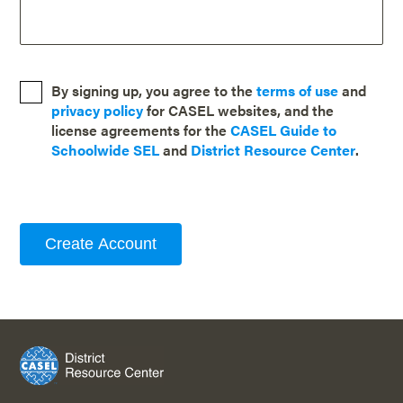
By signing up, you agree to the
terms of use
and
privacy policy
for CASEL websites, and the
license agreements for the
CASEL Guide to
Schoolwide SEL
and
District Resource Center
.
Create Account