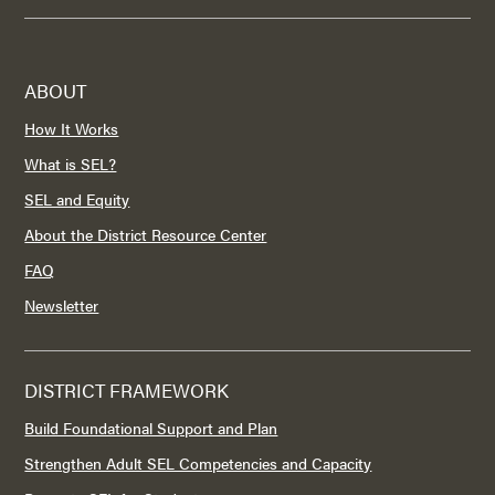
ABOUT
How It Works
What is SEL?
SEL and Equity
About the District Resource Center
FAQ
Newsletter
DISTRICT FRAMEWORK
Build Foundational Support and Plan
Strengthen Adult SEL Competencies and Capacity