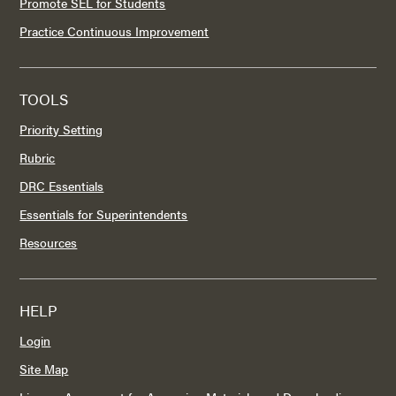
Promote SEL for Students
Practice Continuous Improvement
TOOLS
Priority Setting
Rubric
DRC Essentials
Essentials for Superintendents
Resources
HELP
Login
Site Map