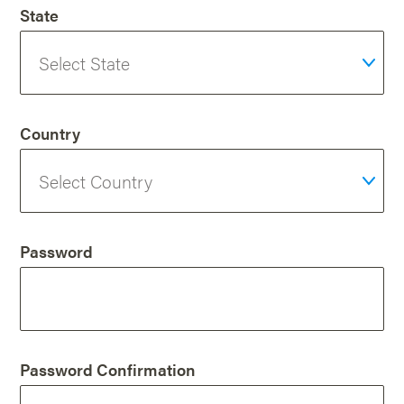
State
Country
Password
Password Confirmation