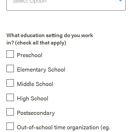
What education setting do you work
in? (check all that apply)
Preschool
Elementary School
Middle School
High School
Postsecondary
Out-of-school time organization (eg.