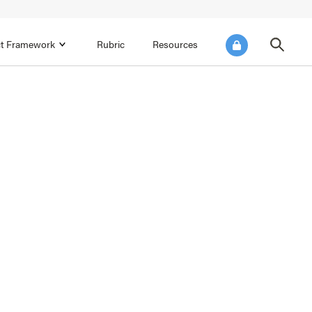
ict Framework
Rubric
Resources
FOCUS AREA 4
Reflect on Data for Continuous
Improvement
Reflect on Progress Toward Annual
SEL Goals
s and
Make Improvements to the Action Plan
rtnerships