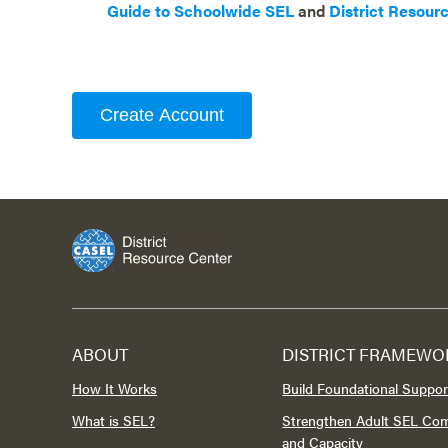
Guide to Schoolwide SEL
and
District Resour
Create Account
ABOUT
DISTRICT FRAMEWO
How It Works
Build Foundational Suppor
What is SEL?
Strengthen Adult SEL Co
and Capacity