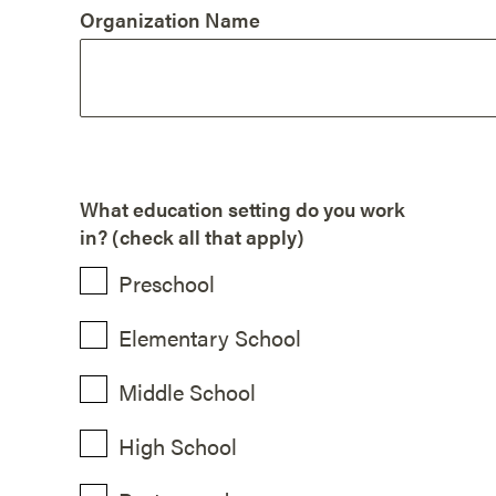
Organization Name
What education setting do you work
in? (check all that apply)
Preschool
Elementary School
Middle School
High School