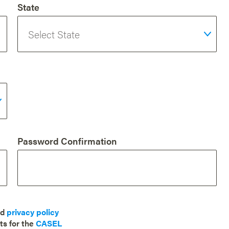
State
Password Confirmation
nd
privacy policy
ts for the
CASEL