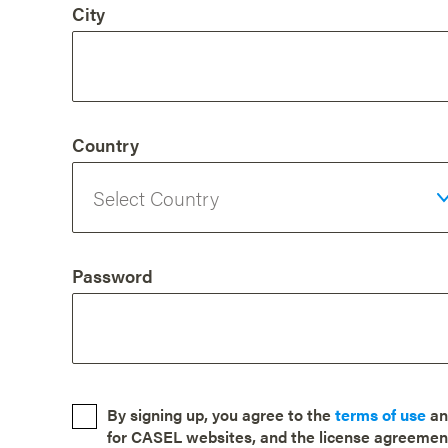
City
Country
Password
By signing up, you agree to the
terms of use
a
for CASEL websites, and the license agreemen