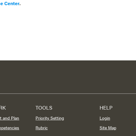
ce Center
.
RK
TOOLS
HELP
t and Plan
Priority Setting
Login
mpetencies
Rubric
Site Map