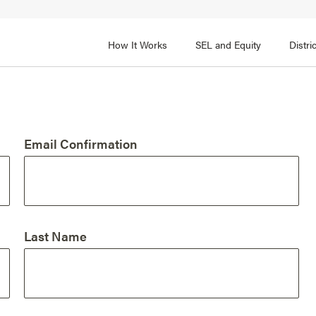
How It Works
SEL and Equity
Distr
 2
FOCUS AREA 3
Adult SEL Competencies
Promote SEL for Students
y
Email Confirmation
fice Expertise
SEL Standards
nal Learning
Evidence-Based Program
Practices
 and Cultural Competence
Family and Community Pa
Last Name
t, Community, and Efficacy
Integration