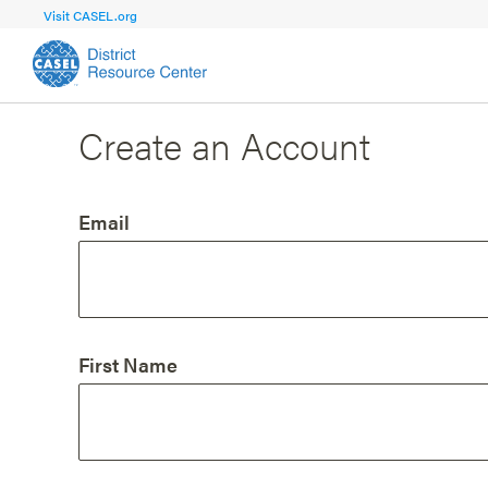
Visit CASEL.org
Create an Account
FOCUS AREA
FOCUS AREA 1
Strengthen 
Build Foundational Support and Plan
and Capacit
Email
Shared Vision and Plan
Central Of
Communication
Professio
Organizational Structure
Adult SEL
First Name
Aligned Resources
Staff Trus