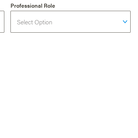
Professional Role