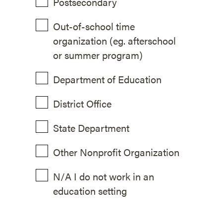
Postsecondary
Out-of-school time
organization (eg. afterschool
or summer program)
Department of Education
District Office
State Department
Other Nonprofit Organization
N/A I do not work in an
education setting