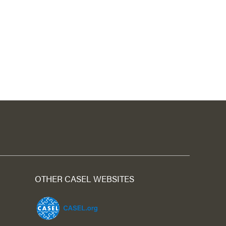
OTHER CASEL WEBSITES