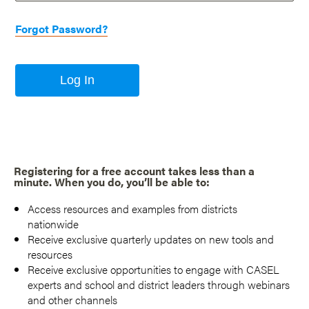
Forgot Password?
Log In
Registering for a free account takes less than a
minute. When you do, you’ll be able to:
Access resources and examples from districts
nationwide
Receive exclusive quarterly updates on new tools and
resources
Receive exclusive opportunities to engage with CASEL
experts and school and district leaders through webinars
and other channels