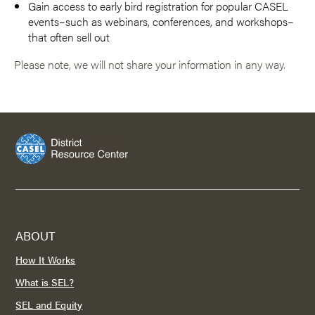
Gain access to early bird registration for popular CASEL
events–such as webinars, conferences, and workshops–
that often sell out
Please note, we will not share your information in any way.
ABOUT
How It Works
What is SEL?
SEL and Equity