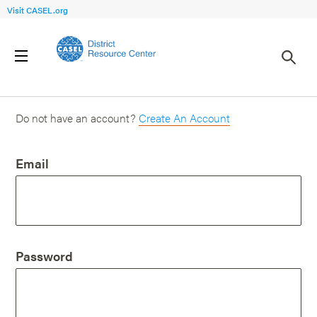
Visit CASEL.org
Login
Do not have an account?
Create An Account
Email
Password