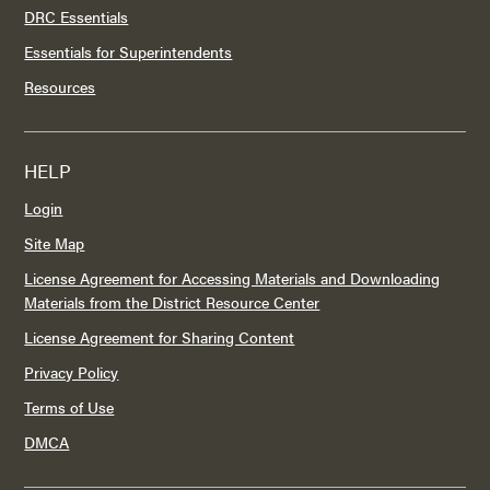
DRC Essentials
Essentials for Superintendents
Resources
HELP
Login
Site Map
License Agreement for Accessing Materials and Downloading
Materials from the District Resource Center
License Agreement for Sharing Content
Privacy Policy
Terms of Use
DMCA