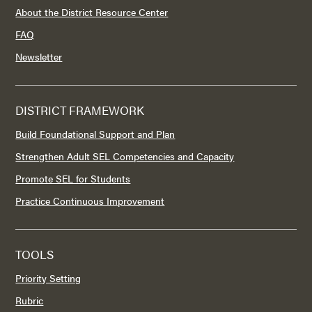
About the District Resource Center
FAQ
Newsletter
DISTRICT FRAMEWORK
Build Foundational Support and Plan
Strengthen Adult SEL Competencies and Capacity
Promote SEL for Students
Practice Continuous Improvement
TOOLS
Priority Setting
Rubric