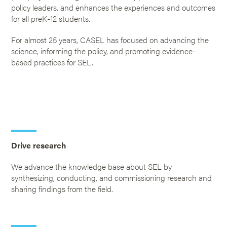
policy leaders, and enhances the experiences and outcomes
for all preK-12 students.
For almost 25 years, CASEL has focused on advancing the
science, informing the policy, and promoting evidence-
based practices for SEL.
Drive research
We advance the knowledge base about SEL by
synthesizing, conducting, and commissioning research and
sharing findings from the field.