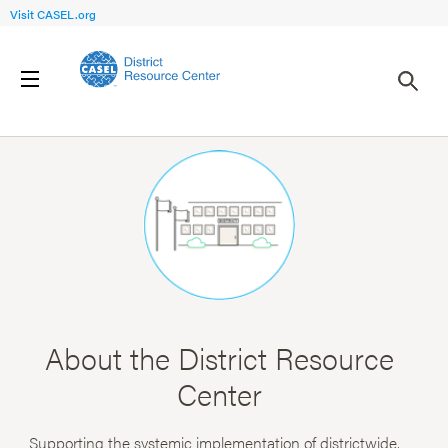
Visit CASEL.org
About the District Resource
Center
Supporting the systemic implementation of districtwide,