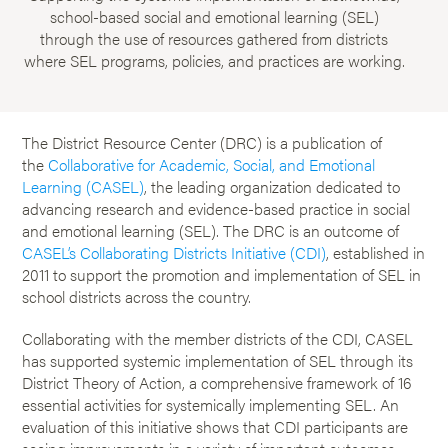
school-based social and emotional learning (SEL)
through the use of resources gathered from districts
where SEL programs, policies, and practices are working.
The District Resource Center (DRC) is a publication of
the
Collaborative for Academic, Social, and Emotional
Learning (CASEL)
, the leading organization dedicated to
advancing research and evidence-based practice in social
and emotional learning (SEL). The DRC is an outcome of
CASEL’s Collaborating Districts Initiative (CDI)
, established in
2011 to support the promotion and implementation of SEL in
school districts across the country.
Collaborating with the member districts of the CDI, CASEL
has supported systemic implementation of SEL through its
District Theory of Action, a comprehensive framework of 16
essential activities for systemically implementing SEL. An
evaluation of this initiative shows that CDI participants are