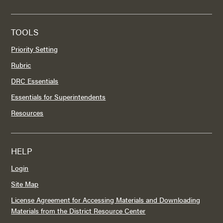
TOOLS
Priority Setting
Rubric
DRC Essentials
Essentials for Superintendents
Resources
HELP
Login
Site Map
License Agreement for Accessing Materials and Downloading
Materials from the District Resource Center