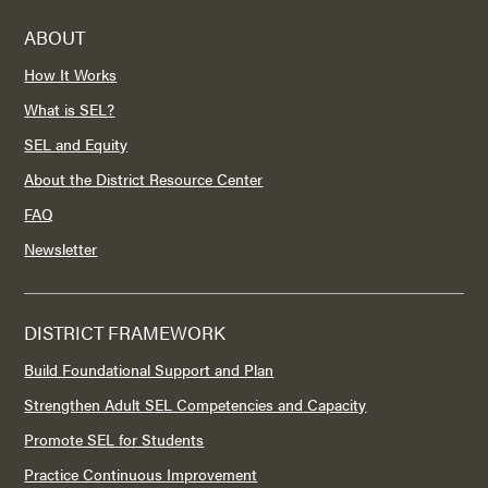
ABOUT
How It Works
What is SEL?
SEL and Equity
About the District Resource Center
FAQ
Newsletter
DISTRICT FRAMEWORK
Build Foundational Support and Plan
Strengthen Adult SEL Competencies and Capacity
Promote SEL for Students
Practice Continuous Improvement