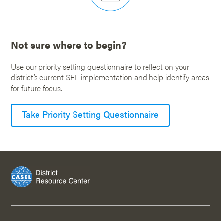
Not sure where to begin?
Use our priority setting questionnaire to reflect on your
district’s current SEL implementation and help identify areas
for future focus.
Take Priority Setting Questionnaire