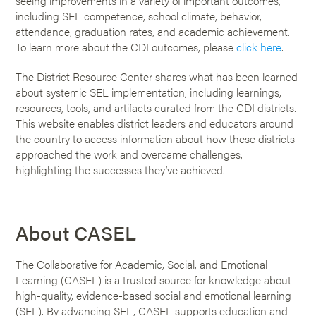
seeing improvements in a variety of important outcomes,
including SEL competence, school climate, behavior,
attendance, graduation rates, and academic achievement.
To learn more about the CDI outcomes, please
click here
.
The District Resource Center shares what has been learned
about systemic SEL implementation, including learnings,
resources, tools, and artifacts curated from the CDI districts.
This website enables district leaders and educators around
the country to access information about how these districts
approached the work and overcame challenges,
highlighting the successes they’ve achieved.
About CASEL
The Collaborative for Academic, Social, and Emotional
Learning (CASEL) is a trusted source for knowledge about
high-quality, evidence-based social and emotional learning
(SEL). By advancing SEL, CASEL supports education and