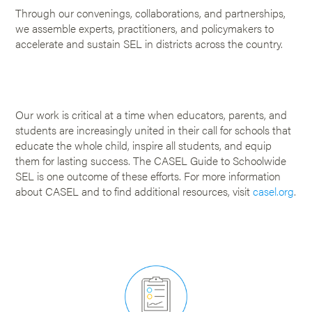
Through our convenings, collaborations, and partnerships,
we assemble experts, practitioners, and policymakers to
accelerate and sustain SEL in districts across the country.
Our work is critical at a time when educators, parents, and
students are increasingly united in their call for schools that
educate the whole child, inspire all students, and equip
them for lasting success. The CASEL Guide to Schoolwide
SEL is one outcome of these efforts. For more information
about CASEL and to find additional resources, visit
casel.org
.