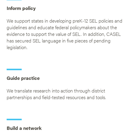
Inform policy
We support states in developing preK-12 SEL policies and
guidelines and educate federal policymakers about the
evidence to support the value of SEL. In addition, CASEL
has secured SEL language in five pieces of pending
legislation.
Guide practice
We translate research into action through district
partnerships and field-tested resources and tools.
Build a network