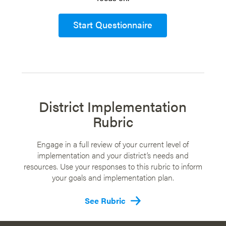
Start Questionnaire
District Implementation
Rubric
Engage in a full review of your current level of
implementation and your district’s needs and
resources. Use your responses to this rubric to inform
your goals and implementation plan.
See Rubric