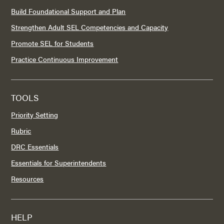
Build Foundational Support and Plan
Strengthen Adult SEL Competencies and Capacity
Promote SEL for Students
Practice Continuous Improvement
TOOLS
Priority Setting
Rubric
DRC Essentials
Essentials for Superintendents
Resources
HELP