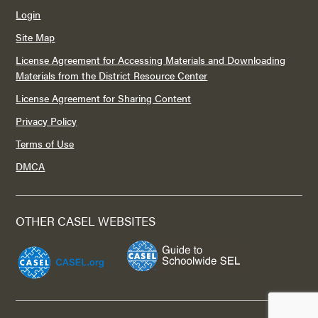
Login
Site Map
License Agreement for Accessing Materials and Downloading
Materials from the District Resource Center
License Agreement for Sharing Content
Privacy Policy
Terms of Use
DMCA
OTHER CASEL WEBSITES