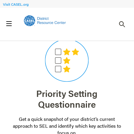
Visit CASEL.org
Priority Setting
Questionnaire
Get a quick snapshot of your district’s current
approach to SEL and identify which key activities to
focus on.