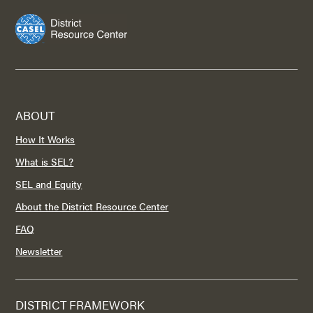
ABOUT
How It Works
What is SEL?
SEL and Equity
About the District Resource Center
FAQ
Newsletter
DISTRICT FRAMEWORK