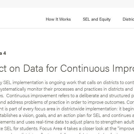
How It Works
SEL and Equity
Distr
 2
FOCUS AREA 3
Adult SEL Competencies
Promote SEL for Students
y
a 4
ect on Data for Continuous Imp
fice Expertise
SEL Standards
nal Learning
Evidence-Based Program
y SEL implementation is ongoing work that calls on districts to con
Practices
 and Cultural Competence
systematically monitor their processes and practices in districts and
Family and Community Pa
s. Continuous improvement refers to a deliberate and structured 
t, Community, and Efficacy
 and address problems of practice in order to improve outcomes. Co
Integration
 is part of every focus area in districtwide implementation: it beg
establishes a vision, goals, and an action plan for SEL and continues 
plements and uses real-time data to adjust plans to strengthen adul
 SEL for students. Focus Area 4 takes a closer look at the “improv