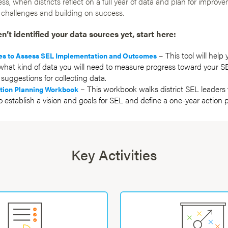
ess, when districts reflect on a full year of data and plan for improv
 challenges and building on success.
en’t identified your data sources yet, start here:
– This tool will help 
es to Assess SEL Implementation and Outcomes
hat kind of data you will need to measure progress toward your SE
suggestions for collecting data.
– This workbook walks district SEL leaders
tion Planning Workbook
o establish a vision and goals for SEL and define a one-year action p
Key Activities