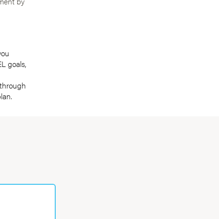
ement by
you
L goals,
 through
lan.