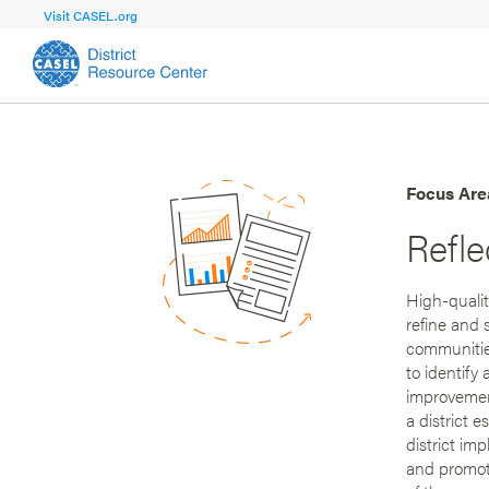
Visit CASEL.org
FOCUS AREA
FOCUS AREA 1
Strengthen 
Build Foundational Support and Plan
and Capacit
Focus Are
Refl
Shared Vision and Plan
Central Of
Communication
Professio
High-qualit
Organizational Structure
Adult SEL
refine and 
communitie
Aligned Resources
Staff Trus
to identify
improvement
a district 
district im
and promote