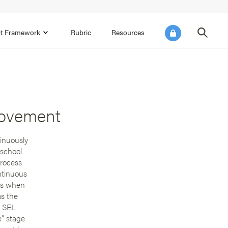
ict Framework
Rubric
Resources
FOCUS AREA 4
Reflect on Data for Continuous
Improvement
rovement
Reflect on Progress Toward Annual
SEL Goals
s and
tinuously
Make Improvements to the Action Plan
 school
rtnerships
process
ntinuous
ins when
as the
t SEL
e” stage