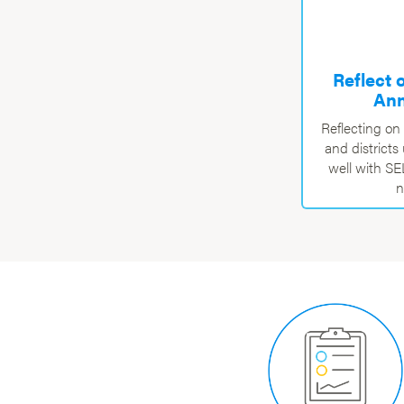
Reflect 
Ann
Reflecting on
and district
well with S
n