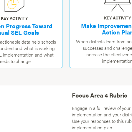
KEY ACTIVITY
KEY ACTIVITY
Make Improvement
on Progress Toward
Action Pla
ual SEL Goals
When districts learn from a
 actionable data help schools
successes and challenge
s understand what is working
increase the effectiven
EL implementation and what
implementation
eeds to change.
Focus Area 4 Rubric
Engage in a full review of your 
implementation and your distri
Use your responses to this rub
implementation plan.