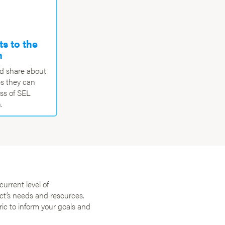
s to the
n
nd share about
s they can
ess of SEL
.
current level of
ct’s needs and resources.
ric to inform your goals and