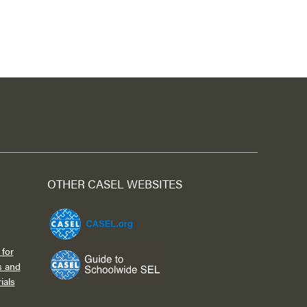
OTHER CASEL WEBSITES
for
s and
ials