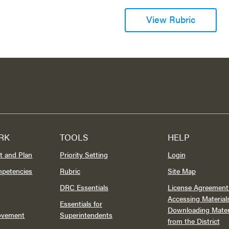
View Rubric
RK
TOOLS
HELP
t and Plan
Priority Setting
Login
mpetencies
Rubric
Site Map
DRC Essentials
License Agreement 
Accessing Material
Essentials for
Downloading Mater
rovement
Superintendents
from the District