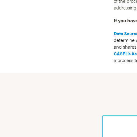
of the proc
addressing
If you hav
Data Sourc
determine w
and shares 
CASEL’s Ac
a process t