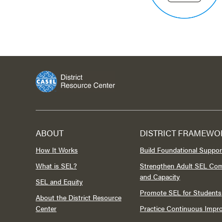
ABOUT
DISTRICT FRAMEWO
How It Works
Build Foundational Suppor
What is SEL?
Strengthen Adult SEL Co
and Capacity
SEL and Equity
Promote SEL for Students
About the District Resource
Center
Practice Continuous Imp