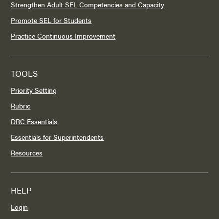
Strengthen Adult SEL Competencies and Capacity
Promote SEL for Students
Practice Continuous Improvement
TOOLS
Priority Setting
Rubric
DRC Essentials
Essentials for Superintendents
Resources
HELP
Login