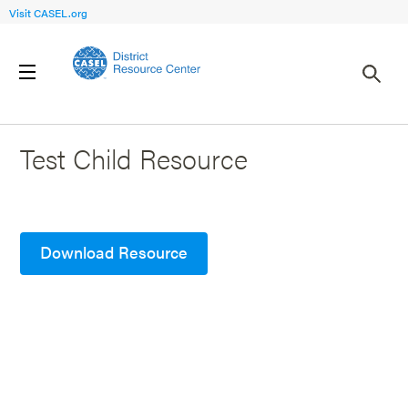
Visit CASEL.org
Back to Search Results
Test Child Resource
Download Resource