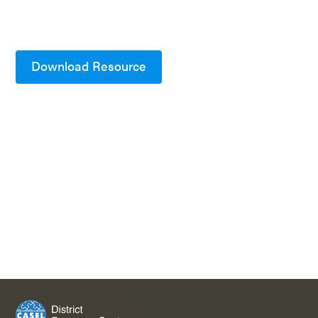
Download Resource