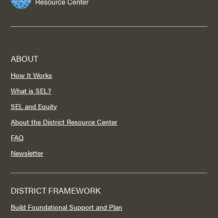
ABOUT
How It Works
What is SEL?
SEL and Equity
About the District Resource Center
FAQ
Newsletter
DISTRICT FRAMEWORK
Build Foundational Support and Plan