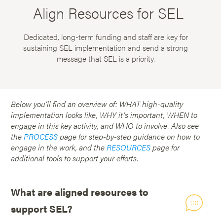
Align Resources for SEL
Dedicated, long-term funding and staff are key for
sustaining SEL implementation and send a strong
message that SEL is a priority.
Below you’ll find an overview of: WHAT high-quality
implementation looks like, WHY it’s important, WHEN to
engage in this key activity, and WHO to involve. Also see
the
PROCESS
page for step-by-step guidance on how to
engage in the work, and the
RESOURCES
page for
additional tools to support your efforts.
What are aligned resources to
support SEL?