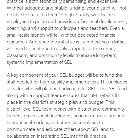
practice is both technically demanding and expensive.
Without adequate and stable funding, your district will not
be able to sustain a team of high-quality, well-trained
employees to guide and provide professional development,
coaching, and support to principals and teachers. Even a
small-scale launch will fail without dedicated financial
resources. And once the initiative is launched, your district
will need to continue to apply supports at the school,
classroom, and community levels to ensure long-term,
systemic implementation of SEL.
A key component of your SEL budget will be to fund the
staff needed for high-quality implementation. This includes
a leader who will plan and advocate for SEL. This SEL lead,
along with a support team, ensures that SEL retains its
place in the district’s strategic plan and budget. This
district-level SEL team works with district and community
leaders, professional developers, coaches, curriculum and
instructional leaders, and other stakeholders to
communicate and educate others about SEL and to
collaborate on integrating SEL into their practice,