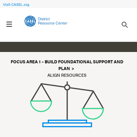
Visit CASEL.org
Align Resources for SEL
FOCUS AREA 1 – BUILD FOUNDATIONAL SUPPORT AND
PLAN
ALIGN RESOURCES