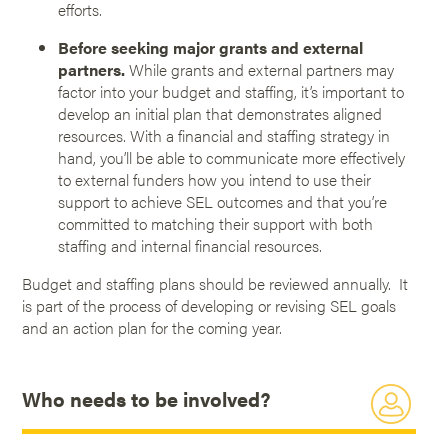
efforts.
Before seeking major grants and external
partners.
While grants and external partners may
factor into your budget and staffing, it’s important to
develop an initial plan that demonstrates aligned
resources. With a financial and staffing strategy in
hand, you’ll be able to communicate more effectively
to external funders how you intend to use their
support to achieve SEL outcomes and that you’re
committed to matching their support with both
staffing and internal financial resources.
Budget and staffing plans should be reviewed annually. It
is part of the process of developing or revising SEL goals
and an action plan for the coming year.
Who needs to be involved?