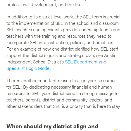
professional development, and the like.
In addition to its district-level work, the SEL team is crucial
to the implementation of SEL in the school and classroom.
SEL coaches and specialists provide leadership teams and
teachers with the training and resources they need to
incorporate SEL into instruction, policies, and practices.
For an example of how one district clarified how SEL staff
support the district’s goals and strategic plan, see Austin
Independent School District’s
SEL Department and
Specialist Logic Model
.
There’s another important reason to align your resources
for SEL: By dedicating necessary financial and human
resources to SEL, your district sends a strong message to
teachers, parents, district and community leaders, and
other stakeholders that SEL is a priority that is here to stay.
When should my district align and