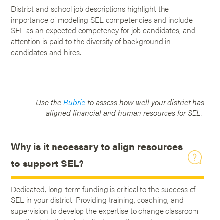
District and school job descriptions highlight the
importance of modeling SEL competencies and include
SEL as an expected competency for job candidates, and
attention is paid to the diversity of background in
candidates and hires.
Use the
Rubric
to assess how well your district has
aligned financial and human resources for SEL.
Why is it necessary to align resources
to support SEL?
Dedicated, long-term funding is critical to the success of
SEL in your district. Providing training, coaching, and
supervision to develop the expertise to change classroom