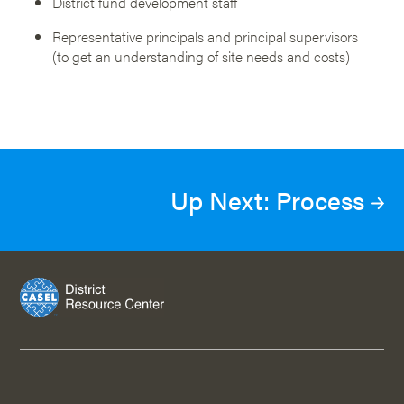
District fund development staff
Representative principals and principal supervisors
(to get an understanding of site needs and costs)
Up Next: Process