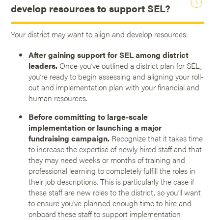
develop resources to support SEL?
Your district may want to align and develop resources:
After gaining support for SEL among district
leaders.
Once you’ve outlined a district plan for SEL,
you’re ready to begin assessing and aligning your roll-
out and implementation plan with your financial and
human resources.
Before committing to large-scale
implementation or launching a major
fundraising campaign.
Recognize that it takes time
to increase the expertise of newly hired staff and that
they may need weeks or months of training and
professional learning to completely fulfill the roles in
their job descriptions. This is particularly the case if
these staff are new roles to the district, so you’ll want
to ensure you’ve planned enough time to hire and
onboard these staff to support implementation