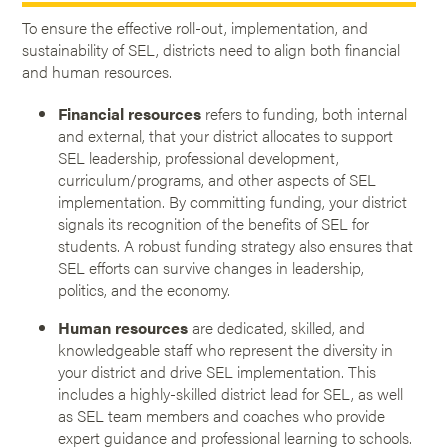
To ensure the effective roll-out, implementation, and
sustainability of SEL, districts need to align both financial
and human resources.
Financial resources
refers to funding, both internal
and external, that your district allocates to support
SEL leadership, professional development,
curriculum/programs, and other aspects of SEL
implementation. By committing funding, your district
signals its recognition of the benefits of SEL for
students. A robust funding strategy also ensures that
SEL efforts can survive changes in leadership,
politics, and the economy.
Human resources
are dedicated, skilled, and
knowledgeable staff who represent the diversity in
your district and drive SEL implementation. This
includes a highly-skilled district lead for SEL, as well
as SEL team members and coaches who provide
expert guidance and professional learning to schools.