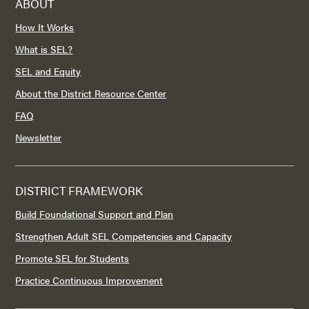
ABOUT
How It Works
What is SEL?
SEL and Equity
About the District Resource Center
FAQ
Newsletter
DISTRICT FRAMEWORK
Build Foundational Support and Plan
Strengthen Adult SEL Competencies and Capacity
Promote SEL for Students
Practice Continuous Improvement