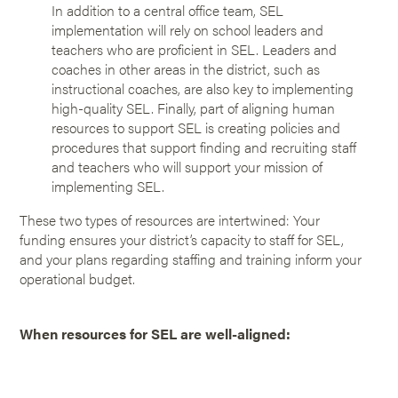
In addition to a central office team, SEL
implementation will rely on school leaders and
teachers who are proficient in SEL. Leaders and
coaches in other areas in the district, such as
instructional coaches, are also key to implementing
high-quality SEL. Finally, part of aligning human
resources to support SEL is creating policies and
procedures that support finding and recruiting staff
and teachers who will support your mission of
implementing SEL.
These two types of resources are intertwined: Your
funding ensures your district’s capacity to staff for SEL,
and your plans regarding staffing and training inform your
operational budget.
When resources for SEL are well-aligned: