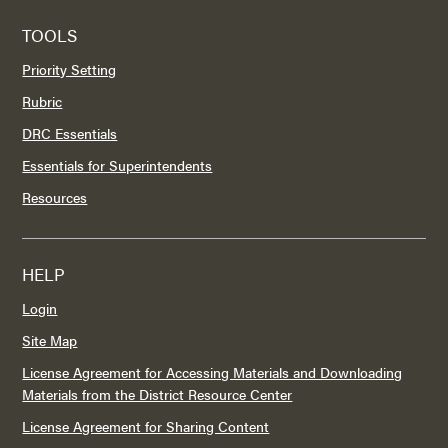
TOOLS
Priority Setting
Rubric
DRC Essentials
Essentials for Superintendents
Resources
HELP
Login
Site Map
License Agreement for Accessing Materials and Downloading
Materials from the District Resource Center
License Agreement for Sharing Content