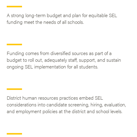
A strong long-term budget and plan for equitable SEL
funding meet the needs of all schools.
Funding comes from diversified sources as part of a
budget to roll out, adequately staff, support, and sustain
ongoing SEL implementation for all students.
District human resources practices embed SEL
considerations into candidate screening, hiring, evaluation,
and employment policies at the district and school levels.