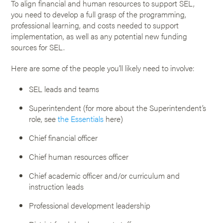
To align financial and human resources to support SEL,
you need to develop a full grasp of the programming,
professional learning, and costs needed to support
implementation, as well as any potential new funding
sources for SEL.
Here are some of the people you’ll likely need to involve:
SEL leads and teams
Superintendent (for more about the Superintendent’s
role, see
the Essentials
here)
Chief financial officer
Chief human resources officer
Chief academic officer and/or curriculum and
instruction leads
Professional development leadership