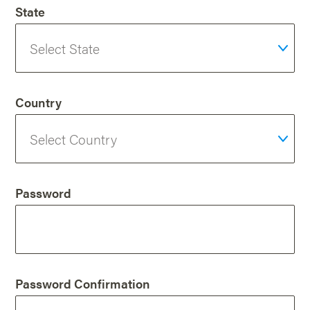
State
Country
Password
Password Confirmation