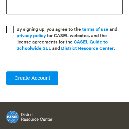
By signing up, you agree to the
terms of use
and
privacy policy
for CASEL websites, and the
license agreements for the
CASEL Guide to
Schoolwide SEL
and
District Resource Center
.
Create Account