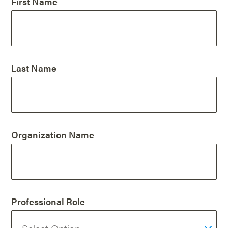
First Name
Last Name
Organization Name
Professional Role