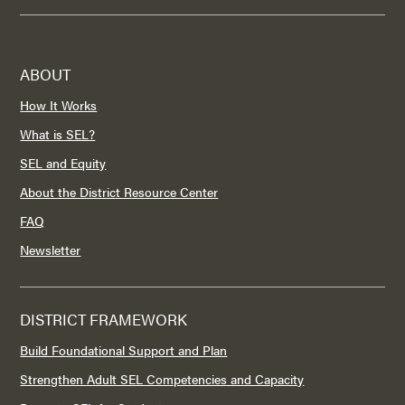
ABOUT
How It Works
What is SEL?
SEL and Equity
About the District Resource Center
FAQ
Newsletter
DISTRICT FRAMEWORK
Build Foundational Support and Plan
Strengthen Adult SEL Competencies and Capacity