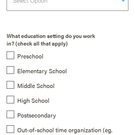
What education setting do you work
in? (check all that apply)
Preschool
Elementary School
Middle School
High School
Postsecondary
Out-of-school time organization (eg.