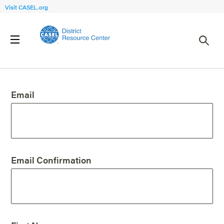
Visit CASEL.org
Create an Account
Email
Email Confirmation