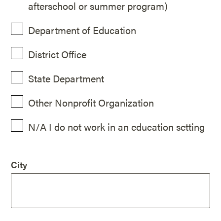
afterschool or summer program)
Department of Education
District Office
State Department
Other Nonprofit Organization
N/A I do not work in an education setting
City