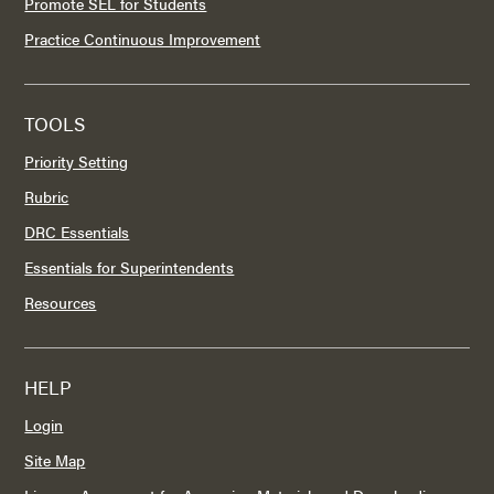
Promote SEL for Students
Practice Continuous Improvement
TOOLS
Priority Setting
Rubric
DRC Essentials
Essentials for Superintendents
Resources
HELP
Login
Site Map