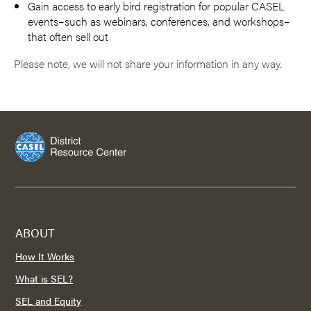
Gain access to early bird registration for popular CASEL
events–such as webinars, conferences, and workshops–
that often sell out
Please note, we will not share your information in any way.
ABOUT
How It Works
What is SEL?
SEL and Equity