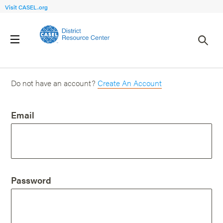
Visit CASEL.org
Login
Do not have an account?
Create An Account
Email
Password