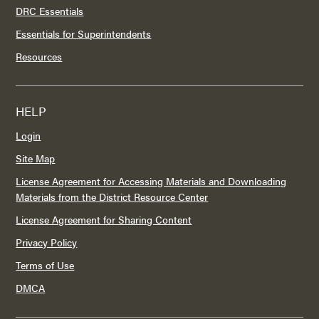
DRC Essentials
Essentials for Superintendents
Resources
HELP
Login
Site Map
License Agreement for Accessing Materials and Downloading
Materials from the District Resource Center
License Agreement for Sharing Content
Privacy Policy
Terms of Use
DMCA