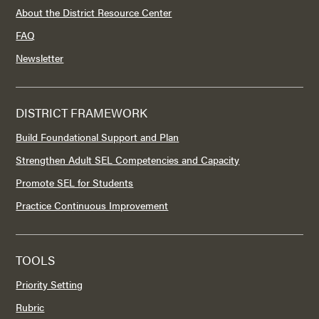
About the District Resource Center
FAQ
Newsletter
DISTRICT FRAMEWORK
Build Foundational Support and Plan
Strengthen Adult SEL Competencies and Capacity
Promote SEL for Students
Practice Continuous Improvement
TOOLS
Priority Setting
Rubric