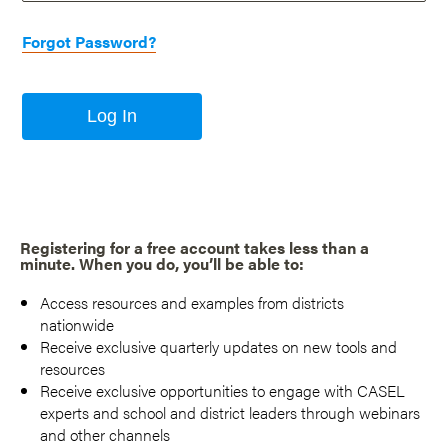
Forgot Password?
Log In
Registering for a free account takes less than a
minute. When you do, you’ll be able to:
Access resources and examples from districts
nationwide
Receive exclusive quarterly updates on new tools and
resources
Receive exclusive opportunities to engage with CASEL
experts and school and district leaders through webinars
and other channels