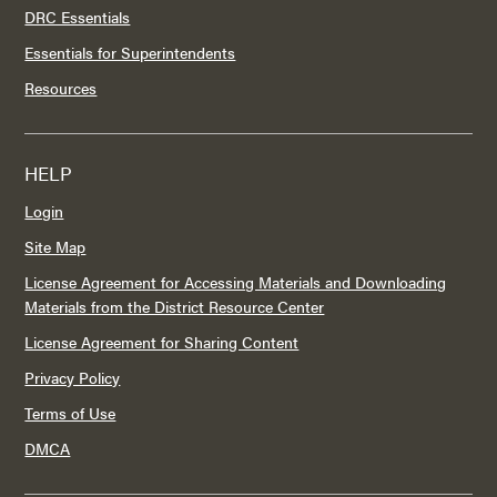
DRC Essentials
Essentials for Superintendents
Resources
HELP
Login
Site Map
License Agreement for Accessing Materials and Downloading
Materials from the District Resource Center
License Agreement for Sharing Content
Privacy Policy
Terms of Use
DMCA