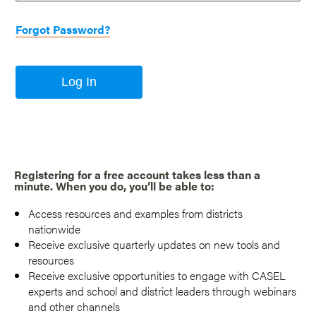
Forgot Password?
Log In
Registering for a free account takes less than a
minute. When you do, you’ll be able to:
Access resources and examples from districts
nationwide
Receive exclusive quarterly updates on new tools and
resources
Receive exclusive opportunities to engage with CASEL
experts and school and district leaders through webinars
and other channels