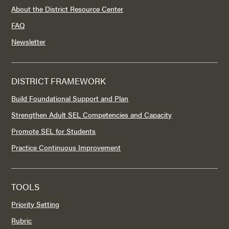
About the District Resource Center
FAQ
Newsletter
DISTRICT FRAMEWORK
Build Foundational Support and Plan
Strengthen Adult SEL Competencies and Capacity
Promote SEL for Students
Practice Continuous Improvement
TOOLS
Priority Setting
Rubric