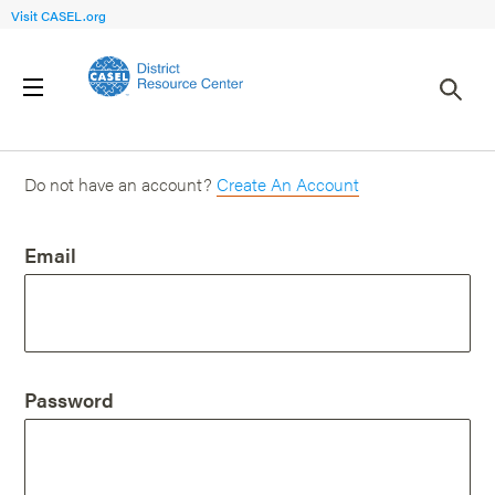
Visit CASEL.org
Login
Do not have an account?
Create An Account
Email
Password