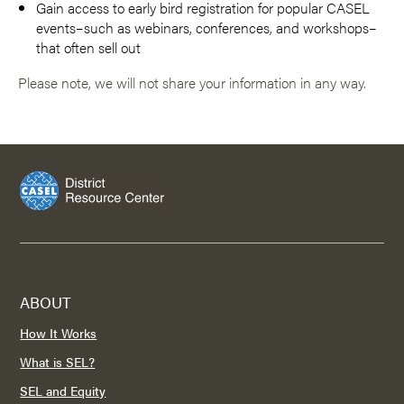
Gain access to early bird registration for popular CASEL
events–such as webinars, conferences, and workshops–
that often sell out
Please note, we will not share your information in any way.
ABOUT
How It Works
What is SEL?
SEL and Equity