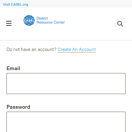
Visit CASEL.org
Login
Do not have an account?
Create An Account
Email
Password