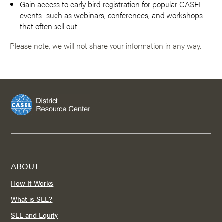
Gain access to early bird registration for popular CASEL
events–such as webinars, conferences, and workshops–
that often sell out
Please note, we will not share your information in any way.
ABOUT
How It Works
What is SEL?
SEL and Equity