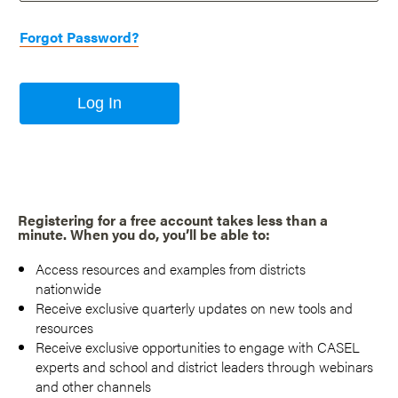
Forgot Password?
Log In
Registering for a free account takes less than a
minute. When you do, you’ll be able to:
Access resources and examples from districts
nationwide
Receive exclusive quarterly updates on new tools and
resources
Receive exclusive opportunities to engage with CASEL
experts and school and district leaders through webinars
and other channels