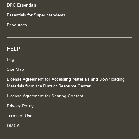
DRC Essentials
Essentials for Superintendents
Resources
HELP
Login
Site Map
License Agreement for Accessing Materials and Downloading
Materials from the District Resource Center
License Agreement for Sharing Content
Privacy Policy
Terms of Use
DMCA