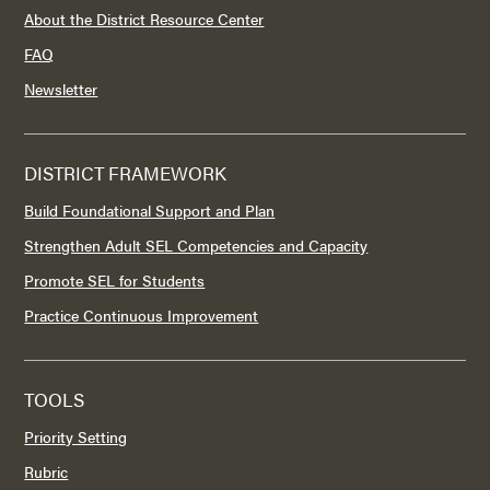
About the District Resource Center
FAQ
Newsletter
DISTRICT FRAMEWORK
Build Foundational Support and Plan
Strengthen Adult SEL Competencies and Capacity
Promote SEL for Students
Practice Continuous Improvement
TOOLS
Priority Setting
Rubric