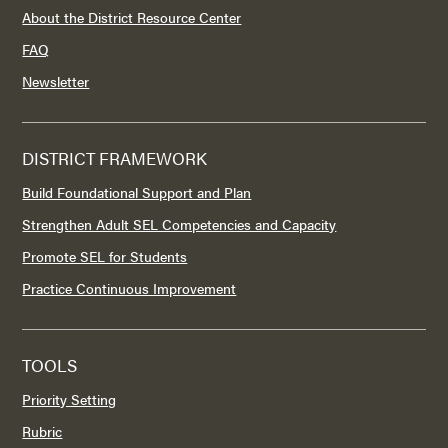
About the District Resource Center
FAQ
Newsletter
DISTRICT FRAMEWORK
Build Foundational Support and Plan
Strengthen Adult SEL Competencies and Capacity
Promote SEL for Students
Practice Continuous Improvement
TOOLS
Priority Setting
Rubric