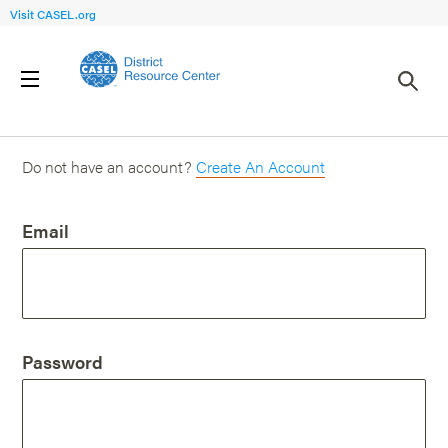
Visit CASEL.org
Login
Do not have an account?
Create An Account
Email
Password