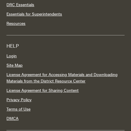
DRC Essentials
Essentials for Superintendents
Resources
HELP
Login
Site Map
License Agreement for Accessing Materials and Downloading
Materials from the District Resource Center
License Agreement for Sharing Content
Privacy Policy
Terms of Use
DMCA