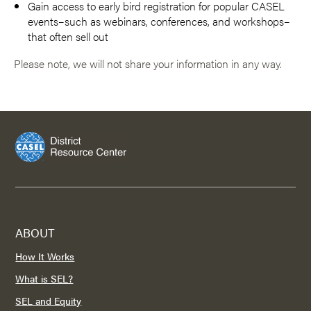
Gain access to early bird registration for popular CASEL
events–such as webinars, conferences, and workshops–
that often sell out
Please note, we will not share your information in any way.
ABOUT
How It Works
What is SEL?
SEL and Equity