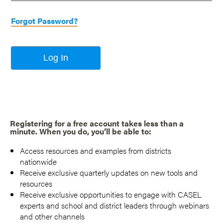
Forgot Password?
Log In
Registering for a free account takes less than a
minute. When you do, you’ll be able to:
Access resources and examples from districts
nationwide
Receive exclusive quarterly updates on new tools and
resources
Receive exclusive opportunities to engage with CASEL
experts and school and district leaders through webinars
and other channels