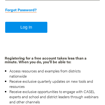
Forgot Password?
Log In
Registering for a free account takes less than a
minute. When you do, you’ll be able to:
Access resources and examples from districts
nationwide
Receive exclusive quarterly updates on new tools and
resources
Receive exclusive opportunities to engage with CASEL
experts and school and district leaders through webinars
and other channels