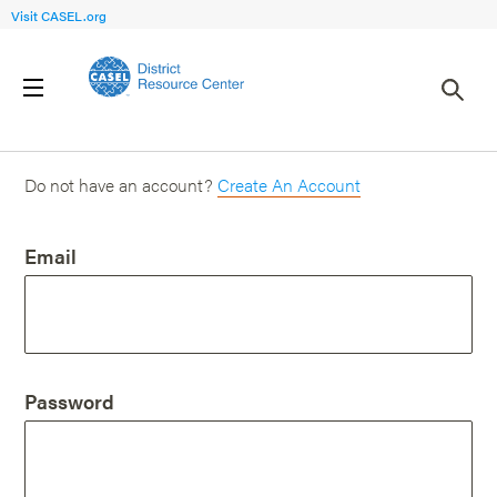
Visit CASEL.org
Login
Do not have an account?
Create An Account
Email
Password