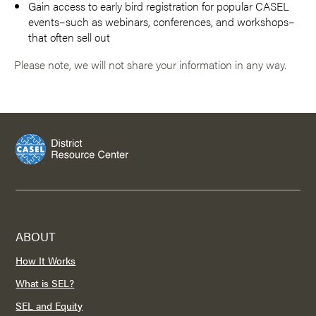
Gain access to early bird registration for popular CASEL
events–such as webinars, conferences, and workshops–
that often sell out
Please note, we will not share your information in any way.
ABOUT
How It Works
What is SEL?
SEL and Equity