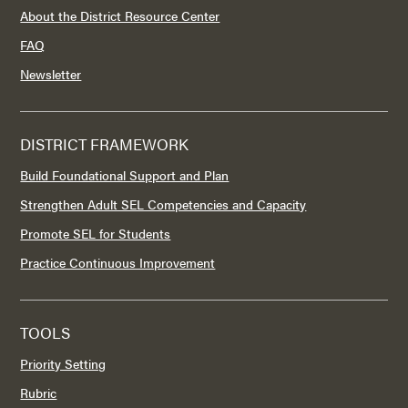
About the District Resource Center
FAQ
Newsletter
DISTRICT FRAMEWORK
Build Foundational Support and Plan
Strengthen Adult SEL Competencies and Capacity
Promote SEL for Students
Practice Continuous Improvement
TOOLS
Priority Setting
Rubric