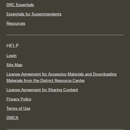
DRC Essentials
Essentials for Superintendents
Resources
HELP
Login
Site Map
License Agreement for Accessing Materials and Downloading
Materials from the District Resource Center
License Agreement for Sharing Content
Privacy Policy
Terms of Use
DMCA