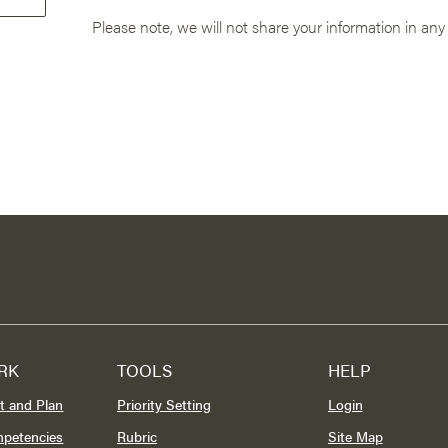
Please note, we will not share your information in any
RK
TOOLS
HELP
t and Plan
Priority Setting
Login
mpetencies
Rubric
Site Map