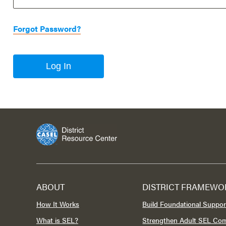
Forgot Password?
Log In
ABOUT
DISTRICT FRAMEWO
How It Works
Build Foundational Suppor
What is SEL?
Strengthen Adult SEL Co