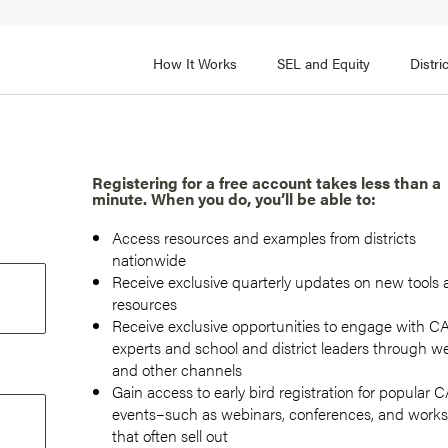
How It Works
SEL and Equity
Distr
 2
FOCUS AREA 3
Adult SEL Competencies
Promote SEL for Students
y
Registering for a free account takes less than a
minute. When you do, you’ll be able to:
fice Expertise
SEL Standards
Access resources and examples from districts
nal Learning
Evidence-Based Program
nationwide
Practices
Receive exclusive quarterly updates on new tools
 and Cultural Competence
resources
Family and Community Pa
Receive exclusive opportunities to engage with 
t, Community, and Efficacy
experts and school and district leaders through w
Integration
and other channels
Gain access to early bird registration for popular
events–such as webinars, conferences, and work
that often sell out