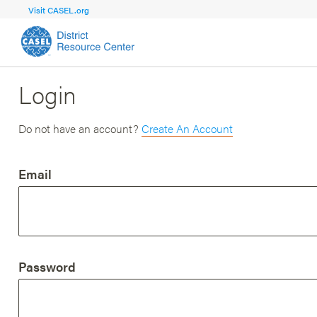
Visit CASEL.org
Login
FOCUS AREA
FOCUS AREA 1
Strengthen 
Build Foundational Support and Plan
and Capacit
Do not have an account?
Create An Account
Shared Vision and Plan
Central Of
Email
Communication
Professio
Organizational Structure
Adult SEL
Aligned Resources
Staff Trus
Password