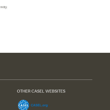
 way.
OTHER CASEL WEBSITES