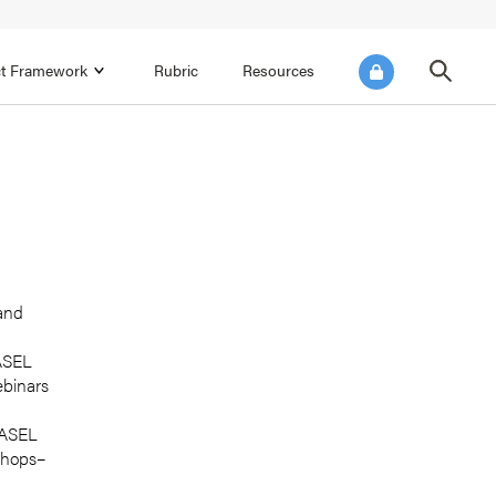
ict Framework
Rubric
Resources
FOCUS AREA 4
Reflect on Data for Continuous
Improvement
Reflect on Progress Toward Annual
SEL Goals
s and
Make Improvements to the Action Plan
 and
rtnerships
CASEL
ebinars
 CASEL
shops–