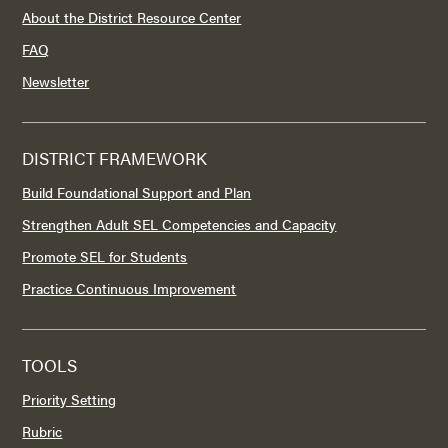
About the District Resource Center
FAQ
Newsletter
DISTRICT FRAMEWORK
Build Foundational Support and Plan
Strengthen Adult SEL Competencies and Capacity
Promote SEL for Students
Practice Continuous Improvement
TOOLS
Priority Setting
Rubric