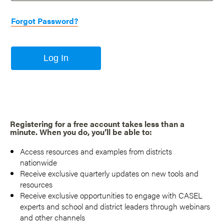
Forgot Password?
Log In
Registering for a free account takes less than a
minute. When you do, you’ll be able to:
Access resources and examples from districts
nationwide
Receive exclusive quarterly updates on new tools and
resources
Receive exclusive opportunities to engage with CASEL
experts and school and district leaders through webinars
and other channels