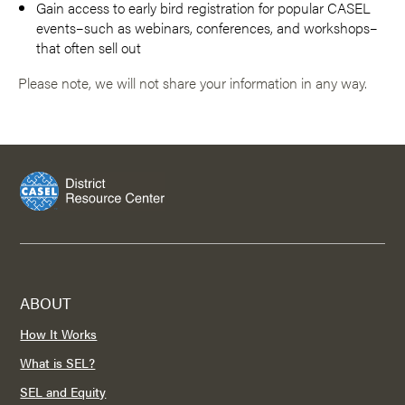
Gain access to early bird registration for popular CASEL
events–such as webinars, conferences, and workshops–
that often sell out
Please note, we will not share your information in any way.
ABOUT
How It Works
What is SEL?
SEL and Equity