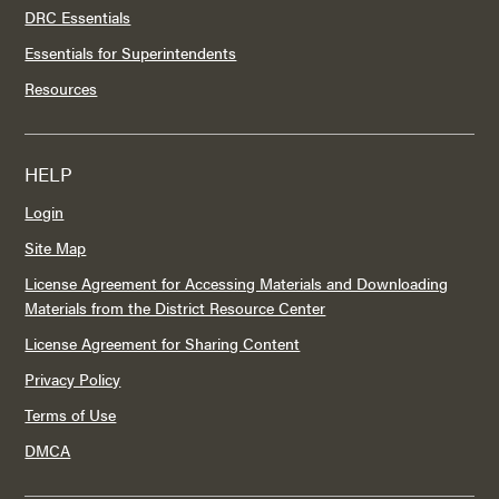
DRC Essentials
Essentials for Superintendents
Resources
HELP
Login
Site Map
License Agreement for Accessing Materials and Downloading
Materials from the District Resource Center
License Agreement for Sharing Content
Privacy Policy
Terms of Use
DMCA