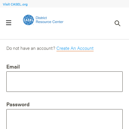
Visit CASEL.org
Login
Do not have an account?
Create An Account
Email
Password