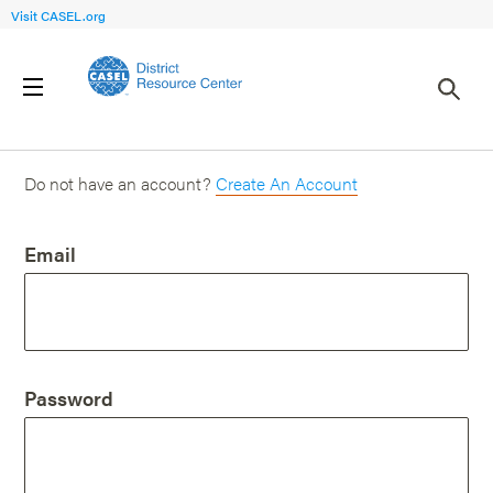
Visit CASEL.org
Login
Do not have an account?
Create An Account
Email
Password