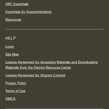
DRC Essentials
Essentials for Superintendents
Resources
HELP
Login
Site Map
License Agreement for Accessing Materials and Downloading
Materials from the District Resource Center
License Agreement for Sharing Content
Privacy Policy
Terms of Use
DMCA