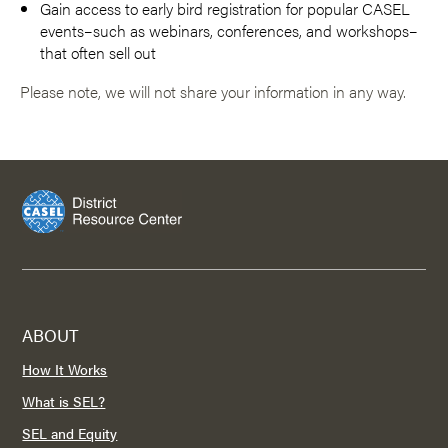
Gain access to early bird registration for popular CASEL
events–such as webinars, conferences, and workshops–
that often sell out
Please note, we will not share your information in any way.
ABOUT
How It Works
What is SEL?
SEL and Equity