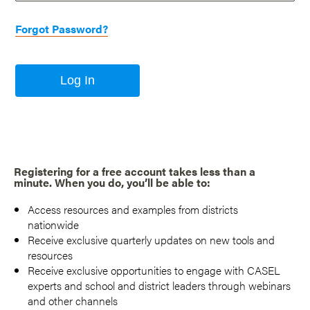
Forgot Password?
Log In
Registering for a free account takes less than a
minute. When you do, you’ll be able to:
Access resources and examples from districts
nationwide
Receive exclusive quarterly updates on new tools and
resources
Receive exclusive opportunities to engage with CASEL
experts and school and district leaders through webinars
and other channels