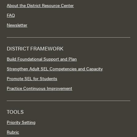
About the District Resource Center
FAQ
Newsletter
DISTRICT FRAMEWORK
Build Foundational Support and Plan
Strengthen Adult SEL Competencies and Capacity
Promote SEL for Students
Practice Continuous Improvement
TOOLS
Priority Setting
Rubric