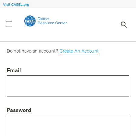
Visit CASEL.org
Login
Do not have an account?
Create An Account
Email
Password