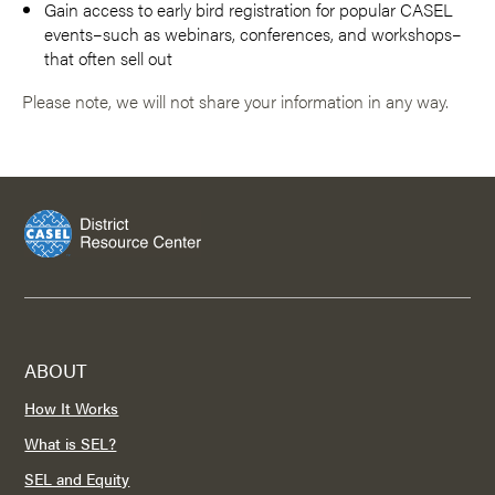
Gain access to early bird registration for popular CASEL
events–such as webinars, conferences, and workshops–
that often sell out
Please note, we will not share your information in any way.
ABOUT
How It Works
What is SEL?
SEL and Equity