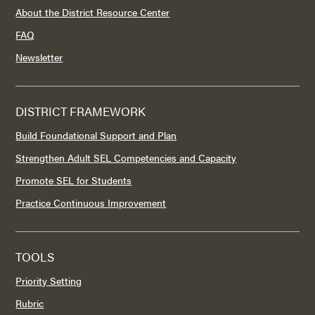
About the District Resource Center
FAQ
Newsletter
DISTRICT FRAMEWORK
Build Foundational Support and Plan
Strengthen Adult SEL Competencies and Capacity
Promote SEL for Students
Practice Continuous Improvement
TOOLS
Priority Setting
Rubric