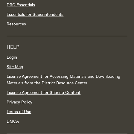
DRC Essentials
Essentials for Superintendents
Resources
HELP
Login
Site Map
License Agreement for Accessing Materials and Downloading
Materials from the District Resource Center
License Agreement for Sharing Content
Privacy Policy
Terms of Use
DMCA