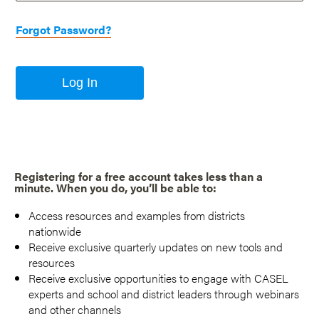
Forgot Password?
Log In
Registering for a free account takes less than a
minute. When you do, you’ll be able to:
Access resources and examples from districts
nationwide
Receive exclusive quarterly updates on new tools and
resources
Receive exclusive opportunities to engage with CASEL
experts and school and district leaders through webinars
and other channels