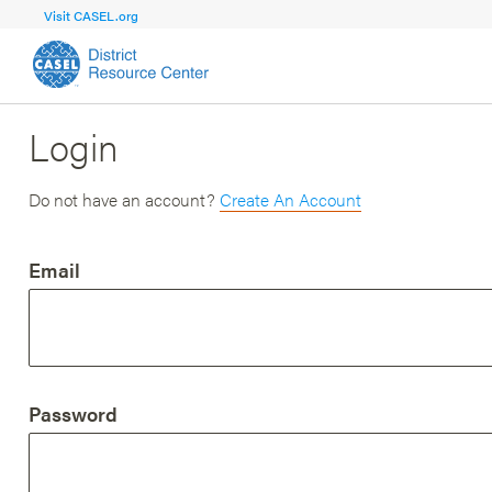
Visit CASEL.org
Login
FOCUS AREA
FOCUS AREA 1
Strengthen 
Build Foundational Support and Plan
and Capacit
Do not have an account?
Create An Account
Shared Vision and Plan
Central Of
Email
Communication
Professio
Organizational Structure
Adult SEL
Aligned Resources
Staff Trus
Password