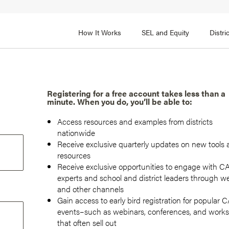
How It Works
SEL and Equity
Distr
 2
FOCUS AREA 3
Adult SEL Competencies
Promote SEL for Students
y
Registering for a free account takes less than a
minute. When you do, you’ll be able to:
fice Expertise
SEL Standards
Access resources and examples from districts
nal Learning
Evidence-Based Program
nationwide
Practices
Receive exclusive quarterly updates on new tools
 and Cultural Competence
resources
Family and Community Pa
Receive exclusive opportunities to engage with 
t, Community, and Efficacy
experts and school and district leaders through w
Integration
and other channels
Gain access to early bird registration for popular
events–such as webinars, conferences, and work
that often sell out