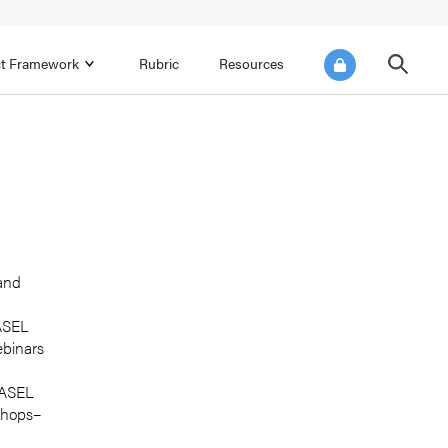
ict Framework
Rubric
Resources
FOCUS AREA 4
Reflect on Data for Continuous
Improvement
Reflect on Progress Toward Annual
SEL Goals
s and
Make Improvements to the Action Plan
 and
rtnerships
CASEL
ebinars
 CASEL
shops–