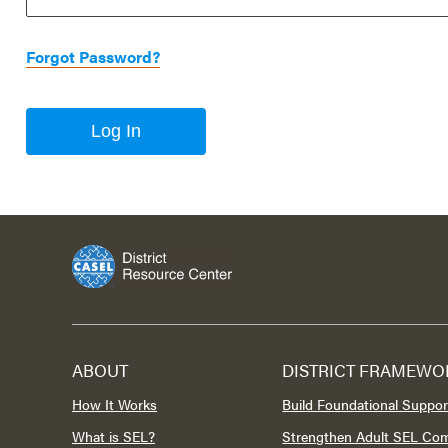
Forgot Password?
Log In
ABOUT
DISTRICT FRAMEWO
How It Works
Build Foundational Suppor
What is SEL?
Strengthen Adult SEL Co