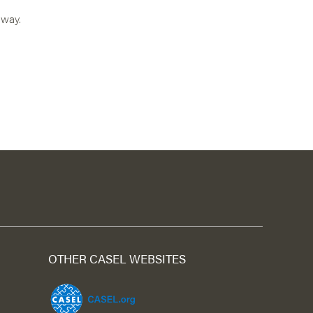
 way.
OTHER CASEL WEBSITES