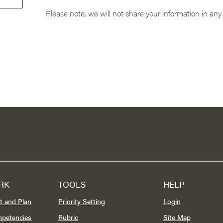
Please note, we will not share your information in any
RK
TOOLS
HELP
t and Plan
Priority Setting
Login
mpetencies
Rubric
Site Map