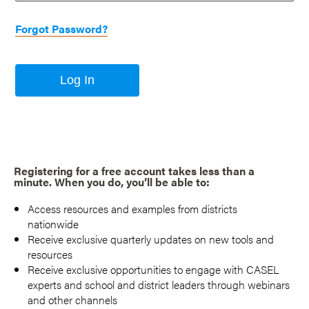
Forgot Password?
Log In
Registering for a free account takes less than a
minute. When you do, you’ll be able to:
Access resources and examples from districts
nationwide
Receive exclusive quarterly updates on new tools and
resources
Receive exclusive opportunities to engage with CASEL
experts and school and district leaders through webinars
and other channels