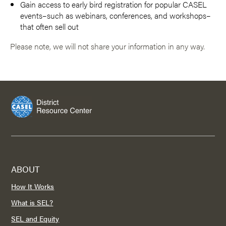
Gain access to early bird registration for popular CASEL
events–such as webinars, conferences, and workshops–
that often sell out
Please note, we will not share your information in any way.
ABOUT
How It Works
What is SEL?
SEL and Equity