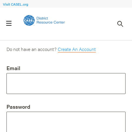
Visit CASEL.org
Login
Do not have an account?
Create An Account
Email
Password