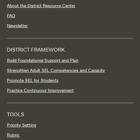
About the District Resource Center
FAQ
Newsletter
DISTRICT FRAMEWORK
Build Foundational Support and Plan
Strengthen Adult SEL Competencies and Capacity
Promote SEL for Students
Practice Continuous Improvement
TOOLS
Priority Setting
Rubric