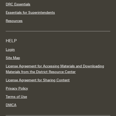
DRC Essentials
Essentials for Superintendents
Resources
HELP
Login
Site Map
License Agreement for Accessing Materials and Downloading
Materials from the District Resource Center
License Agreement for Sharing Content
Privacy Policy
Terms of Use
DMCA