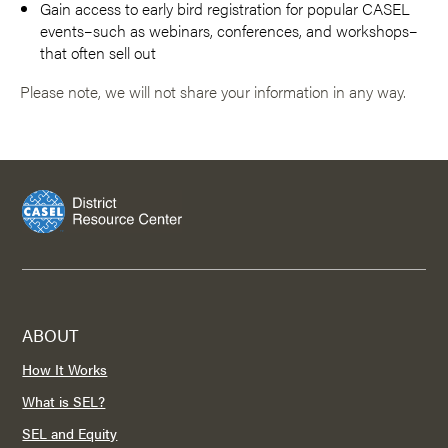
Gain access to early bird registration for popular CASEL
events–such as webinars, conferences, and workshops–
that often sell out
Please note, we will not share your information in any way.
ABOUT
How It Works
What is SEL?
SEL and Equity