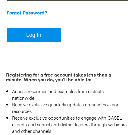
Forgot Password?
Log In
Registering for a free account takes less than a
minute. When you do, you’ll be able to:
Access resources and examples from districts
nationwide
Receive exclusive quarterly updates on new tools and
resources
Receive exclusive opportunities to engage with CASEL
experts and school and district leaders through webinars
and other channels