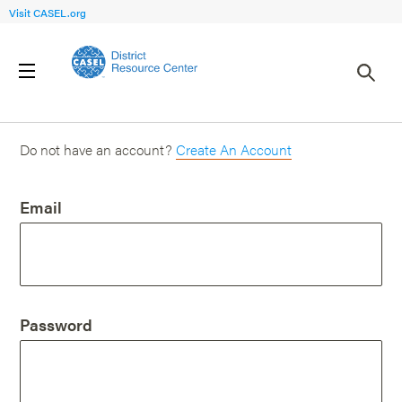
Visit CASEL.org
Login
Do not have an account?
Create An Account
Email
Password