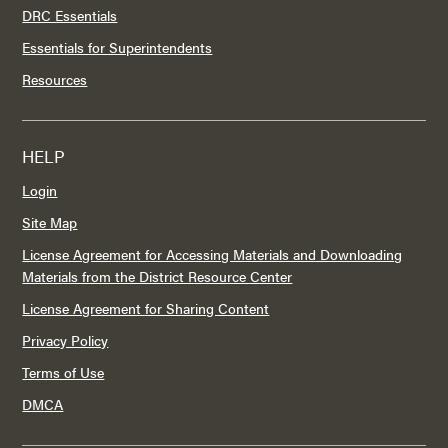
DRC Essentials
Essentials for Superintendents
Resources
HELP
Login
Site Map
License Agreement for Accessing Materials and Downloading
Materials from the District Resource Center
License Agreement for Sharing Content
Privacy Policy
Terms of Use
DMCA