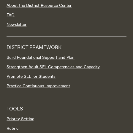
About the District Resource Center
FAQ
Newsletter
DISTRICT FRAMEWORK
Build Foundational Support and Plan
Strengthen Adult SEL Competencies and Capacity
Promote SEL for Students
Practice Continuous Improvement
TOOLS
Priority Setting
Rubric