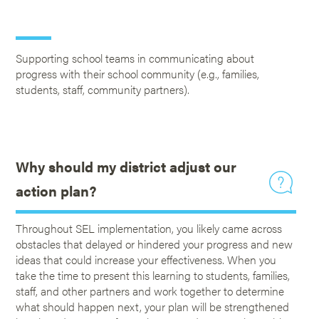
Supporting school teams in communicating about
progress with their school community (e.g., families,
students, staff, community partners).
Why should my district adjust our
action plan?
Throughout SEL implementation, you likely came across
obstacles that delayed or hindered your progress and new
ideas that could increase your effectiveness. When you
take the time to present this learning to students, families,
staff, and other partners and work together to determine
what should happen next, your plan will be strengthened