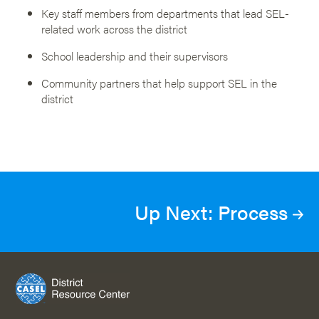
Key staff members from departments that lead SEL-
related work across the district
School leadership and their supervisors
Community partners that help support SEL in the
district
Up Next: Process