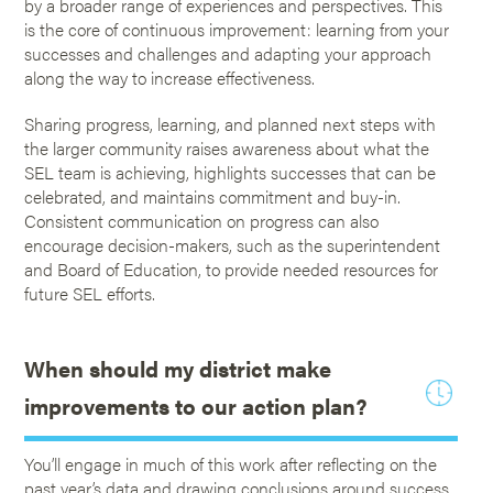
by a broader range of experiences and perspectives. This
is the core of continuous improvement: learning from your
successes and challenges and adapting your approach
along the way to increase effectiveness.
Sharing progress, learning, and planned next steps with
the larger community raises awareness about what the
SEL team is achieving, highlights successes that can be
celebrated, and maintains commitment and buy-in.
Consistent communication on progress can also
encourage decision-makers, such as the superintendent
and Board of Education, to provide needed resources for
future SEL efforts.
When should my district make
improvements to our action plan?
You’ll engage in much of this work after reflecting on the
past year’s data and drawing conclusions around success