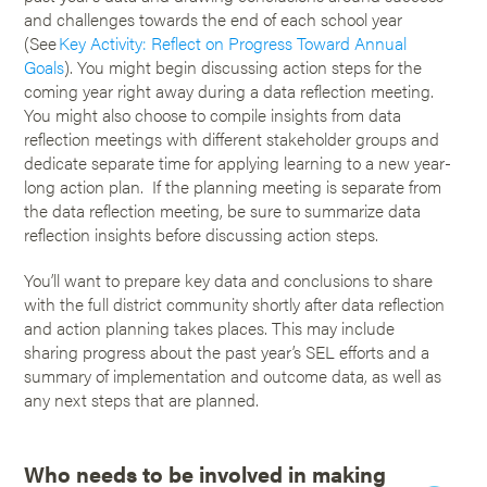
and challenges towards the end of each school year
(See
Key Activity: Reflect on Progress Toward Annual
Goals
). You might begin discussing action steps for the
coming year right away during a data reflection meeting.
You might also choose to compile insights from data
reflection meetings with different stakeholder groups and
dedicate separate time for applying learning to a new year-
long action plan. If the planning meeting is separate from
the data reflection meeting, be sure to summarize data
reflection insights before discussing action steps.
You’ll want to prepare key data and conclusions to share
with the full district community shortly after data reflection
and action planning takes places. This may include
sharing progress about the past year’s SEL efforts and a
summary of implementation and outcome data, as well as
any next steps that are planned.
Who needs to be involved in making