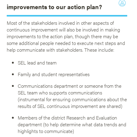
improvements to our action plan?
Most of the stakeholders involved in other aspects of
continuous improvement will also be involved in making
improvements to the action plan, though there may be
some additional people needed to execute next steps and
help communicate with stakeholders. These include:
SEL lead and team
Family and student representatives
Communications department or someone from the
SEL team who supports communications
(instrumental for ensuring communications about the
results of SEL continuous improvement are shared)
Members of the district Research and Evaluation
department (to help determine what data trends and
highlights to communicate)