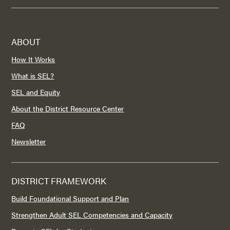
ABOUT
How It Works
What is SEL?
SEL and Equity
About the District Resource Center
FAQ
Newsletter
DISTRICT FRAMEWORK
Build Foundational Support and Plan
Strengthen Adult SEL Competencies and Capacity