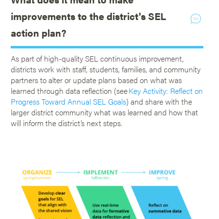
improvements to the district's SEL
action plan?
As part of high-quality SEL continuous improvement,
districts work with staff, students, families, and community
partners to alter or update plans based on what was
learned through data reflection (see
Key Activity: Reflect on
Progress Toward Annual SEL Goals
) and share with the
larger district community what was learned and how that
will inform the district’s next steps.