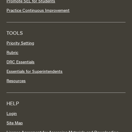
Promote SEL for Students
Practice Continuous Improvement
TOOLS
Priority Setting
Rubric
DRC Essentials
Essentials for Superintendents
Resources
HELP
Login
Site Map
License Agreement for Accessing Materials and Downloading