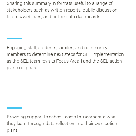
Sharing this summary in formats useful to a range of
stakeholders such as written reports, public discussion
forums/webinars, and online data dashboards.
Engaging staff, students, families, and community
members to determine next steps for SEL implementation
as the SEL team revisits Focus Area 1 and the SEL action
planning phase.
Providing support to school teams to incorporate what
they learn through data reflection into their own action
plans.