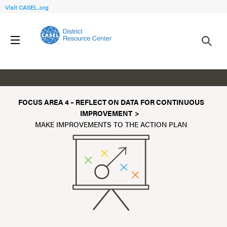
Visit CASEL.org
Make Improvements to the Action Plan
FOCUS AREA 4 – REFLECT ON DATA FOR CONTINUOUS
IMPROVEMENT
MAKE IMPROVEMENTS TO THE ACTION PLAN