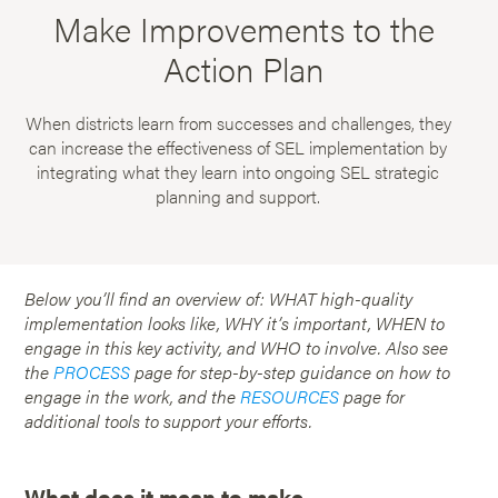
Make Improvements to the
Action Plan
When districts learn from successes and challenges, they
can increase the effectiveness of SEL implementation by
integrating what they learn into ongoing SEL strategic
planning and support.
Below you’ll find an overview of: WHAT high-quality
implementation looks like, WHY it’s important, WHEN to
engage in this key activity, and WHO to involve. Also see
the
PROCESS
page for step-by-step guidance on how to
engage in the work, and the
RESOURCES
page for
additional tools to support your efforts.
What does it mean to make