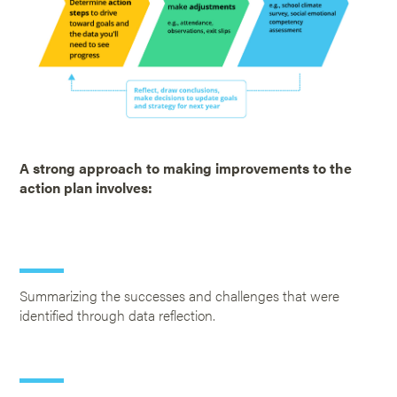
A strong approach to making improvements to the
action plan involves:
Summarizing the successes and challenges that were
identified through data reflection.