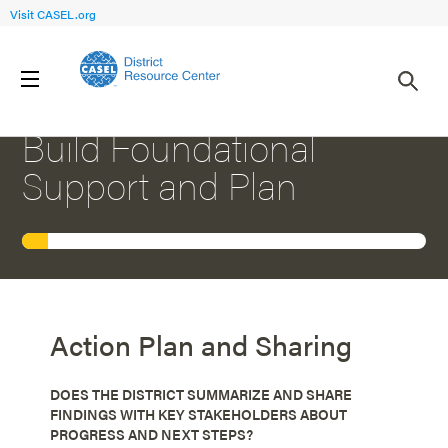
Visit CASEL.org
1
PRIORITY SETTING: FOCUS AREA
Build Foundational
Support and Plan
Action Plan and Sharing
DOES THE DISTRICT SUMMARIZE AND SHARE
FINDINGS WITH KEY STAKEHOLDERS ABOUT
PROGRESS AND NEXT STEPS?