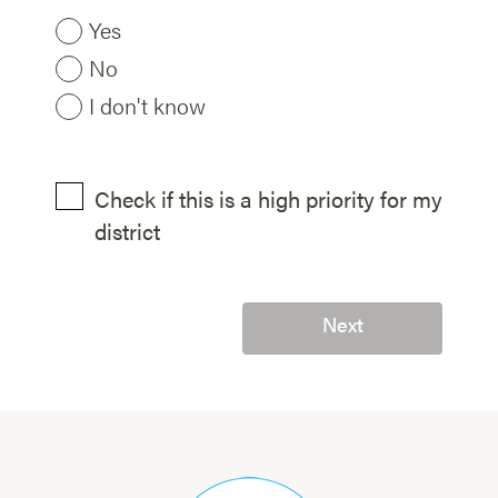
Yes
No
I don't know
Check if this is a high priority for my
district
Next