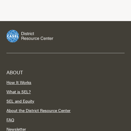
ABOUT
How It Works
What is SEL?
SEL and Equity
About the District Resource Center
FAQ
Newsletter