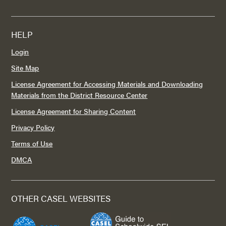
HELP
Login
Site Map
License Agreement for Accessing Materials and Downloading
Materials from the District Resource Center
License Agreement for Sharing Content
Privacy Policy
Terms of Use
DMCA
OTHER CASEL WEBSITES