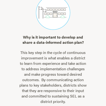
Why is it important to develop and
share a data-informed action plan?
This key step in the cycle of continuous
improvement is what enables a district
to learn from experience and take action
to address implementation challenges
and make progress toward desired
outcomes. By communicating action
plans to key stakeholders, districts show
that they are responsive to their input
and committed to sustaining SEL as a
district priority.