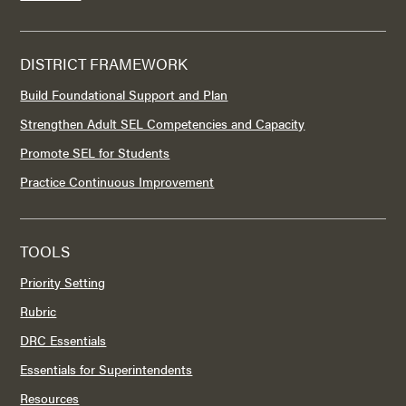
DISTRICT FRAMEWORK
Build Foundational Support and Plan
Strengthen Adult SEL Competencies and Capacity
Promote SEL for Students
Practice Continuous Improvement
TOOLS
Priority Setting
Rubric
DRC Essentials
Essentials for Superintendents
Resources