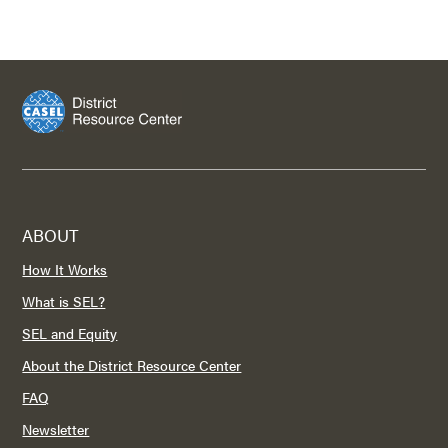
ABOUT
How It Works
What is SEL?
SEL and Equity
About the District Resource Center
FAQ
Newsletter