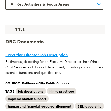
TITLE
DRC Documents
Executive Director Job Description
Baltimore's job posting for an Executive Director for their Whole
Child Services and Support department, including a job summary,
essential functions, and qualifications.
SOURCE: Baltimore City Public Schools
TAGS
job descriptions
hiring practices
implementation support
human and financial resource alignment
SEL leadership