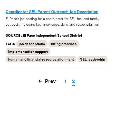
Coordinator SEL Parent Outreach Job Description
El Paso's job posting for a coordinator for SEL-focused family
outreach, including key knowledge, skills, and responsibilities.
SOURCE: El Paso Independent School District
TAGS
job descriptions
hiring practices
implementation support
human and financial resource alignment
SEL leadership
Prev
1
2