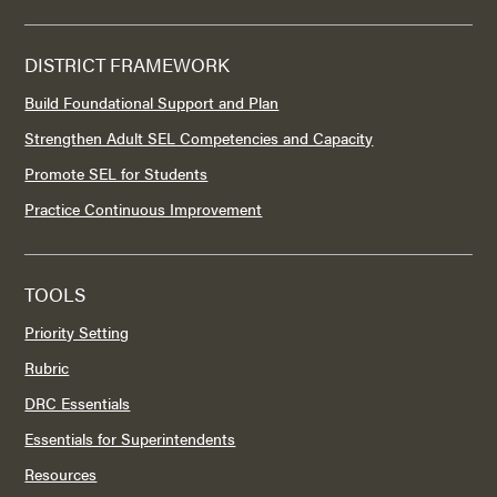
DISTRICT FRAMEWORK
Build Foundational Support and Plan
Strengthen Adult SEL Competencies and Capacity
Promote SEL for Students
Practice Continuous Improvement
TOOLS
Priority Setting
Rubric
DRC Essentials
Essentials for Superintendents
Resources