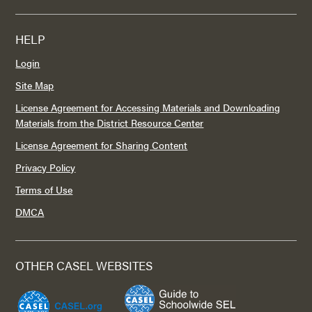
HELP
Login
Site Map
License Agreement for Accessing Materials and Downloading
Materials from the District Resource Center
License Agreement for Sharing Content
Privacy Policy
Terms of Use
DMCA
OTHER CASEL WEBSITES