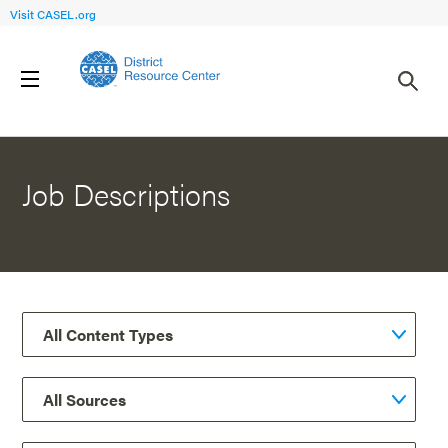
Visit CASEL.org
Back to Resources
Job Descriptions