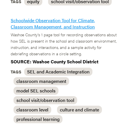
equity
school visit/observation tool
TAGS
Schoolwide Observation Tool for Climate,
Classroom Management, and Instruction
Washoe County's 1 page tool for recording observations about
how SEL is present in the school and classroom environment,
instruction, and interactions, and a sample activity for
debriefing observations in a circle setting.
SOURCE: Washoe County School District
SEL and Academic Integration
TAGS
classroom management
model SEL schools
school visit/observation tool
classroom level
culture and climate
professional learning