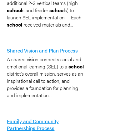
additional 2-3 vertical teams (high
school
s and feeder
school
s) to
launch SEL implementation. – Each
school
received materials and...
Shared Vision and Plan Process
A shared vision connects social and
emotional learning (SEL) to a
school
district’s overall mission, serves as an
inspirational call to action, and
provides a foundation for planning
and implementation....
Family and Community
Partnerships Process