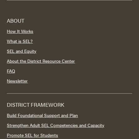
ABOUT
How It Works
What is SEL?
SEL and Equity
About the District Resource Center
FAQ
Newsletter
DISTRICT FRAMEWORK
Build Foundational Support and Plan
Strengthen Adult SEL Competencies and Capacity
Promote SEL for Students