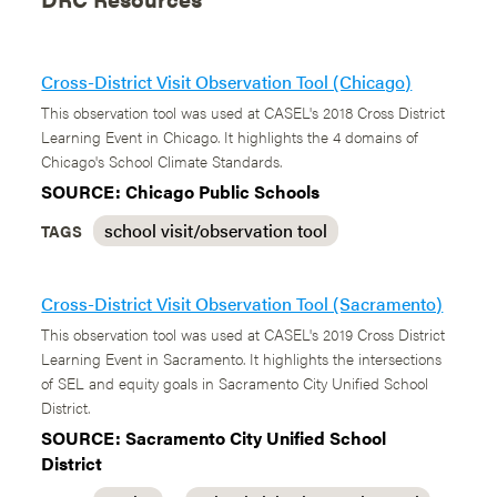
Cross-District Visit Observation Tool (Chicago)
This observation tool was used at CASEL's 2018 Cross District
Learning Event in Chicago. It highlights the 4 domains of
Chicago's School Climate Standards.
SOURCE: Chicago Public Schools
school visit/observation tool
TAGS
Cross-District Visit Observation Tool (Sacramento)
This observation tool was used at CASEL's 2019 Cross District
Learning Event in Sacramento. It highlights the intersections
of SEL and equity goals in Sacramento City Unified School
District.
SOURCE: Sacramento City Unified School
District