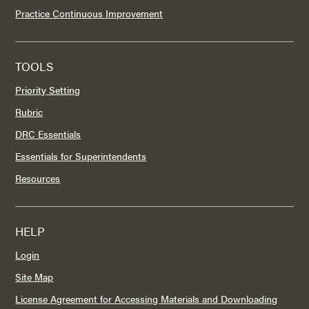
Practice Continuous Improvement
TOOLS
Priority Setting
Rubric
DRC Essentials
Essentials for Superintendents
Resources
HELP
Login
Site Map
License Agreement for Accessing Materials and Downloading