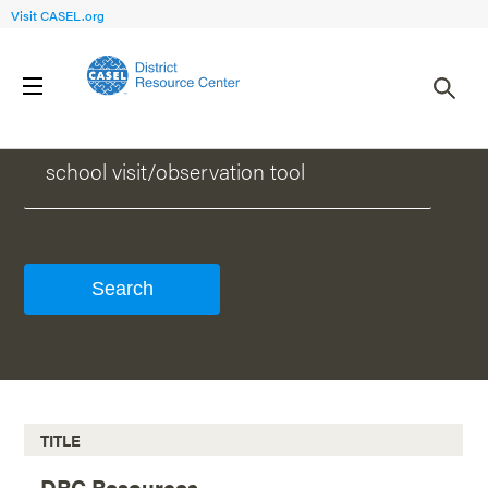
Visit CASEL.org
WHAT CAN WE HELP YOU FIND?
TITLE
DRC Resources