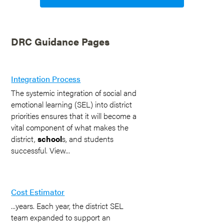
DRC Guidance Pages
Integration Process
The systemic integration of social and
emotional learning (SEL) into district
priorities ensures that it will become a
vital component of what makes the
district,
school
s, and students
successful. View...
Cost Estimator
...years. Each year, the district SEL
team expanded to support an