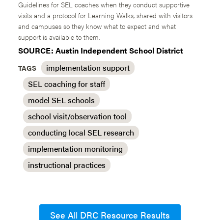
Guidelines for SEL coaches when they conduct supportive
visits and a protocol for Learning Walks, shared with visitors
and campuses so they know what to expect and what
support is available to them.
SOURCE: Austin Independent School District
implementation support
TAGS
SEL coaching for staff
model SEL schools
school visit/observation tool
conducting local SEL research
implementation monitoring
instructional practices
See All DRC Resource Results