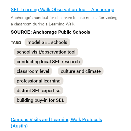
SEL Learning Walk Observation Tool – Anchorage
Anchorage's handout for observers to take notes after visiting
a classroom during a Learning Walk.
SOURCE: Anchorage Public Schools
model SEL schools
TAGS
school visit/observation tool
conducting local SEL research
classroom level
culture and climate
professional learning
district SEL expertise
building buy-in for SEL
Campus Visits and Learning Walk Protocols
(Austin)