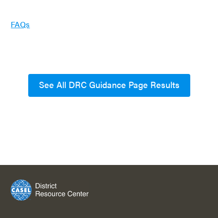
FAQs
See All DRC Guidance Page Results