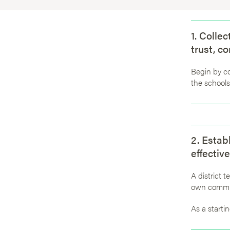
1. Colle
trust, c
Begin by c
the schools
2. Estab
effective
A district 
own commu
As a startin