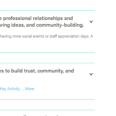
ve professional relationships and
aring ideas, and community-building.
f having more social events or staff appreciation days. A
es to build trust, community, and
Key Activity: …
More