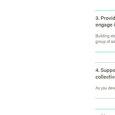
3. Provi
engage i
Building st
group of ad
4. Suppo
collectiv
As you deve