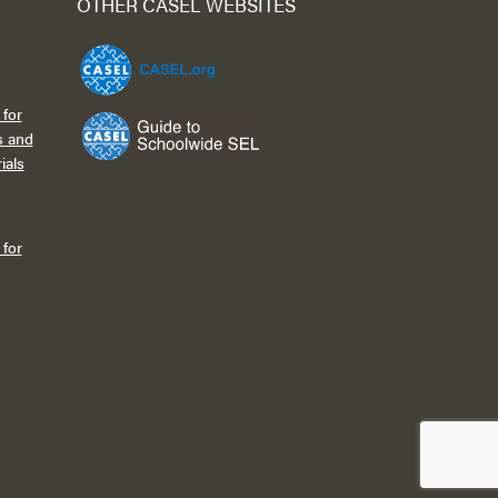
OTHER CASEL WEBSITES
for
s and
ials
for