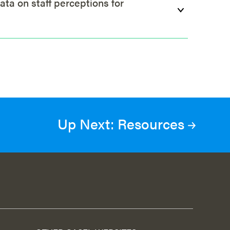
ata on staff perceptions for
Up Next: Resources