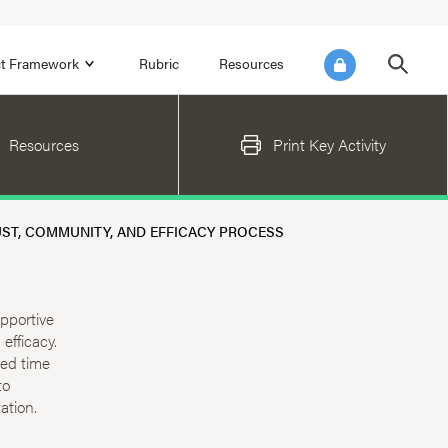
ict Framework
Rubric
Resources
FOCUS AREA 4
Resources
Print Key Activity
Reflect on Data for Continuous
Improvement
Reflect on Progress Toward Annual
ST, COMMUNITY, AND EFFICACY PROCESS
SEL Goals
s and
Make Improvements to the Action Plan
rtnerships
upportive
efficacy.
ted time
to
ation.