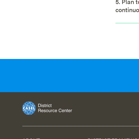
5. Plan 
continu