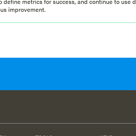
to define metrics for success, and continue to use d
ous improvement.