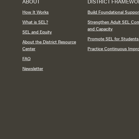
ABOUT
DISTRICT FRAMEWO
How It Works
Build Foundational Suppor
What is SEL?
Strengthen Adult SEL Co
and Capacity
SEL and Equity
Promote SEL for Students
About the District Resource
Center
Practice Continuous Imp
FAQ
Newsletter