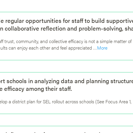
de regular opportunities for staff to build supporti
n collaborative reflection and problem-solving, sh
aff trust, community, and collective efficacy is not a simple matter o
ults can enjoy each other and feel appreciated …
More
rt schools in analyzing data and planning structur
e efficacy among their staff.
lop a district plan for SEL rollout across schools (See Focus Area 1,