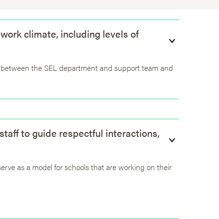
 work climate, including levels of
ion between the SEL department and support team and
aff to guide respectful interactions,
 serve as a model for schools that are working on their