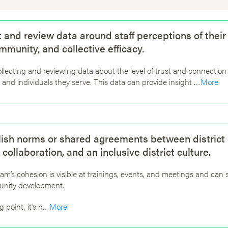
ct and review data around staff perceptions of their
ommunity, and collective efficacy.
ollecting and reviewing data about the level of trust and connect
 and individuals they serve. This data can provide insight …
More
lish norms or shared agreements between district st
 collaboration, and an inclusive district culture.
team’s cohesion is visible at trainings, events, and meetings and can
nity development.
g point, it’s h…
More