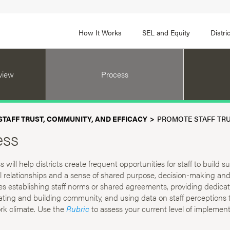
How It Works
SEL and Equity
Distr
 2
FOCUS AREA 3
view
Process
Adult SEL Competencies
Promote SEL for Students
y
fice Expertise
SEL Standards
TAFF TRUST, COMMUNITY, AND EFFICACY
PROMOTE STAFF TRU
nal Learning
Evidence-Based Program
ess
Practices
 and Cultural Competence
Family and Community Pa
 will help districts create frequent opportunities for staff to build s
t, Community, and Efficacy
l relationships and a sense of shared purpose, decision-making and 
Integration
es establishing staff norms or shared agreements, providing dedica
rating and building community, and using data on staff perceptions 
rk climate. Use the
Rubric
to assess your current level of implement