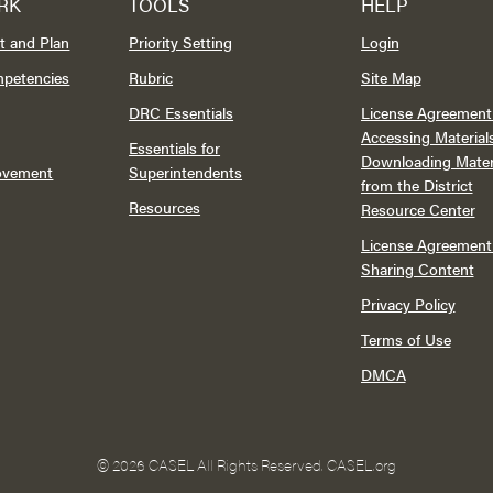
RK
TOOLS
HELP
t and Plan
Priority Setting
Login
mpetencies
Rubric
Site Map
DRC Essentials
License Agreement 
Accessing Material
Essentials for
Downloading Mater
rovement
Superintendents
from the District
Resources
Resource Center
License Agreement 
Sharing Content
Privacy Policy
Terms of Use
DMCA
©
2026 CASEL All Rights Reserved.
CASEL.org