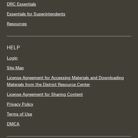
DRC Essentials
Essentials for Superintendents
Resources
HELP
Login
Site Map
License Agreement for Accessing Materials and Downloading
Materials from the District Resource Center
License Agreement for Sharing Content
Privacy Policy
Terms of Use
DMCA