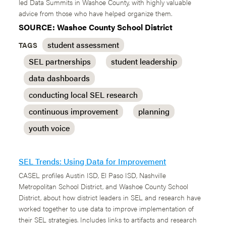
led Data Summits in Washoe County, with highly valuable
advice from those who have helped organize them.
SOURCE: Washoe County School District
student assessment
TAGS
SEL partnerships
student leadership
data dashboards
conducting local SEL research
continuous improvement
planning
youth voice
SEL Trends: Using Data for Improvement
CASEL profiles Austin ISD, El Paso ISD, Nashville
Metropolitan School District, and Washoe County School
District, about how district leaders in SEL and research have
worked together to use data to improve implementation of
their SEL strategies. Includes links to artifacts and research