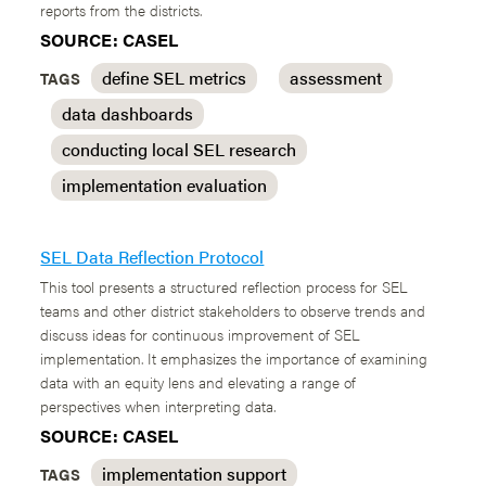
reports from the districts.
SOURCE: CASEL
define SEL metrics
assessment
TAGS
data dashboards
conducting local SEL research
implementation evaluation
SEL Data Reflection Protocol
This tool presents a structured reflection process for SEL
teams and other district stakeholders to observe trends and
discuss ideas for continuous improvement of SEL
implementation. It emphasizes the importance of examining
data with an equity lens and elevating a range of
perspectives when interpreting data.
SOURCE: CASEL
implementation support
TAGS