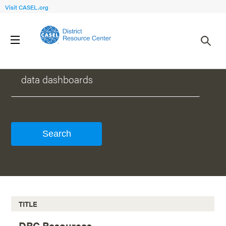
Visit CASEL.org
WHAT CAN WE HELP YOU FIND?
TITLE
DRC Resources