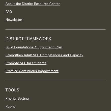
About the District Resource Center
FAQ
Newsletter
DISTRICT FRAMEWORK
Build Foundational Support and Plan
Strengthen Adult SEL Competencies and Capacity
Promote SEL for Students
Practice Continuous Improvement
TOOLS
Priority Setting
Rubric