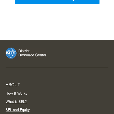
ABOUT
How It Works
What is SEL?
SEL and Equity