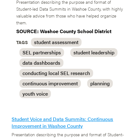
Presentation describing the purpose and format of
Student-led Data Summits in Washoe County, with highly
valuable advice from those who have helped organize
them.
SOURCE: Washoe County School District
student assessment
TAGS
SEL partnerships
student leadership
data dashboards
conducting local SEL research
continuous improvement
planning
youth voice
Student Voice and Data Summits: Continuous
Improvement in Washoe County
Presentation describing the purpose and format of Student-