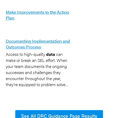
Make Improvements to the Action
Plan
Documenting Implementation and
Outcomes Process
Access to high-quality
data
can
make or break an SEL effort. When
your team documents the ongoing
successes and challenges they
encounter throughout the year,
they’re equipped to problem solve...
See All DRC Guidance Page Results