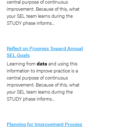
central purpose of continuous
improvement. Because of this, what
your SEL team learns during the
STUDY phase informs...
Reflect on Progress Toward Annual
SEL Goals
Learning from
data
and using this
information to improve practice is a
central purpose of continuous
improvement. Because of this, what
your SEL team learns during the
STUDY phase informs...
Planning for Improvement Process