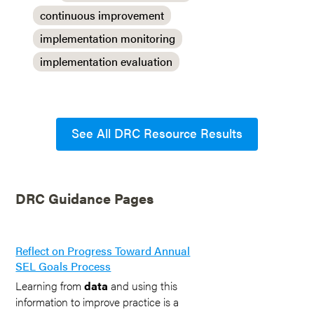
continuous improvement
implementation monitoring
implementation evaluation
See All DRC Resource Results
DRC Guidance Pages
Reflect on Progress Toward Annual
SEL Goals Process
Learning from
data
and using this
information to improve practice is a