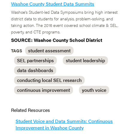
Washoe County Student Data Summits
Washoe's Student-led Data Symposiums bring high interest
district data to students for analysis, problem-solving, and
taking action. The 2016 event covered school climate & SEL,
poverty, and CTE programs.
SOURCE: Washoe County School District
student assessment
TAGS
SEL partnerships
student leadership
data dashboards
conducting local SEL research
continuous improvement
youth voice
Related Resources
Student Voice and Data Summits: Continuous
Improvement in Washoe County