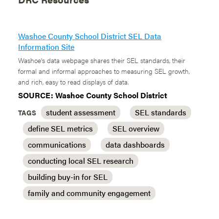
Washoe County School District SEL Data
Information Site
Washoe's data webpage shares their SEL standards, their
formal and informal approaches to measuring SEL growth,
and rich, easy to read displays of data.
SOURCE: Washoe County School District
student assessment
SEL standards
TAGS
define SEL metrics
SEL overview
communications
data dashboards
conducting local SEL research
building buy-in for SEL
family and community engagement