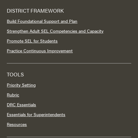
DISTRICT FRAMEWORK
Build Foundational Support and Plan
Strengthen Adult SEL Competencies and Capacity
Promote SEL for Students
Practice Continuous Improvement
TOOLS
Priority Setting
Rubric
DRC Essentials
Essentials for Superintendents
Resources