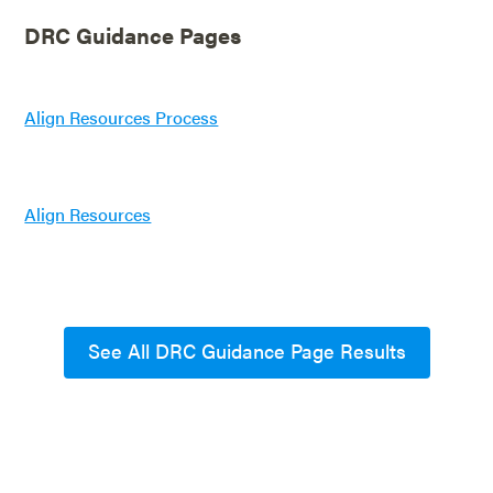
DRC Guidance Pages
Align Resources Process
Align Resources
See All DRC Guidance Page Results