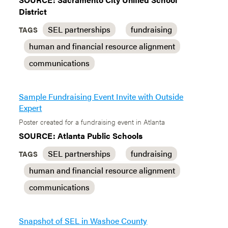
District
SEL partnerships
fundraising
TAGS
human and financial resource alignment
communications
Sample Fundraising Event Invite with Outside
Expert
Poster created for a fundraising event in Atlanta
SOURCE: Atlanta Public Schools
SEL partnerships
fundraising
TAGS
human and financial resource alignment
communications
Snapshot of SEL in Washoe County