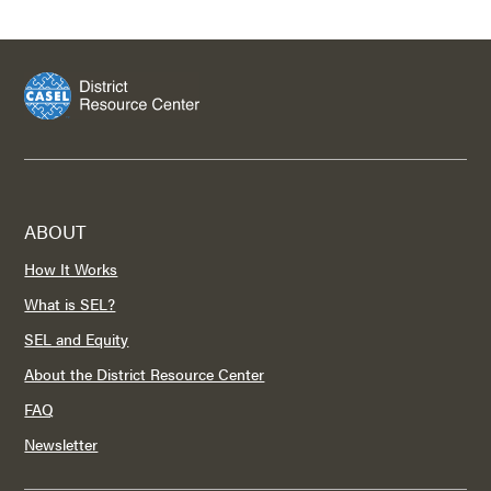
ABOUT
How It Works
What is SEL?
SEL and Equity
About the District Resource Center
FAQ
Newsletter