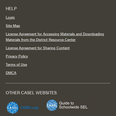
HELP
Login
Site Map
License Agreement for Accessing Materials and Downloading
Materials from the District Resource Center
License Agreement for Sharing Content
Privacy Policy
Terms of Use
DMCA
OTHER CASEL WEBSITES