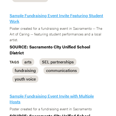
Sample Fundraising Event Invite Featuring Student
Work
Poster created for a fundraising event in Sacramento -- The
Art of Caring -- featuring student performances and a local
artist.
SOURCE: Sacramento City Unified School
District
arts
SEL partnerships
TAGS
fundraising
communications
youth voice
Sample Fundraising Event Invite with Multiple
Hosts
Poster created for a fundraising event in Sacramento
SOURCE: Sacramento City Unified School