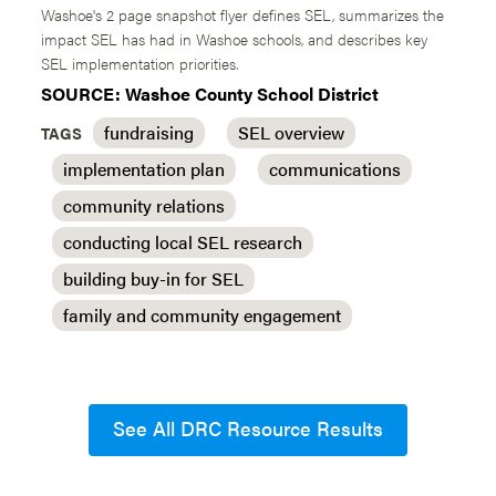
Washoe's 2 page snapshot flyer defines SEL, summarizes the
impact SEL has had in Washoe schools, and describes key
SEL implementation priorities.
SOURCE: Washoe County School District
fundraising
SEL overview
TAGS
implementation plan
communications
community relations
conducting local SEL research
building buy-in for SEL
family and community engagement
See All DRC Resource Results