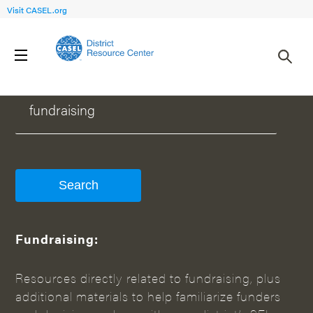
Visit CASEL.org
WHAT CAN WE HELP YOU FIND?
Fundraising:
Resources directly related to fundraising, plus
additional materials to help familiarize funders