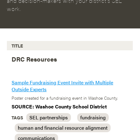
and decision-makers with your district’s SEL
work.
TITLE
DRC Resources
Sample Fundraising Event Invite with Multiple
Outside Experts
Poster created for a fundraising event in Washoe County.
SOURCE: Washoe County School District
SEL partnerships
fundraising
TAGS
human and financial resource alignment
communications