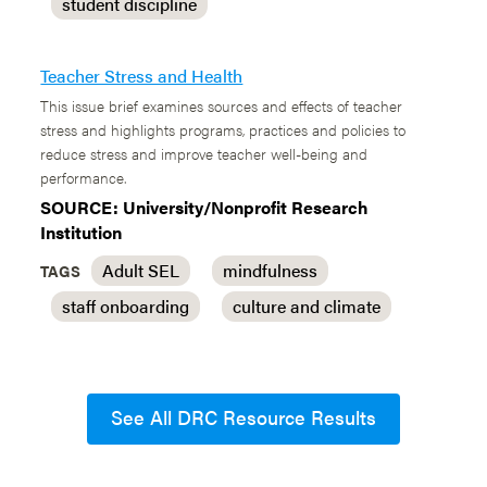
student discipline
Teacher Stress and Health
This issue brief examines sources and effects of teacher
stress and highlights programs, practices and policies to
reduce stress and improve teacher well-being and
performance.
SOURCE: University/Nonprofit Research
Institution
Adult SEL
mindfulness
TAGS
staff onboarding
culture and climate
See All DRC Resource Results