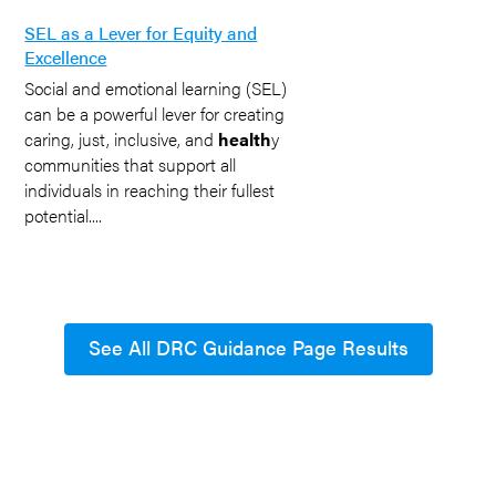
SEL as a Lever for Equity and
Excellence
Social and emotional learning (SEL)
can be a powerful lever for creating
caring, just, inclusive, and
health
y
communities that support all
individuals in reaching their fullest
potential....
See All DRC Guidance Page Results