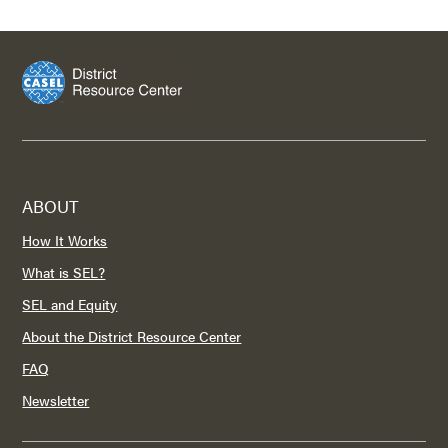
ABOUT
How It Works
What is SEL?
SEL and Equity
About the District Resource Center
FAQ
Newsletter