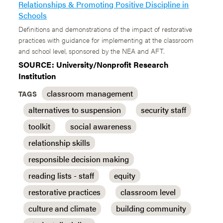
Relationships & Promoting Positive Discipline in
Schools
Definitions and demonstrations of the impact of restorative
practices with guidance for implementing at the classroom
and school level, sponsored by the NEA and AFT.
SOURCE: University/Nonprofit Research
Institution
classroom management
TAGS
alternatives to suspension
security staff
toolkit
social awareness
relationship skills
responsible decision making
reading lists - staff
equity
restorative practices
classroom level
culture and climate
building community