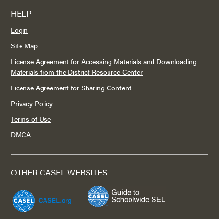
HELP
Login
Site Map
License Agreement for Accessing Materials and Downloading
Materials from the District Resource Center
License Agreement for Sharing Content
Privacy Policy
Terms of Use
DMCA
OTHER CASEL WEBSITES