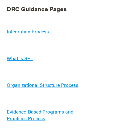
DRC Guidance Pages
Integration Process
What is SEL
Organizational Structure Process
Evidence-Based Programs and
Practices Process