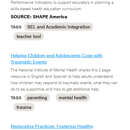
Performance Indicators, to support educators in planning a
skills-based health education curriculum.
SOURCE: SHAPE America
SEL and Academic Integration
TAGS
teacher tool
Helping Children and Adolescents Cope with
Traumatic Events
The National Institute of Mental Health shares this 2 page
resource in English and Spanish to help adults understand
how children may respond to traumatic events, what they can
do to be supportive, and how to get additional help.
parenting
mental health
TAGS
trauma
Restorative Practices: Fostering Healthy