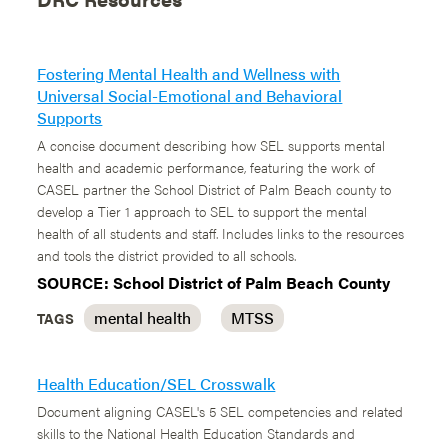
Fostering Mental Health and Wellness with
Universal Social-Emotional and Behavioral
Supports
A concise document describing how SEL supports mental
health and academic performance, featuring the work of
CASEL partner the School District of Palm Beach county to
develop a Tier 1 approach to SEL to support the mental
health of all students and staff. Includes links to the resources
and tools the district provided to all schools.
SOURCE: School District of Palm Beach County
mental health
MTSS
TAGS
Health Education/SEL Crosswalk
Document aligning CASEL's 5 SEL competencies and related
skills to the National Health Education Standards and