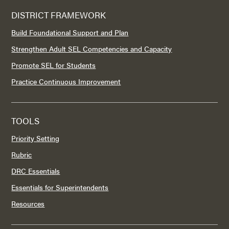
DISTRICT FRAMEWORK
Build Foundational Support and Plan
Strengthen Adult SEL Competencies and Capacity
Promote SEL for Students
Practice Continuous Improvement
TOOLS
Priority Setting
Rubric
DRC Essentials
Essentials for Superintendents
Resources