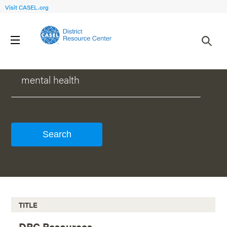
Visit CASEL.org
WHAT CAN WE HELP YOU FIND?
TITLE
DRC Resources