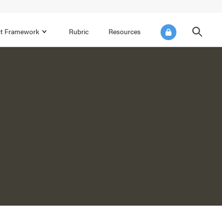
ict Framework
Rubric
Resources
FOCUS AREA 4
Reflect on Data for Continuous
Improvement
Reflect on Progress Toward Annual
SEL Goals
s and
Make Improvements to the Action Plan
rtnerships