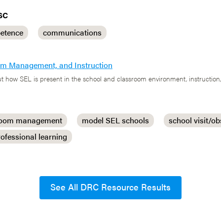
SC
etence
communications
oom Management, and Instruction
t how SEL is present in the school and classroom environment, instruction,
room management
model SEL schools
school visit/ob
rofessional learning
See All DRC Resource Results