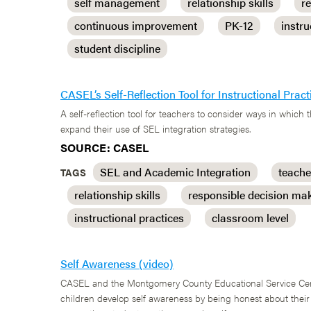
self management
relationship skills
r
continuous improvement
PK-12
instru
student discipline
CASEL’s Self-Reflection Tool for Instructional Pra
A self-reflection tool for teachers to consider ways in which 
expand their use of SEL integration strategies.
SOURCE: CASEL
SEL and Academic Integration
teache
TAGS
relationship skills
responsible decision ma
instructional practices
classroom level
Self Awareness (video)
CASEL and the Montgomery County Educational Service Cente
children develop self awareness by being honest about thei