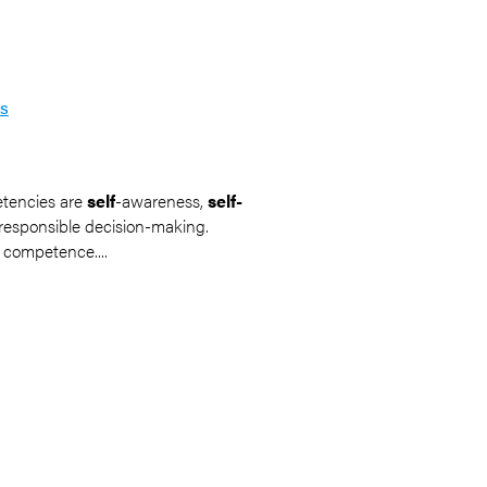
ss
etencies are
self
-awareness,
self-
d responsible decision-making.
 competence....