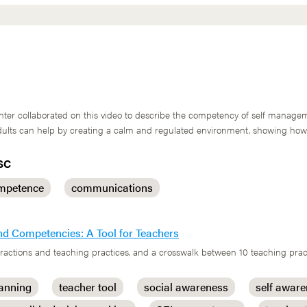
r collaborated on this video to describe the competency of self managem
 Adults can help by creating a calm and regulated environment, showing ho
SC
mpetence
communications
nd Competencies: A Tool for Teachers
nteractions and teaching practices, and a crosswalk between 10 teaching pr
lanning
teacher tool
social awareness
self awar