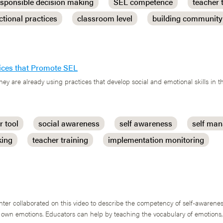
esponsible decision making
SEL competence
teacher 
ctional practices
classroom level
building community
ctices that Promote SEL
they are already using practices that develop social and emotional skills in t
r tool
social awareness
self awareness
self ma
king
teacher training
implementation monitoring
r collaborated on this video to describe the competency of self-awarenes
r own emotions. Educators can help by teaching the vocabulary of emotions