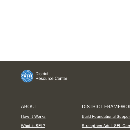
ABOUT
DISTRICT FRAMEWO
How It Works
Build Foundational Suppor
What is SEL?
Strengthen Adult SEL Co