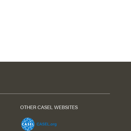
OTHER CASEL WEBSITES