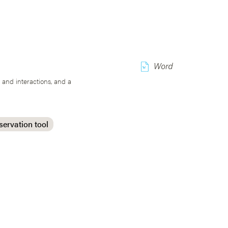
w
 and interactions, and a
servation tool