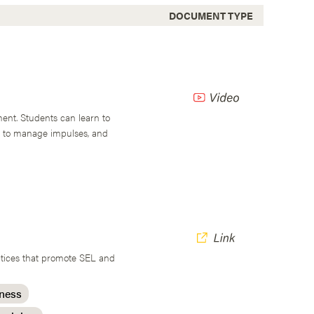
DOCUMENT TYPE
ent. Students can learn to
w to manage impulses, and
actices that promote SEL and
eness