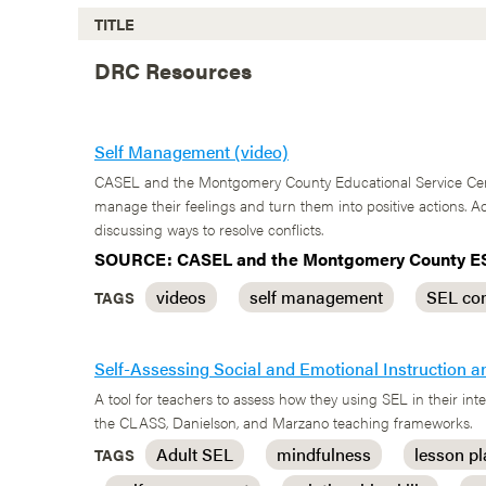
TITLE
DRC Resources
Self Management (video)
CASEL and the Montgomery County Educational Service Cente
manage their feelings and turn them into positive actions.
discussing ways to resolve conflicts.
SOURCE: CASEL and the Montgomery County E
videos
self management
SEL co
TAGS
Self-Assessing Social and Emotional Instruction a
A tool for teachers to assess how they using SEL in their i
the CLASS, Danielson, and Marzano teaching frameworks.
Adult SEL
mindfulness
lesson p
TAGS