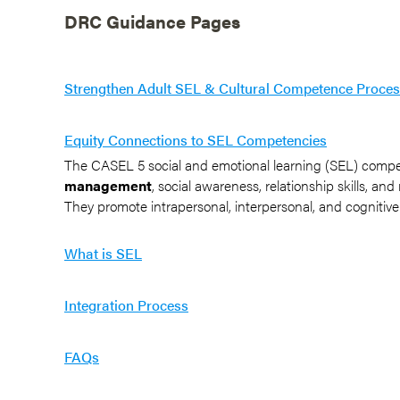
DRC Guidance Pages
Strengthen Adult SEL & Cultural Competence Proce
Equity Connections to SEL Competencies
The CASEL 5 social and emotional learning (SEL) comp
management
, social awareness, relationship skills, an
They promote intrapersonal, interpersonal, and cognitive
What is SEL
Integration Process
FAQs