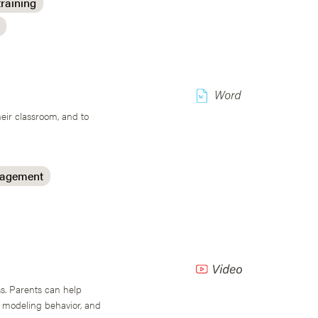
training
w
heir classroom, and to
nagement
s. Parents can help
, modeling behavior, and