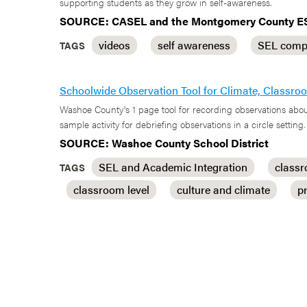
supporting students as they grow in self-awareness.
SOURCE: CASEL and the Montgomery County E
videos
self awareness
SEL comp
TAGS
Schoolwide Observation Tool for Climate, Classr
Washoe County's 1 page tool for recording observations abou
sample activity for debriefing observations in a circle setting.
SOURCE: Washoe County School District
SEL and Academic Integration
class
TAGS
classroom level
culture and climate
p