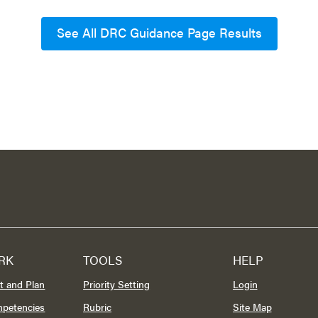
See All DRC Guidance Page Results
RK
TOOLS
HELP
t and Plan
Priority Setting
Login
mpetencies
Rubric
Site Map