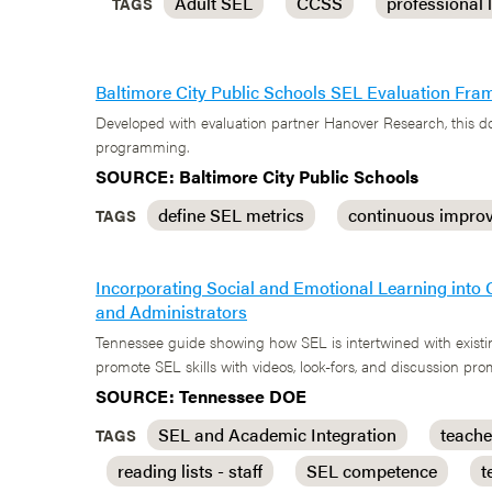
Adult SEL
CCSS
professional 
TAGS
Baltimore City Public Schools SEL Evaluation Fr
Developed with evaluation partner Hanover Research, this do
programming.
SOURCE: Baltimore City Public Schools
define SEL metrics
continuous impro
TAGS
Incorporating Social and Emotional Learning into 
and Administrators
Tennessee guide showing how SEL is intertwined with existin
promote SEL skills with videos, look-fors, and discussion pro
SOURCE: Tennessee DOE
SEL and Academic Integration
teache
TAGS
reading lists - staff
SEL competence
t