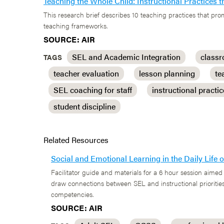
Teaching the Whole Child: Instructional Practices
This research brief describes 10 teaching practices that p
teaching frameworks.
SOURCE: AIR
SEL and Academic Integration
class
TAGS
teacher evaluation
lesson planning
te
SEL coaching for staff
instructional practi
student discipline
Related Resources
Social and Emotional Learning in the Daily Life
Facilitator guide and materials for a 6 hour session aimed 
draw connections between SEL and instructional priorities
competencies.
SOURCE: AIR