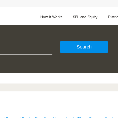
How It Works
SEL and Equity
Distr
 2
FOCUS AREA 3
Adult SEL Competencies
Promote SEL for Students
y
fice Expertise
SEL Standards
nal Learning
Evidence-Based Program
Practices
 and Cultural Competence
Family and Community Pa
t, Community, and Efficacy
Integration