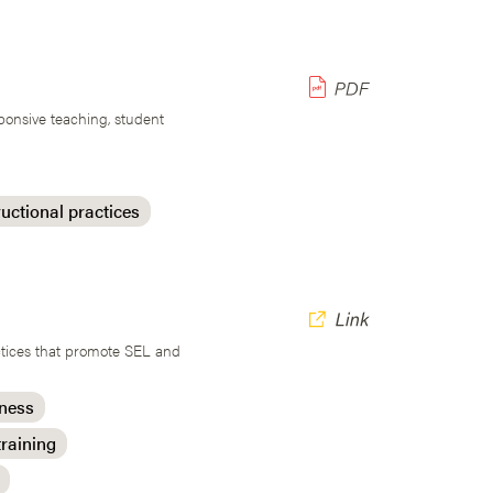
ponsive teaching, student
ructional practices
actices that promote SEL and
eness
training