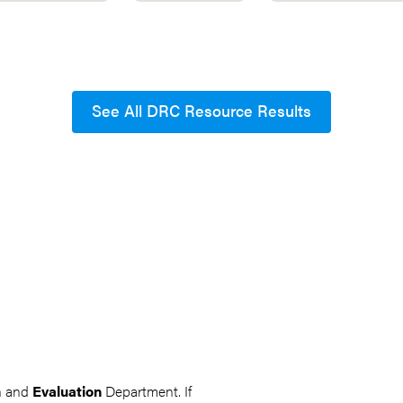
See All DRC Resource Results
ch and
Evaluation
Department. If