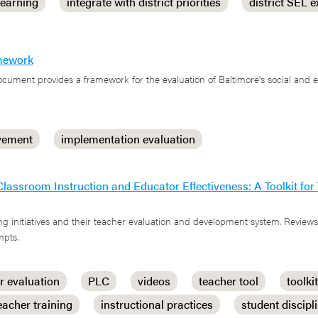
learning
integrate with district priorities
district SEL e
amework
cument provides a framework for the evaluation of Baltimore's social and 
vement
implementation evaluation
Classroom Instruction and Educator Effectiveness: A Toolkit fo
g initiatives and their teacher evaluation and development system. Reviews
mpts.
r evaluation
PLC
videos
teacher tool
toolkit
eacher training
instructional practices
student discipl