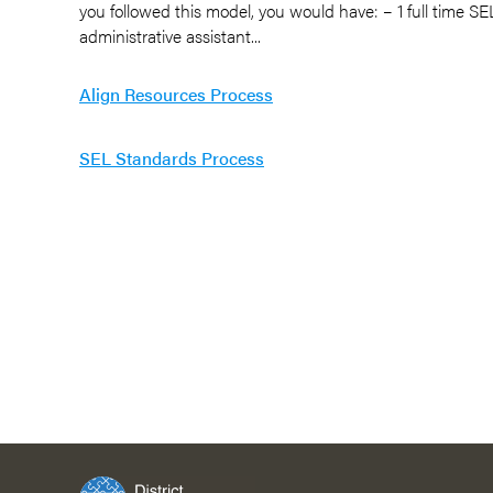
you followed this model, you would have: – 1 full time SEL
administrative assistant...
Align Resources Process
SEL Standards Process