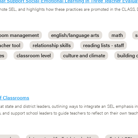
 that Support Social-Emotional Learning in Three Teacher Eval
romote SEL, and highlights how these practices are promoted in the CLASS,
room management
english/language arts
math
s
acher tool
relationship skills
reading lists - staff
ces
classroom level
culture and climate
building
 of Classrooms
at state and district leaders, outlining ways to integrate an SEL emphasis i
, and support school leaders to guide teachers to reflect on their own tea