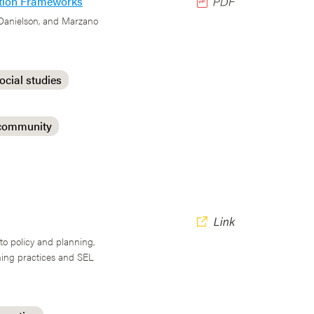
uation Frameworks
 Danielson, and Marzano
ocial studies
 community
nto policy and planning,
ching practices and SEL