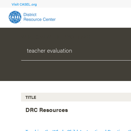
Visit CASEL.org
WHAT CAN WE HELP YOU FIND?
FOCUS AREA
FOCUS AREA 1
Strengthen 
Build Foundational Support and Plan
and Capacit
Shared Vision and Plan
Central Of
Communication
Professio
Organizational Structure
Adult SEL
TITLE
Aligned Resources
Staff Trus
DRC Resources