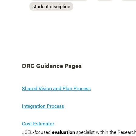
student discipline
DRC Guidance Pages
Shared Vision and Plan Process
Integration Process
Cost Estimator
...SEL-focused
evaluation
specialist within the Resear