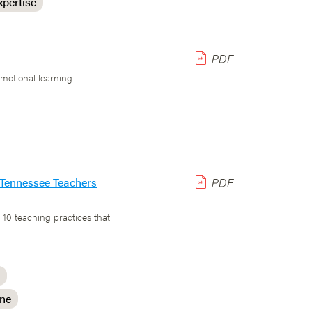
xpertise
emotional learning
r Tennessee Teachers
 10 teaching practices that
ine