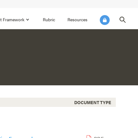
ict Framework
Rubric
Resources
FOCUS AREA 4
Reflect on Data for Continuous
Improvement
Reflect on Progress Toward Annual
SEL Goals
s and
Make Improvements to the Action Plan
rtnerships
DOCUMENT TYPE