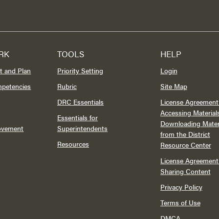
RK
TOOLS
HELP
t and Plan
Priority Setting
Login
mpetencies
Rubric
Site Map
DRC Essentials
License Agreement 
Accessing Material
Essentials for
Downloading Mater
rovement
Superintendents
from the District
Resources
Resource Center
License Agreement 
Sharing Content
Privacy Policy
Terms of Use
DMCA