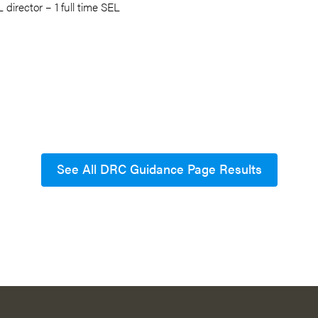
 director – 1 full time SEL
See All DRC Guidance Page Results