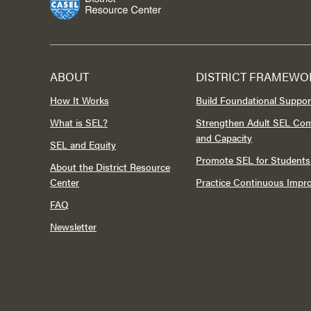
ABOUT
DISTRICT FRAMEWO
How It Works
Build Foundational Suppor
What is SEL?
Strengthen Adult SEL Co
and Capacity
SEL and Equity
Promote SEL for Students
About the District Resource
Center
Practice Continuous Imp
FAQ
Newsletter