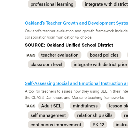
professional learning
integrate with district
Oakland’s Teacher Growth and Development Syst
Oakland's teacher evaluation and growth framework includes
collaboration/communication/& choice.
SOURCE: Oakland Unified School District
teacher evaluation
board policies
TAGS
classroom level
integrate with district prior
Self-Assessing Social and Emotional Instruction a
A tool for teachers to assess how they using SEL in their i
the CLASS, Danielson, and Marzano teaching frameworks.
Adult SEL
mindfulness
lesson p
TAGS
self management
relationship skills
r
continuous improvement
PK-12
instru