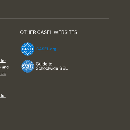
OTHER CASEL WEBSITES
for
s and
ials
for