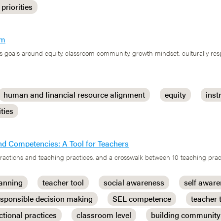
 priorities
em
 goals around equity, classroom community, growth mindset, culturally res
human and financial resource alignment
equity
inst
ities
nd Competencies: A Tool for Teachers
nteractions and teaching practices, and a crosswalk between 10 teaching pr
lanning
teacher tool
social awareness
self awar
esponsible decision making
SEL competence
teacher 
ctional practices
classroom level
building community