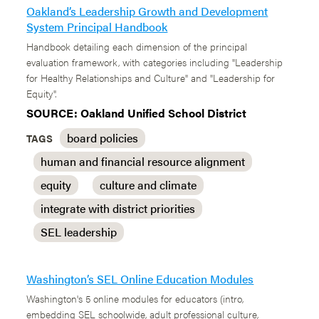
Oakland’s Leadership Growth and Development
System Principal Handbook
Handbook detailing each dimension of the principal
evaluation framework, with categories including "Leadership
for Healthy Relationships and Culture" and "Leadership for
Equity".
SOURCE: Oakland Unified School District
board policies
TAGS
human and financial resource alignment
equity
culture and climate
integrate with district priorities
SEL leadership
Washington’s SEL Online Education Modules
Washington's 5 online modules for educators (intro,
embedding SEL schoolwide, adult professional culture,