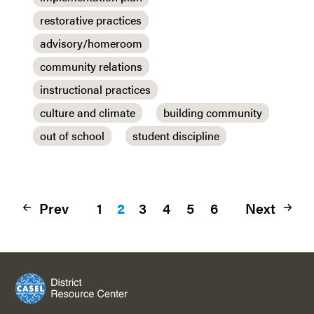
restorative practices
advisory/homeroom
community relations
instructional practices
culture and climate
building community
out of school
student discipline
Prev
1
2
3
4
5
6
Next