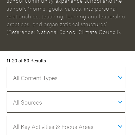
school community experience school and the
school’s “norms, goals, values, interpersonal
relationships, teaching, learning and leadership
practices, and organizational structures”
(Reference: National School Climate Council).
11-20 of 60 Results