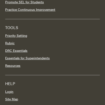
Promote SEL for Students
Practice Continuous Improvement
TOOLS
Priority Setting
Rubric
DRC Essentials
Essentials for Superintendents
Resources
HELP
Login
Site Map