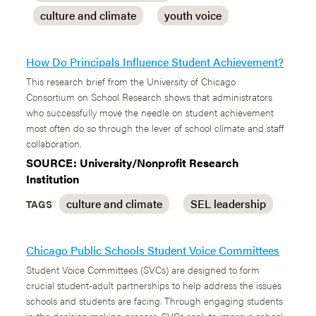
culture and climate
youth voice
How Do Principals Influence Student Achievement?
This research brief from the University of Chicago
Consortium on School Research shows that administrators
who successfully move the needle on student achievement
most often do so through the lever of school climate and staff
collaboration.
SOURCE: University/Nonprofit Research
Institution
culture and climate
SEL leadership
TAGS
Chicago Public Schools Student Voice Committees
Student Voice Committees (SVCs) are designed to form
crucial student-adult partnerships to help address the issues
schools and students are facing. Through engaging students