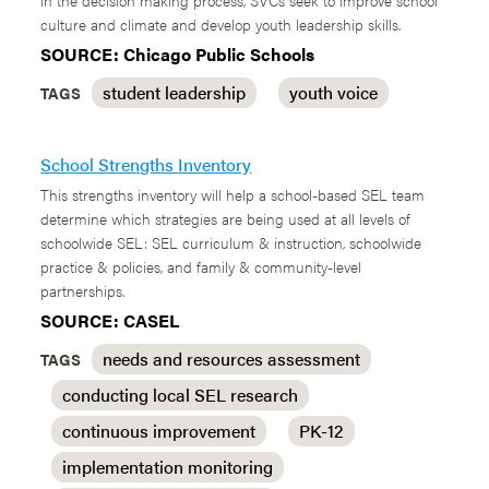
in the decision making process, SVCs seek to improve school
culture and climate and develop youth leadership skills.
SOURCE: Chicago Public Schools
student leadership
youth voice
TAGS
School Strengths Inventory
This strengths inventory will help a school-based SEL team
determine which strategies are being used at all levels of
schoolwide SEL: SEL curriculum & instruction, schoolwide
practice & policies, and family & community-level
partnerships.
SOURCE: CASEL
needs and resources assessment
TAGS
conducting local SEL research
continuous improvement
PK-12
implementation monitoring