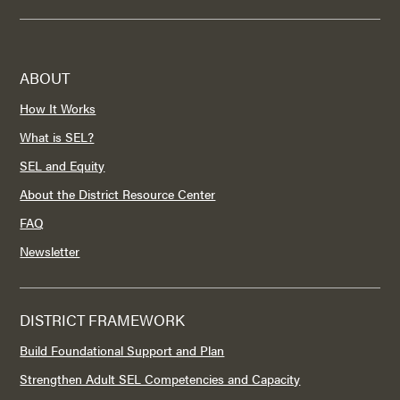
ABOUT
How It Works
What is SEL?
SEL and Equity
About the District Resource Center
FAQ
Newsletter
DISTRICT FRAMEWORK
Build Foundational Support and Plan
Strengthen Adult SEL Competencies and Capacity