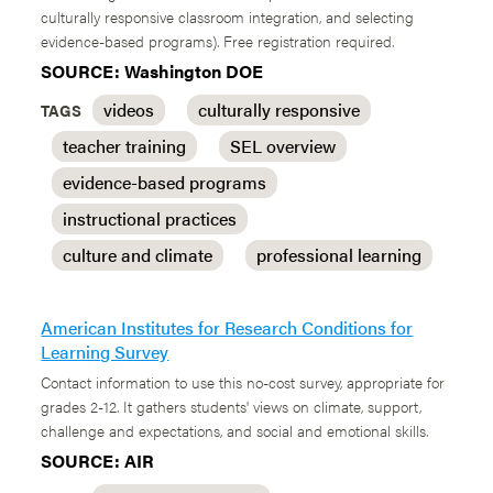
culturally responsive classroom integration, and selecting
evidence-based programs). Free registration required.
SOURCE: Washington DOE
videos
culturally responsive
TAGS
teacher training
SEL overview
evidence-based programs
instructional practices
culture and climate
professional learning
American Institutes for Research Conditions for
Learning Survey
Contact information to use this no-cost survey, appropriate for
grades 2-12. It gathers students' views on climate, support,
challenge and expectations, and social and emotional skills.
SOURCE: AIR