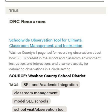
TITLE
DRC Resources
Schoolwide Observation Tool for Climate,
Classroom Management, and Instruction
Washoe County's 1 page tool for recording observations about
how SEL is present in the school and classroom environment,
instruction, and interactions, and a sample activity for
debriefing observations in a circle setting.
SOURCE: Washoe County School District
SEL and Academic Integration
TAGS
classroom management
model SEL schools
school visit/observation tool