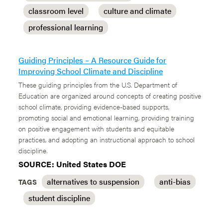
classroom level
culture and climate
professional learning
Guiding Principles – A Resource Guide for
Improving School Climate and Discipline
These guiding principles from the U.S. Department of
Education are organized around concepts of creating positive
school climate, providing evidence-based supports,
promoting social and emotional learning, providing training
on positive engagement with students and equitable
practices, and adopting an instructional approach to school
discipline.
SOURCE: United States DOE
alternatives to suspension
anti-bias
TAGS
student discipline