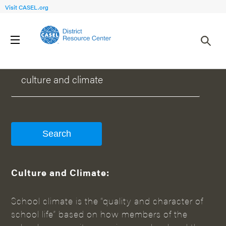
Visit CASEL.org
WHAT CAN WE HELP YOU FIND?
Culture and Climate:
School climate is the “quality and character of
school life” based on how members of the