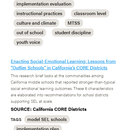
implementation evaluation
instructional practices
classroom level
culture and climate
MTSS
out of school
student discipline
youth voice
Enacting Social-Emotional Learning: Lessons from
“Outlier Schools” in California’s CORE Districts
This research brief looks at the commonalities among
California middle schools that reported stronger-than-typical
social emotional learning outcomes. These 6 characteristics
are elaborated into recommendations for school districts
supporting SEL at scale.
SOURCE: California CORE Districts
model SEL schools
TAGS
implementation plan