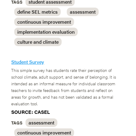
student assessment
TAGS
define SEL metrics
assessment
continuous improvement
implementation evaluation
culture and climate
Student Survey
This simple survey has students rate their perception of
school climate, adult support, and sense of belonging. It is
intended as an informal measure for individual classroom
teachers to invite feedback from students and reflect on
areas for growth, and has not been validated as a formal
evaluation tool.
SOURCE: CASEL
assessment
TAGS
continuous improvement