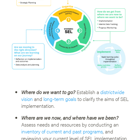
Where do we want to go?
Establish a
districtwide
vision
and
long-term goals
to clarify the aims of SEL
implementation.
Where are we now, and where have we been?
Assess needs and resources by conducting an
inventory of current and past programs
, and
reviewing your current level of SEL implementation