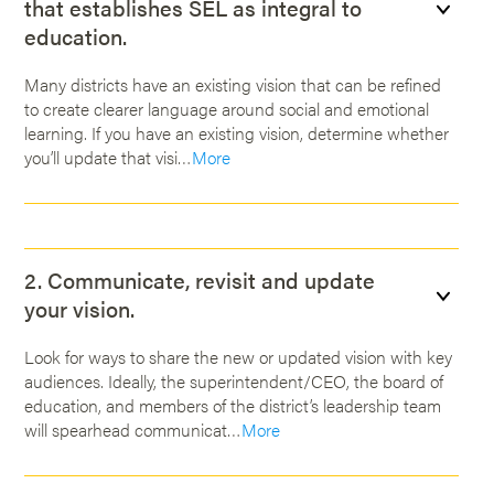
that establishes SEL as integral to
education.
Many districts have an existing vision that can be refined
to create clearer language around social and emotional
learning. If you have an existing vision, determine whether
you’ll update that visi…
More
2. Communicate, revisit and update
your vision.
Look for ways to share the new or updated vision with key
audiences. Ideally, the superintendent/CEO, the board of
education, and members of the district’s leadership team
will spearhead communicat…
More