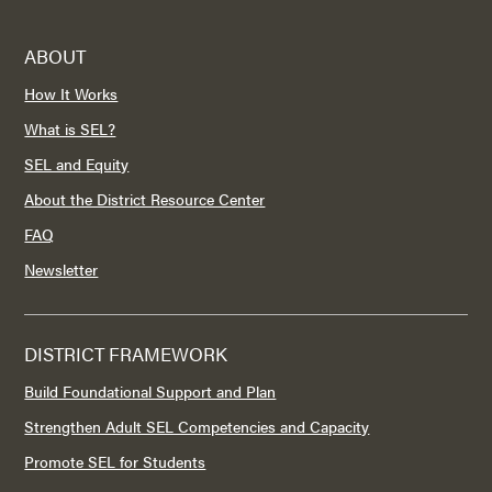
ABOUT
How It Works
What is SEL?
SEL and Equity
About the District Resource Center
FAQ
Newsletter
DISTRICT FRAMEWORK
Build Foundational Support and Plan
Strengthen Adult SEL Competencies and Capacity
Promote SEL for Students