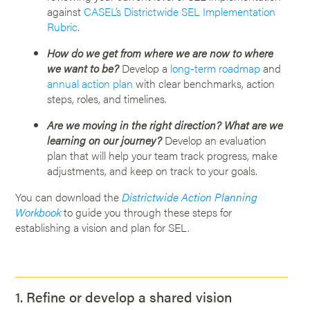
against
CASEL’s Districtwide SEL Implementation
Rubric
.
How do we get from where we are now to where
we want to be?
Develop a
long-term roadmap
and
annual action plan
with clear benchmarks, action
steps, roles, and timelines.
Are we moving in the right direction? What are we
learning on our journey?
Develop an evaluation
plan that will help your team track progress, make
adjustments, and keep on track to your goals.
You can download the
Districtwide Action Planning
Workbook
to guide you through these steps for
establishing a vision and plan for SEL.
1. Refine or develop a shared vision