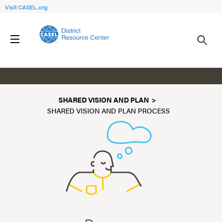
Visit CASEL.org
Process
SHARED VISION AND PLAN
SHARED VISION AND PLAN PROCESS