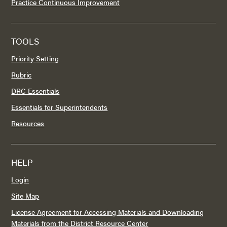
Practice Continuous Improvement
TOOLS
Priority Setting
Rubric
DRC Essentials
Essentials for Superintendents
Resources
HELP
Login
Site Map
License Agreement for Accessing Materials and Downloading
Materials from the District Resource Center