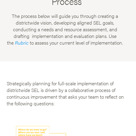
Process
The process below will guide you through creating a
districtwide vision, developing aligned SEL goals,
conducting a needs and resource assessment, and
drafting implementation and evaluation plans. Use
the
Rubric
to assess your current level of implementation.
Strategically planning for full-scale implementation of
districtwide SEL is driven by a collaborative process of
continuous improvement that asks your team to reflect on
the following questions: