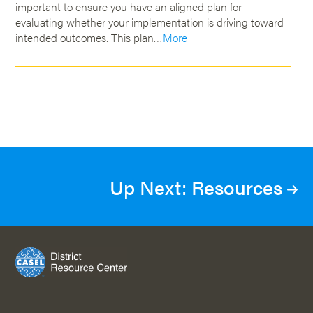
important to ensure you have an aligned plan for
evaluating whether your implementation is driving toward
intended outcomes. This plan…
More
Up Next: Resources