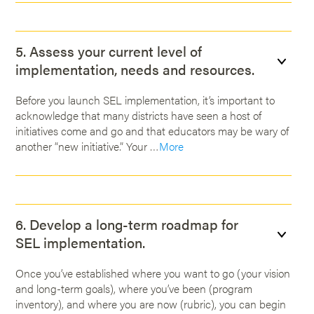
5. Assess your current level of
implementation, needs and resources.
Before you launch SEL implementation, it’s important to
acknowledge that many districts have seen a host of
initiatives come and go and that educators may be wary of
another “new initiative.” Your …
More
6. Develop a long-term roadmap for
SEL implementation.
Once you’ve established where you want to go (your vision
and long-term goals), where you’ve been (program
inventory), and where you are now (rubric), you can begin