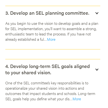
3. Develop an SEL planning committee.
As you begin to use the vision to develop goals and a plan
for SEL implementation, you’ll want to assemble a strong,
enthusiastic team to lead the process. If you have not
already established a ful…
More
4. Develop long-term SEL goals aligned
to your shared vision.
One of the SEL committee’s key responsibilities is to
operationalize your shared vision into actions and
outcomes that impact students and schools. Long-term
SEL goals help you define what your dis…
More