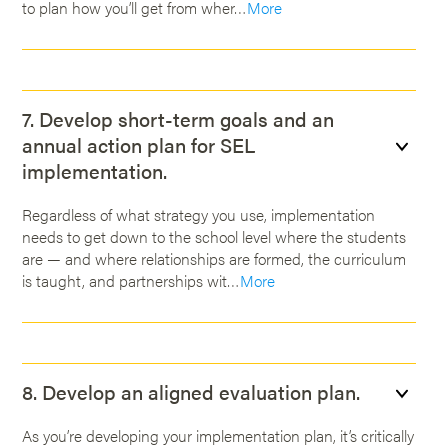
to plan how you’ll get from wher…
More
7. Develop short-term goals and an
annual action plan for SEL
implementation.
Regardless of what strategy you use, implementation
needs to get down to the school level where the students
are — and where relationships are formed, the curriculum
is taught, and partnerships wit…
More
8. Develop an aligned evaluation plan.
As you’re developing your implementation plan, it’s critically