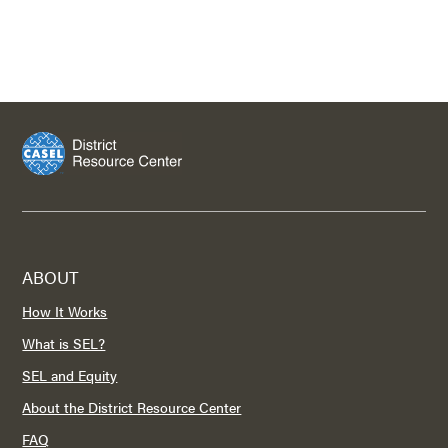
ABOUT
How It Works
What is SEL?
SEL and Equity
About the District Resource Center
FAQ