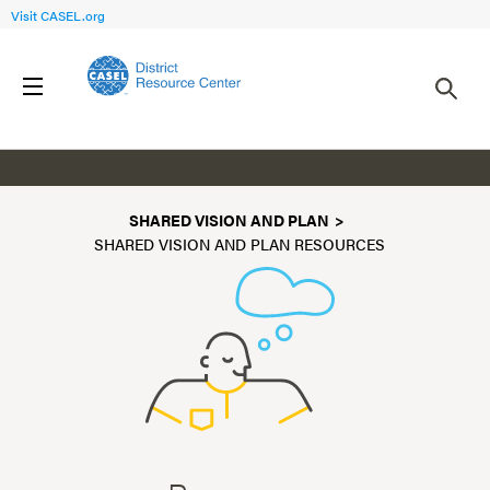
Visit CASEL.org
Resources
SHARED VISION AND PLAN
SHARED VISION AND PLAN RESOURCES