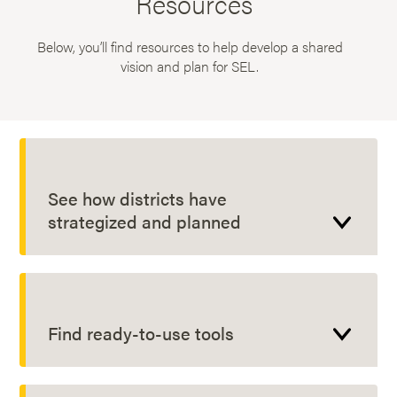
Resources
Below, you’ll find resources to help develop a shared
vision and plan for SEL.
See how districts have
strategized and planned
Find ready-to-use tools