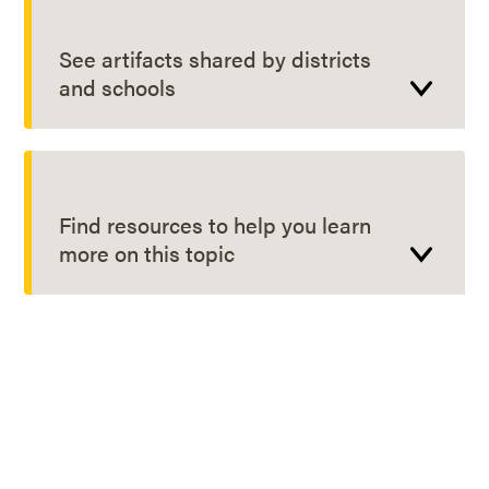
See artifacts shared by districts
and schools
Find resources to help you learn
more on this topic