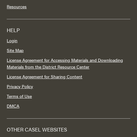
Resources
HELP
Login
Site Map
License Agreement for Accessing Materials and Downloading
Materials from the District Resource Center
License Agreement for Sharing Content
Privacy Policy
Terms of Use
DMCA
OTHER CASEL WEBSITES