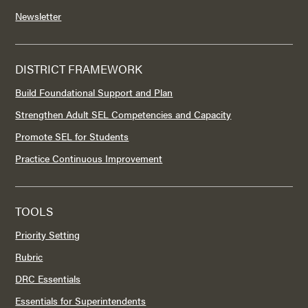
Newsletter
DISTRICT FRAMEWORK
Build Foundational Support and Plan
Strengthen Adult SEL Competencies and Capacity
Promote SEL for Students
Practice Continuous Improvement
TOOLS
Priority Setting
Rubric
DRC Essentials
Essentials for Superintendents