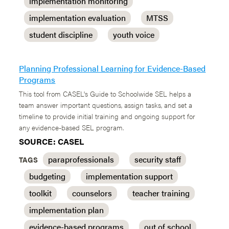
implementation monitoring
implementation evaluation
MTSS
student discipline
youth voice
Planning Professional Learning for Evidence-Based
Programs
This tool from CASEL's Guide to Schoolwide SEL helps a
team answer important questions, assign tasks, and set a
timeline to provide initial training and ongoing support for
any evidence-based SEL program.
SOURCE: CASEL
paraprofessionals
security staff
TAGS
budgeting
implementation support
toolkit
counselors
teacher training
implementation plan
evidence-based programs
out of school