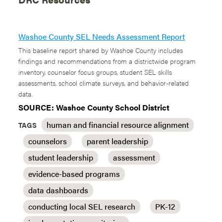
Washoe County SEL Needs Assessment Report
This baseline report shared by Washoe County includes
findings and recommendations from a districtwide program
inventory, counselor focus groups, student SEL skills
assessments, school climate surveys, and behavior-related
data.
SOURCE: Washoe County School District
human and financial resource alignment
TAGS
counselors
parent leadership
student leadership
assessment
evidence-based programs
data dashboards
conducting local SEL research
PK-12