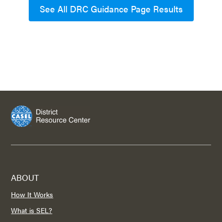
See All DRC Guidance Page Results
ABOUT
How It Works
What is SEL?