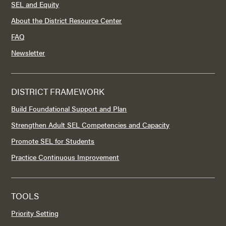
SEL and Equity
About the District Resource Center
FAQ
Newsletter
DISTRICT FRAMEWORK
Build Foundational Support and Plan
Strengthen Adult SEL Competencies and Capacity
Promote SEL for Students
Practice Continuous Improvement
TOOLS
Priority Setting