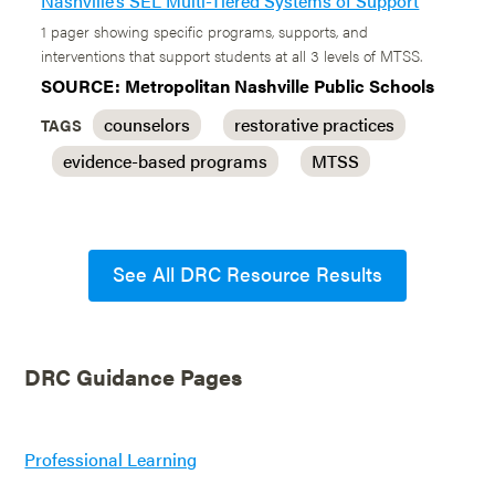
Nashville’s SEL Multi-Tiered Systems of Support
1 pager showing specific programs, supports, and
interventions that support students at all 3 levels of MTSS.
SOURCE: Metropolitan Nashville Public Schools
counselors
restorative practices
TAGS
evidence-based programs
MTSS
See All DRC Resource Results
DRC Guidance Pages
Professional Learning