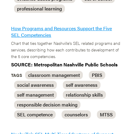
professional learning
How Programs and Resources Support the Five
SEL Competencies
Chart that ties together Nashville's SEL related programs and
services, describing how each contributes to development of
the 5 core competencies.
SOURCE: Metropolitan Nashville Public Schools
classroom management
PBIS
TAGS
social awareness
self awareness
self management
relationship skills
responsible decision making
SEL competence
counselors
MTSS