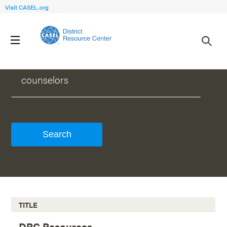
Visit CASEL.org
WHAT CAN WE HELP YOU FIND?
TITLE
DRC Resources