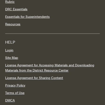
Rubric
DRC Essentials
Essentials for Superintendents
Resources
HELP
Login
Site Map
License Agreement for Accessing Materials and Downloading
Materials from the District Resource Center
License Agreement for Sharing Content
Privacy Policy
Terms of Use
DMCA