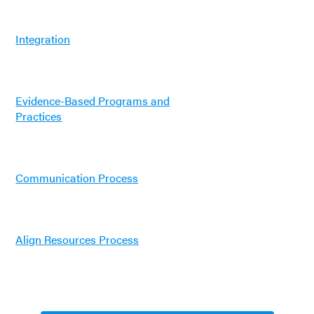
Integration
Evidence-Based Programs and
Practices
Communication Process
Align Resources Process