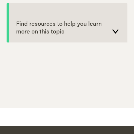
Find resources to help you learn
more on this topic