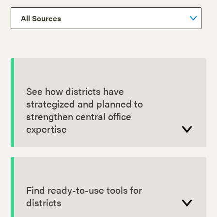
See how districts have
strategized and planned to
strengthen central office
expertise
Find ready-to-use tools for
districts