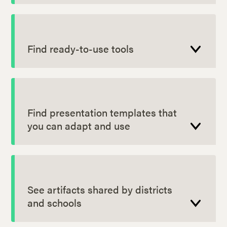
Find ready-to-use tools
Find presentation templates that
you can adapt and use
See artifacts shared by districts
and schools