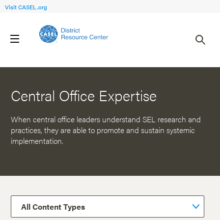
Visit CASEL.org
Back to Resources
Central Office Expertise
When central office leaders understand SEL research and
practices, they are able to promote and sustain systemic
implementation.