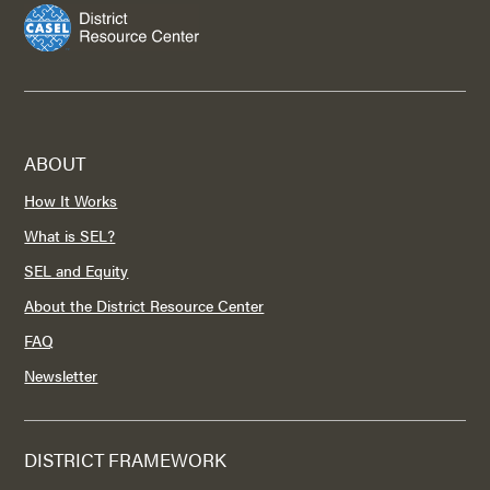
ABOUT
How It Works
What is SEL?
SEL and Equity
About the District Resource Center
FAQ
Newsletter
DISTRICT FRAMEWORK