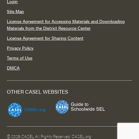
Login
Site Map
License Agreement for Accessing Materials and Downloading
Materials from the District Resource Center
License Agreement for Sharing Content
Privacy Policy
Terms of Use
DMCA
OTHER CASEL WEBSITES
©
2026 CASEL All Rights Reserved.
CASEL.org