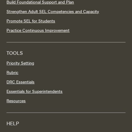
Build Foundational Support and Plan
Strengthen Adult SEL Competencies and Capacity
Promote SEL for Students
Practice Continuous Improvement
TOOLS
Priority Setting
Rubric
DRC Essentials
Essentials for Superintendents
Resources
HELP