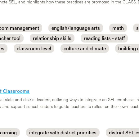
romote SEL, and highlights how these practices are promoted in the CLASS,
room management
english/language arts
math
s
acher tool
relationship skills
reading lists - staff
ces
classroom level
culture and climate
building
 of Classrooms
at state and district leaders, outlining ways to integrate an SEL emphasis i
, and support school leaders to guide teachers to reflect on their own tea
learning
integrate with district priorities
district SEL e