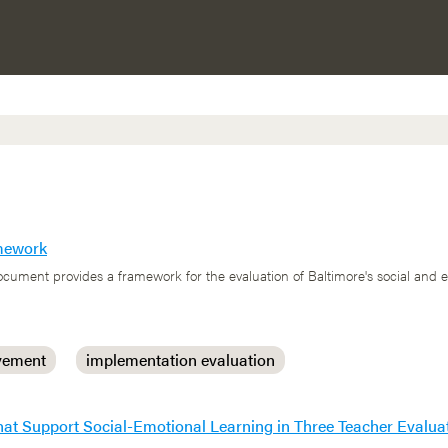
amework
cument provides a framework for the evaluation of Baltimore's social and 
vement
implementation evaluation
 that Support Social-Emotional Learning in Three Teacher Eval