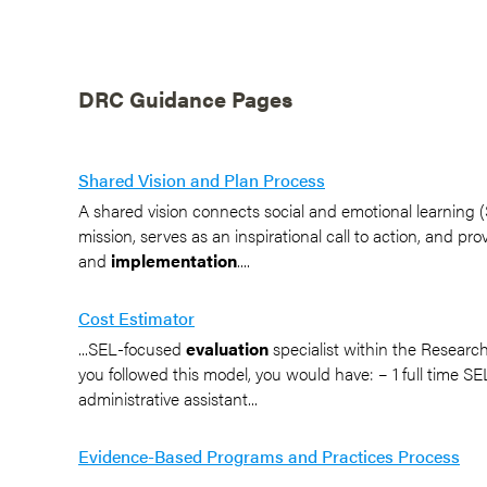
DRC Guidance Pages
Shared Vision and Plan Process
A shared vision connects social and emotional learning (SE
mission, serves as an inspirational call to action, and pr
and
implementation
....
Cost Estimator
...SEL-focused
evaluation
specialist within the Resear
you followed this model, you would have: – 1 full time SEL
administrative assistant...
Evidence-Based Programs and Practices Process