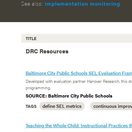
See also:
implementation monitoring
TITLE
DRC Resources
Baltimore City Public Schools SEL Evaluation Fr
Developed with evaluation partner Hanover Research, this do
programming.
SOURCE: Baltimore City Public Schools
define SEL metrics
continuous impro
TAGS
Teaching the Whole Child: Instructional Practices