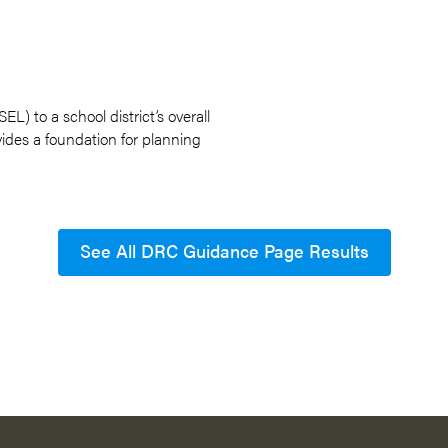
L) to a school district’s overall
ovides a foundation for planning
See All DRC Guidance Page Results