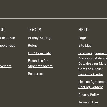
RK
TOOLS
HELP
t and Plan
Priority Setting
Login
mpetencies
Rubric
Site Map
DRC Essentials
License Agreement 
Accessing Material
Essentials for
Downloading Mater
rovement
Superintendents
from the District
Resources
Resource Center
License Agreement 
Sharing Content
Privacy Policy
Terms of Use