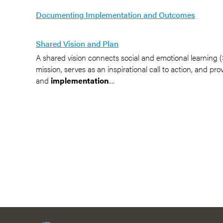
Documenting Implementation and Outcomes
Shared Vision and Plan
A shared vision connects social and emotional learning (SE
mission, serves as an inspirational call to action, and pr
and
implementation
....