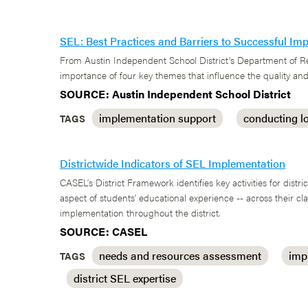
SEL: Best Practices and Barriers to Successful Im
From Austin Independent School District's Department of Res
importance of four key themes that influence the quality and
SOURCE: Austin Independent School District
implementation support
conducting l
TAGS
Districtwide Indicators of SEL Implementation
CASEL’s District Framework identifies key activities for distr
aspect of students’ educational experience -- across their 
implementation throughout the district.
SOURCE: CASEL
needs and resources assessment
imp
TAGS
district SEL expertise