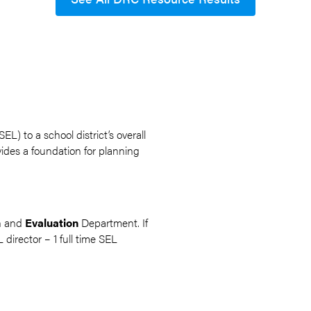
L) to a school district’s overall
ovides a foundation for planning
ch and
Evaluation
Department. If
 director – 1 full time SEL