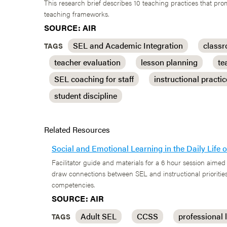
This research brief describes 10 teaching practices that p
teaching frameworks.
SOURCE: AIR
SEL and Academic Integration
class
TAGS
teacher evaluation
lesson planning
te
SEL coaching for staff
instructional practi
student discipline
Related Resources
Social and Emotional Learning in the Daily Life
Facilitator guide and materials for a 6 hour session aimed 
draw connections between SEL and instructional priorities
competencies.
SOURCE: AIR
Adult SEL
CCSS
professional 
TAGS