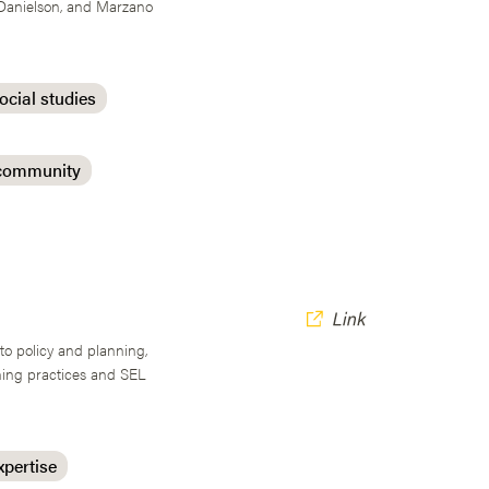
 Danielson, and Marzano
ocial studies
 community
nto policy and planning,
ching practices and SEL
xpertise