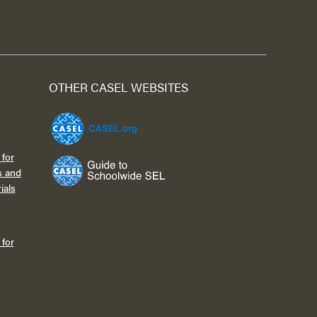
OTHER CASEL WEBSITES
for
s and
ials
for