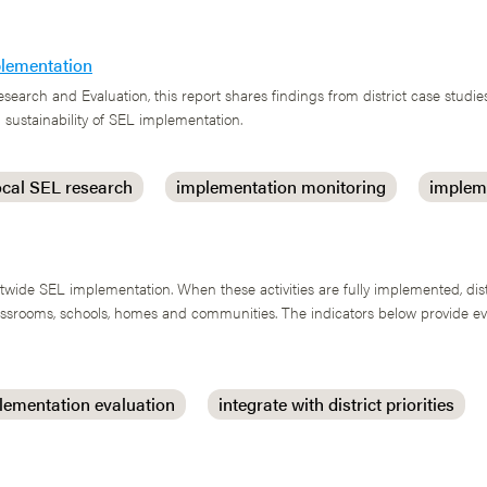
plementation
earch and Evaluation, this report shares findings from district case studie
 sustainability of SEL implementation.
ocal SEL research
implementation monitoring
impleme
ictwide SEL implementation. When these activities are fully implemented, dist
classrooms, schools, homes and communities. The indicators below provide ev
lementation evaluation
integrate with district priorities