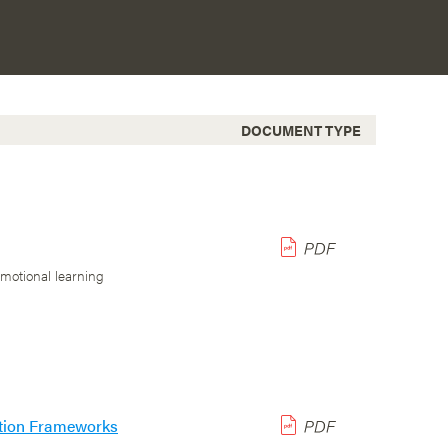
DOCUMENT TYPE
emotional learning
uation Frameworks