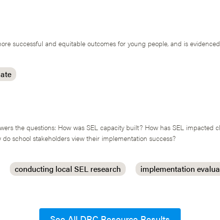
re successful and equitable outcomes for young people, and is evidenced b
mate
answers the questions: How was SEL capacity built? How has SEL impacted 
do school stakeholders view their implementation success?
conducting local SEL research
implementation evalua
See All DRC Resource Results