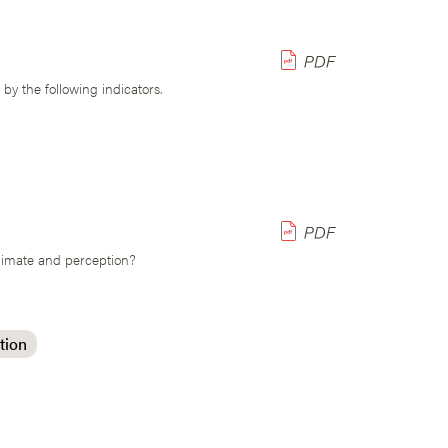
y the following indicators.
climate and perception?
tion