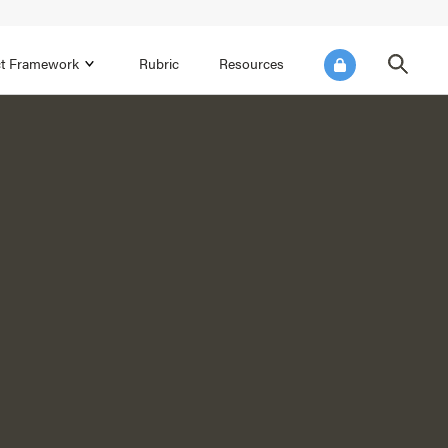
ict Framework
Rubric
Resources
FOCUS AREA 4
Reflect on Data for Continuous
Improvement
Reflect on Progress Toward Annual
SEL Goals
s and
Make Improvements to the Action Plan
rtnerships