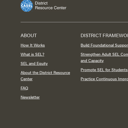
ABOUT
DISTRICT FRAMEWO
How It Works
Build Foundational Suppor
What is SEL?
Strengthen Adult SEL Co
and Capacity
SEL and Equity
Promote SEL for Students
About the District Resource
Center
Practice Continuous Imp
FAQ
Newsletter