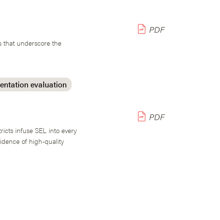
s that underscore the
ntation evaluation
ricts infuse SEL into every
idence of high-quality