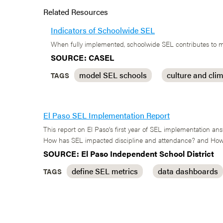
Related Resources
Indicators of Schoolwide SEL
When fully implemented, schoolwide SEL contributes to mo
SOURCE: CASEL
model SEL schools
culture and cli
TAGS
El Paso SEL Implementation Report
This report on El Paso's first year of SEL implementation 
How has SEL impacted discipline and attendance? and How 
SOURCE: El Paso Independent School District
define SEL metrics
data dashboards
TAGS