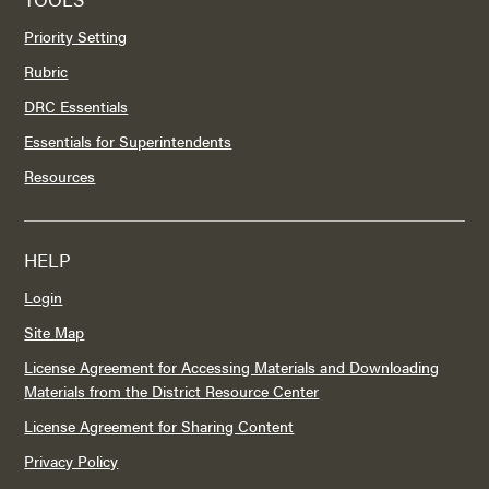
Priority Setting
Rubric
DRC Essentials
Essentials for Superintendents
Resources
HELP
Login
Site Map
License Agreement for Accessing Materials and Downloading
Materials from the District Resource Center
License Agreement for Sharing Content
Privacy Policy