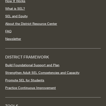
How It Works
What is SEL?
SEL and Equity
About the District Resource Center
FAQ
Newsletter
DISTRICT FRAMEWORK
Build Foundational Support and Plan
Strengthen Adult SEL Competencies and Capacity
Promote SEL for Students
Practice Continuous Improvement
TOOLS