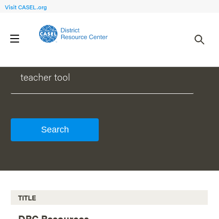
Visit CASEL.org
WHAT CAN WE HELP YOU FIND?
TITLE
DRC Resources