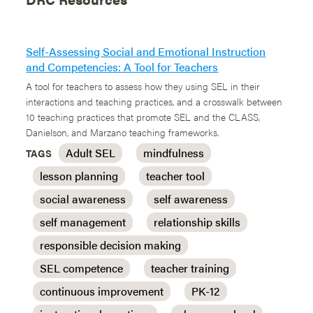
Self-Assessing Social and Emotional Instruction
and Competencies: A Tool for Teachers
A tool for teachers to assess how they using SEL in their
interactions and teaching practices, and a crosswalk between
10 teaching practices that promote SEL and the CLASS,
Danielson, and Marzano teaching frameworks.
Adult SEL
mindfulness
TAGS
lesson planning
teacher tool
social awareness
self awareness
self management
relationship skills
responsible decision making
SEL competence
teacher training
continuous improvement
PK-12