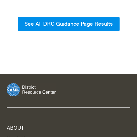
See All DRC Guidance Page Results
ABOUT