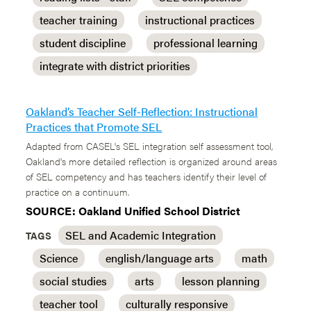
teacher training
instructional practices
student discipline
professional learning
integrate with district priorities
Oakland’s Teacher Self-Reflection: Instructional
Practices that Promote SEL
Adapted from CASEL's SEL integration self assessment tool,
Oakland's more detailed reflection is organized around areas
of SEL competency and has teachers identify their level of
practice on a continuum.
SOURCE: Oakland Unified School District
SEL and Academic Integration
TAGS
Science
english/language arts
math
social studies
arts
lesson planning
teacher tool
culturally responsive