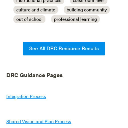
instructional practices
classroom level
culture and climate
building community
out of school
professional learning
See All DRC Resource Results
DRC Guidance Pages
Integration Process
Shared Vision and Plan Process