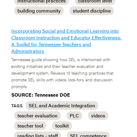
instructional practices
classroom level
building community
student discipline
Incorporating Social and Emotional Learning into
Classroom Instruction and Educator Effectiveness:
A Toolkit for Tennessee Teachers and
Administrators
Tennessee guide showing how SEL is intertwined with
existing initiatives and their teacher evaluation and
development system. Reviews 10 teaching practices that
promote SEL skills with videos, look-fors, and discussion
prompts.
SOURCE: Tennessee DOE
SEL and Academic Integration
TAGS
teacher evaluation
PLC
videos
teacher tool
toolkit
reading lists - staff
SEL competence