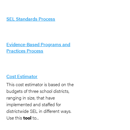
SEL Standards Process
Evidence-Based Programs and
Practices Process
Cost Estimator
This cost estimator is based on the
budgets of three school districts,
ranging in size, that have
implemented and staffed for
districtwide SEL in different ways.
Use this
tool
to...