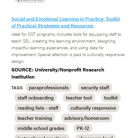
Social and Emotional Learning in Practice: Toolkit
of Practical Strategies and Resources
Ideal for OST programs, includes tools for equipping staff to
teach SEL, creating the learning environment, designing
impactful learning experiences, and using data for
improvement. Special attention is paid to culturally responsive
design.
SOURCE: University/Nonprofit Research
Institution
paraprofessionals
security staff
TAGS
staff onboarding
teacher tool
toolkit
reading lists - staff
culturally responsive
teacher training
advisory/homeroom
middle school grades
PK-12