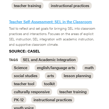
teacher training
instructional practices
Teacher Self-Assessment: SEL in the Classroom
Tool to reflect and set goals for bringing SEL into classroom
practices and interactions. Focuses on the areas of explicit
SEL instruction, SEL integration with academic instruction,
and supportive classroom climate.
SOURCE: CASEL
SEL and Academic Integration
TAGS
Science
english/language arts
math
social studies
arts
lesson planning
teacher tool
toolkit
culturally responsive
teacher training
PK-12
instructional practices
youth voice