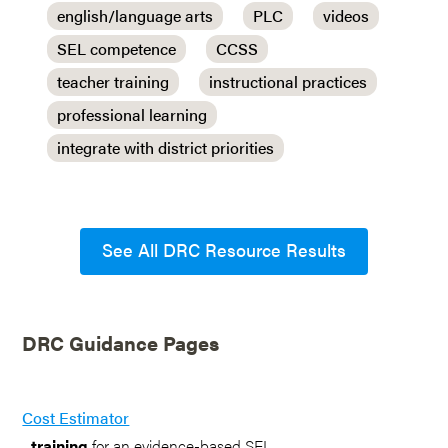
english/language arts
PLC
videos
SEL competence
CCSS
teacher training
instructional practices
professional learning
integrate with district priorities
See All DRC Resource Results
DRC Guidance Pages
Cost Estimator
...
training
for an evidence-based SEL