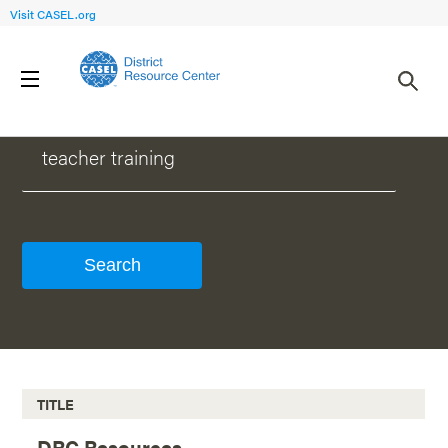
Visit CASEL.org
WHAT CAN WE HELP YOU FIND?
TITLE
DRC Resources