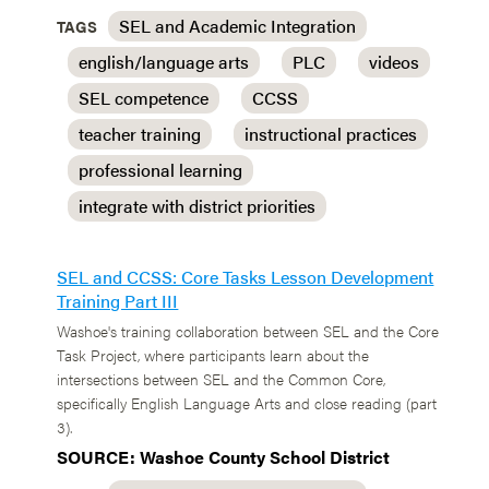
SEL and Academic Integration
TAGS
english/language arts
PLC
videos
SEL competence
CCSS
teacher training
instructional practices
professional learning
integrate with district priorities
SEL and CCSS: Core Tasks Lesson Development
Training Part III
Washoe's training collaboration between SEL and the Core
Task Project, where participants learn about the
intersections between SEL and the Common Core,
specifically English Language Arts and close reading (part
3).
SOURCE: Washoe County School District