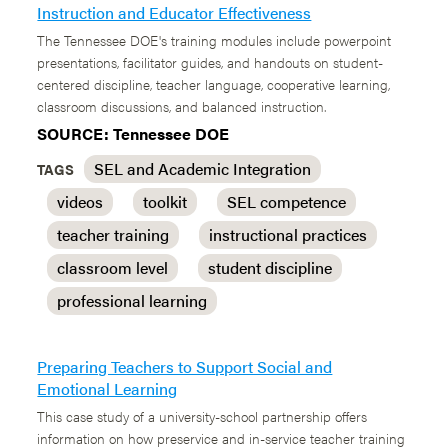
Instruction and Educator Effectiveness
The Tennessee DOE's training modules include powerpoint
presentations, facilitator guides, and handouts on student-
centered discipline, teacher language, cooperative learning,
classroom discussions, and balanced instruction.
SOURCE: Tennessee DOE
SEL and Academic Integration
TAGS
videos
toolkit
SEL competence
teacher training
instructional practices
classroom level
student discipline
professional learning
Preparing Teachers to Support Social and
Emotional Learning
This case study of a university-school partnership offers
information on how preservice and in-service teacher training