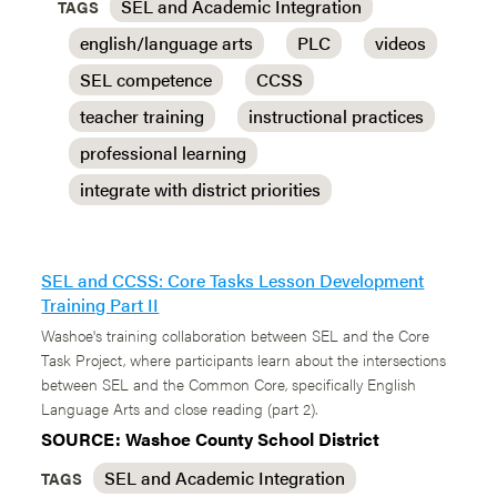
SEL and Academic Integration
TAGS
english/language arts
PLC
videos
SEL competence
CCSS
teacher training
instructional practices
professional learning
integrate with district priorities
SEL and CCSS: Core Tasks Lesson Development
Training Part II
Washoe's training collaboration between SEL and the Core
Task Project, where participants learn about the intersections
between SEL and the Common Core, specifically English
Language Arts and close reading (part 2).
SOURCE: Washoe County School District
SEL and Academic Integration
TAGS