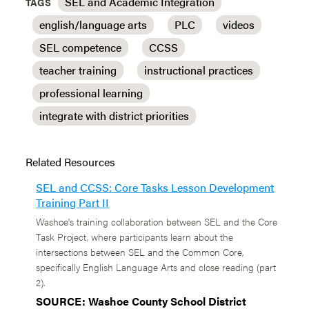
SEL and Academic Integration
TAGS
english/language arts
PLC
videos
SEL competence
CCSS
teacher training
instructional practices
professional learning
integrate with district priorities
Related Resources
SEL and CCSS: Core Tasks Lesson Development
Training Part II
Washoe's training collaboration between SEL and the Core
Task Project, where participants learn about the
intersections between SEL and the Common Core,
specifically English Language Arts and close reading (part
2).
SOURCE: Washoe County School District