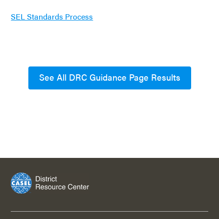
SEL Standards Process
See All DRC Guidance Page Results