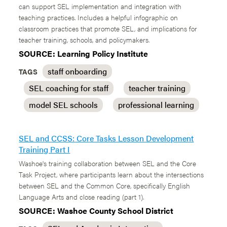
can support SEL implementation and integration with
teaching practices. Includes a helpful infographic on
classroom practices that promote SEL, and implications for
teacher training, schools, and policymakers.
SOURCE: Learning Policy Institute
staff onboarding
TAGS
SEL coaching for staff
teacher training
model SEL schools
professional learning
SEL and CCSS: Core Tasks Lesson Development
Training Part I
Washoe's training collaboration between SEL and the Core
Task Project, where participants learn about the intersections
between SEL and the Common Core, specifically English
Language Arts and close reading (part 1).
SOURCE: Washoe County School District