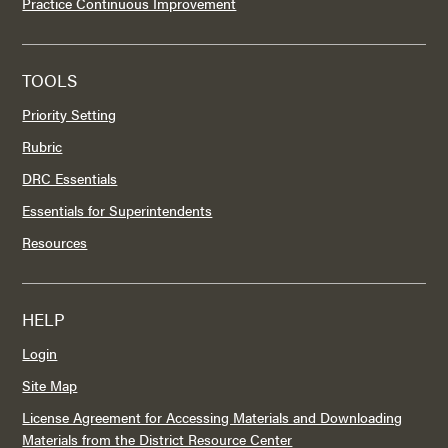
Practice Continuous Improvement
TOOLS
Priority Setting
Rubric
DRC Essentials
Essentials for Superintendents
Resources
HELP
Login
Site Map
License Agreement for Accessing Materials and Downloading
Materials from the District Resource Center