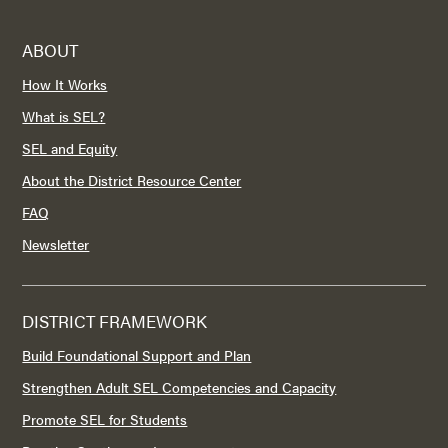
ABOUT
How It Works
What is SEL?
SEL and Equity
About the District Resource Center
FAQ
Newsletter
DISTRICT FRAMEWORK
Build Foundational Support and Plan
Strengthen Adult SEL Competencies and Capacity
Promote SEL for Students