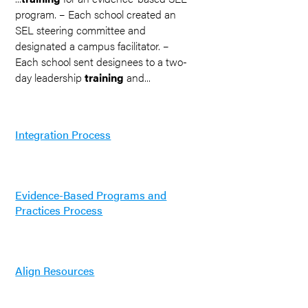
program. – Each school created an
SEL steering committee and
designated a campus facilitator. –
Each school sent designees to a two-
day leadership
training
and...
Integration Process
Evidence-Based Programs and
Practices Process
Align Resources