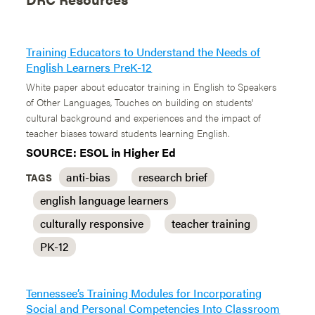
Training Educators to Understand the Needs of
English Learners PreK-12
White paper about educator training in English to Speakers
of Other Languages, Touches on building on students'
cultural background and experiences and the impact of
teacher biases toward students learning English.
SOURCE: ESOL in Higher Ed
anti-bias
research brief
TAGS
english language learners
culturally responsive
teacher training
PK-12
Tennessee’s Training Modules for Incorporating
Social and Personal Competencies Into Classroom