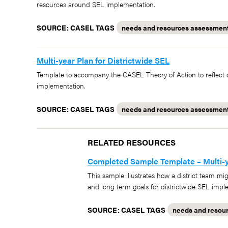
resources around SEL implementation.
SOURCE: CASEL
TAGS
needs and resources assessmen
Multi-year Plan for Districtwide SEL
Template to accompany the CASEL Theory of Action to reflect o
implementation.
SOURCE: CASEL
TAGS
needs and resources assessmen
RELATED RESOURCES
Completed Sample Template – Multi-ye
This sample illustrates how a district team mi
and long term goals for districtwide SEL impl
SOURCE: CASEL
TAGS
needs and resou