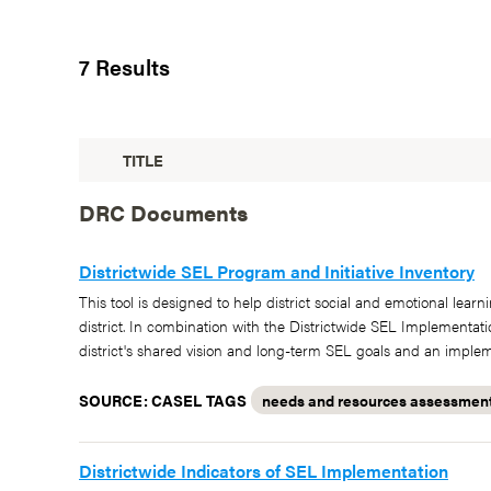
7 Results
TITLE
DRC Documents
Districtwide SEL Program and Initiative Inventory
This tool is designed to help district social and emotional le
district. In combination with the Districtwide SEL Implementat
district's shared vision and long-term SEL goals and an implem
SOURCE: CASEL
TAGS
needs and resources assessmen
Districtwide Indicators of SEL Implementation