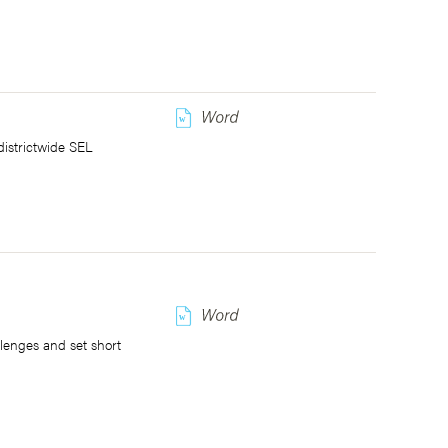
w
districtwide SEL
w
llenges and set short