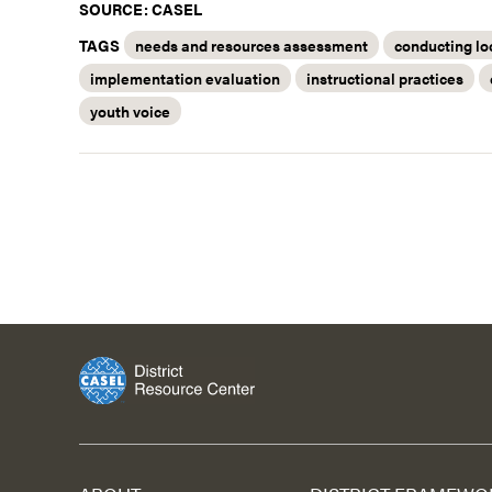
SOURCE: CASEL
TAGS
needs and resources assessment
conducting lo
implementation evaluation
instructional practices
youth voice