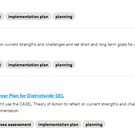
t
implementation plan
planning
n current strengths and challenges and set short and long term goals for 
t
implementation plan
planning
ar Plan for Districtwide SEL
ght use the CASEL Theory of Action to reflect on current strengths and cha
ementation.
rces assessment
implementation plan
planning