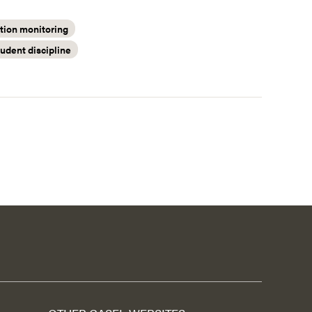
ion monitoring
tudent discipline