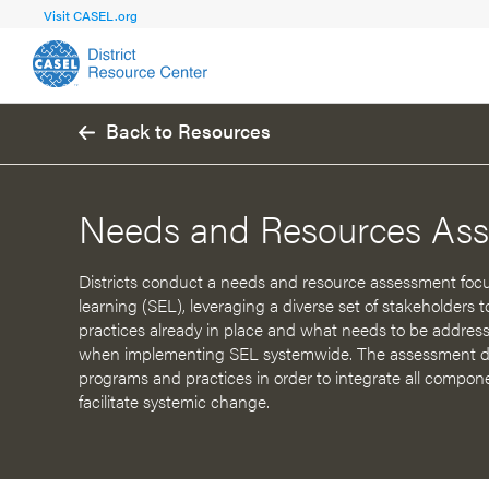
Visit CASEL.org
Back to Resources
FOCUS AREA
FOCUS AREA 1
Strengthen 
Build Foundational Support and Plan
and Capacit
Needs and Resources As
Shared Vision and Plan
Central Of
Communication
Professio
Districts conduct a needs and resource assessment focu
learning (SEL), leveraging a diverse set of stakeholders
Organizational Structure
Adult SEL
practices already in place and what needs to be address
when implementing SEL systemwide. The assessment do
Aligned Resources
Staff Trus
programs and practices in order to integrate all compone
facilitate systemic change.