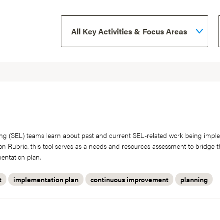
arning (SEL) teams learn about past and current SEL-related work being imp
ion Rubric, this tool serves as a needs and resources assessment to bridge
entation plan.
t
implementation plan
continuous improvement
planning