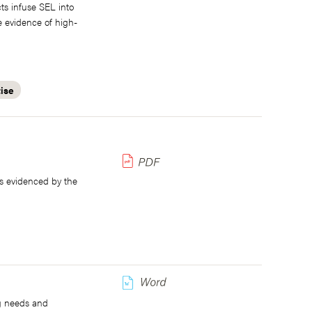
cts infuse SEL into
e evidence of high-
tise
s evidenced by the
w
ng needs and