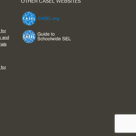
OTHER CASEL WEBSITES
for
s and
ials
for