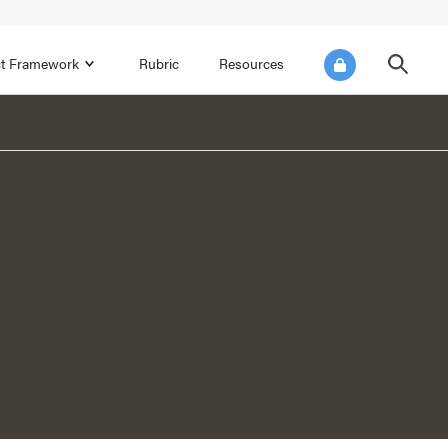
ict Framework
Rubric
Resources
FOCUS AREA 4
Reflect on Data for Continuous
Improvement
Reflect on Progress Toward Annual
SEL Goals
s and
Make Improvements to the Action Plan
rtnerships