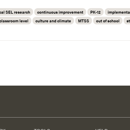
cal SEL research
continuous improvement
PK-12
implementat
classroom level
culture and climate
MTSS
out of school
s