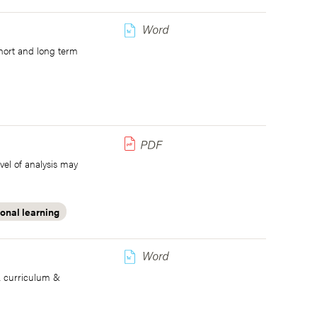
w
short and long term
evel of analysis may
ional learning
w
EL curriculum &