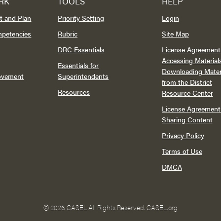
RK
TOOLS
HELP
t and Plan
Priority Setting
Login
mpetencies
Rubric
Site Map
DRC Essentials
License Agreement 
Accessing Material
Essentials for
Downloading Mater
rovement
Superintendents
from the District
Resources
Resource Center
License Agreement 
Sharing Content
Privacy Policy
Terms of Use
DMCA
©
2026 CASEL All Rights Reserved.
CASEL.org