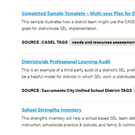
Completed Sample Template – Multi-year Plan for D
This sample illustrates how a district team might use the CASE
goals for districtwide SEL implementation.
SOURCE: CASEL
TAGS
needs and resources assessmen
Districtwide Professional Learning Audit
This is an example of a third-party audit of a district's SEL pro
be a helpful model for districts in which SEL work is distribu
SOURCE: Sacramento City Unified School District
TAGS
School Strengths Inventory
This strengths inventory will help a school-based SEL team det
instruction, schoolwide practice & policies, and family & commu