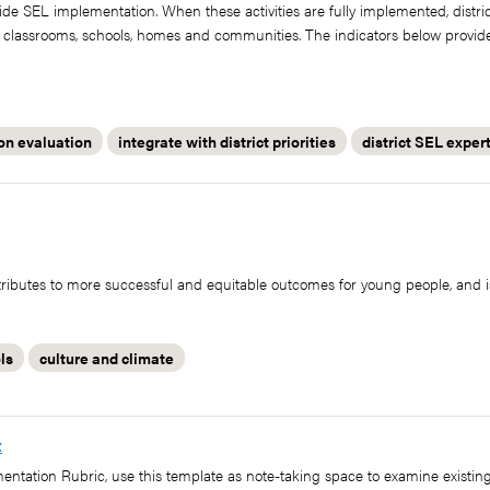
twide SEL implementation. When these activities are fully implemented, distri
ir classrooms, schools, homes and communities. The indicators below provid
on evaluation
integrate with district priorities
district SEL exper
ibutes to more successful and equitable outcomes for young people, and i
ls
culture and climate
t
mentation Rubric, use this template as note-taking space to examine existi