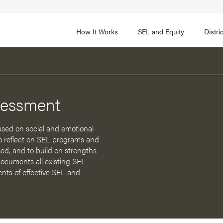
How It Works
SEL and Equity
Distr
 2
FOCUS AREA 3
Adult SEL Competencies
Promote SEL for Students
y
sessment
fice Expertise
SEL Standards
nal Learning
Evidence-Based Program
sed on social and emotional
Practices
 to reflect on SEL programs and
 and Cultural Competence
ed, and to build on strengths
Family and Community Pa
cuments all existing SEL
t, Community, and Efficacy
nts of effective SEL and
Integration