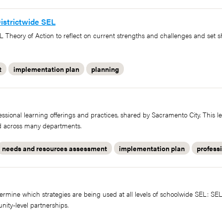
istrictwide SEL
L Theory of Action to reflect on current strengths and challenges and set 
t
implementation plan
planning
fessional learning offerings and practices, shared by Sacramento City. This l
ted across many departments.
needs and resources assessment
implementation plan
profess
ermine which strategies are being used at all levels of schoolwide SEL: S
nity-level partnerships.