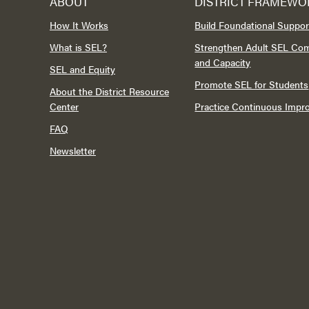
ABOUT
DISTRICT FRAMEWO
How It Works
Build Foundational Suppor
What is SEL?
Strengthen Adult SEL Co
and Capacity
SEL and Equity
Promote SEL for Students
About the District Resource
Center
Practice Continuous Imp
FAQ
Newsletter