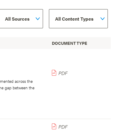
DOCUMENT TYPE
lemented across the
 the gap between the