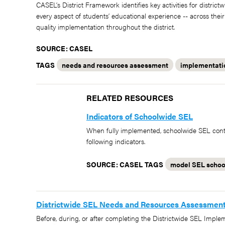
CASEL’s District Framework identifies key activities for distric
every aspect of students’ educational experience -- across the
quality implementation throughout the district.
SOURCE: CASEL
TAGS
needs and resources assessment
implementati
RELATED RESOURCES
Indicators of Schoolwide SEL
When fully implemented, schoolwide SEL contr
following indicators.
SOURCE: CASEL
TAGS
model SEL schoo
Districtwide SEL Needs and Resources Assessmen
Before, during, or after completing the Districtwide SEL Imple