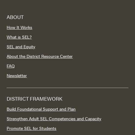
ABOUT
How It Works
What is SEL?
SEL and Equity
About the District Resource Center
FAQ
Newsletter
DISTRICT FRAMEWORK
Build Foundational Support and Plan
Strengthen Adult SEL Competencies and Capacity
Promote SEL for Students