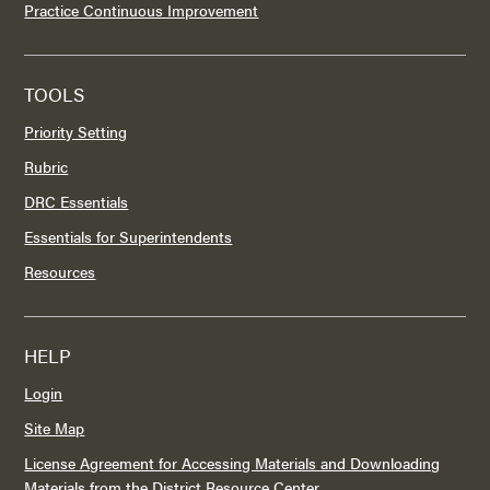
Practice Continuous Improvement
TOOLS
Priority Setting
Rubric
DRC Essentials
Essentials for Superintendents
Resources
HELP
Login
Site Map
License Agreement for Accessing Materials and Downloading
Materials from the District Resource Center