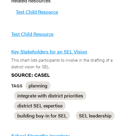
Related Resources
Test Child Resource
Test Child Resource
Key Stakeholders for an SEL Vision
This chart lists participants to involve in the drafting of a
district vision for SEL.
SOURCE: CASEL
planning
TAGS
integrate with district priorities
district SEL expertise
building buy-in for SEL
SEL leadership
School Strengths Inventory