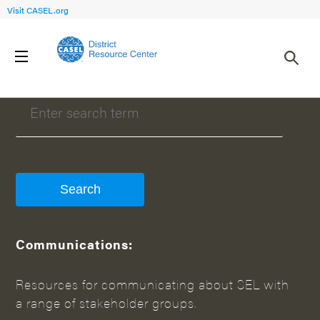
Visit CASEL.org
WHAT CAN WE HELP YOU FIND?
Communications:
Resources for communicating about SEL with
a range of stakeholder groups.