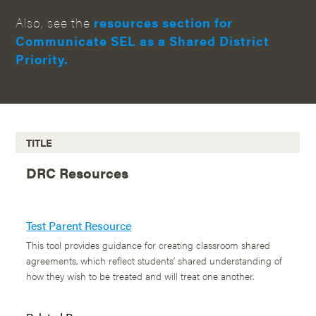
Also, see the
resources section for
Communicate SEL as a Shared District
Priority.
TITLE
DRC Resources
Test Parent Resource
This tool provides guidance for creating classroom shared
agreements, which reflect students’ shared understanding of
how they wish to be treated and will treat one another.