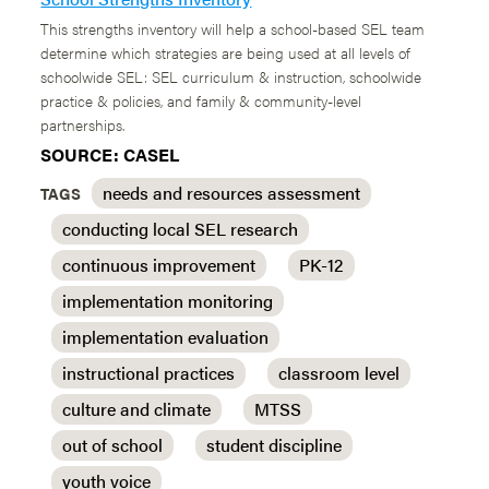
This strengths inventory will help a school-based SEL team
determine which strategies are being used at all levels of
schoolwide SEL: SEL curriculum & instruction, schoolwide
practice & policies, and family & community-level
partnerships.
SOURCE: CASEL
needs and resources assessment
TAGS
conducting local SEL research
continuous improvement
PK-12
implementation monitoring
implementation evaluation
instructional practices
classroom level
culture and climate
MTSS
out of school
student discipline
youth voice