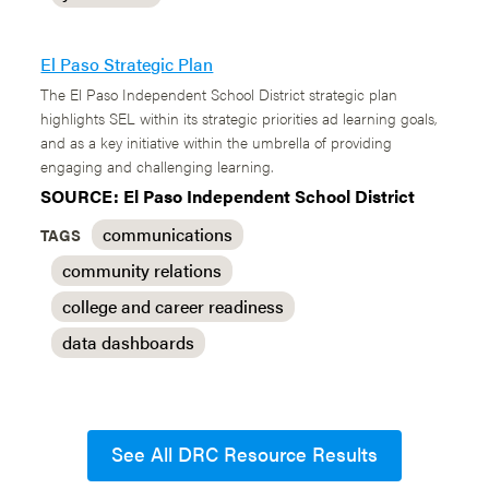
El Paso Strategic Plan
The El Paso Independent School District strategic plan
highlights SEL within its strategic priorities ad learning goals,
and as a key initiative within the umbrella of providing
engaging and challenging learning.
SOURCE: El Paso Independent School District
communications
TAGS
community relations
college and career readiness
data dashboards
See All DRC Resource Results