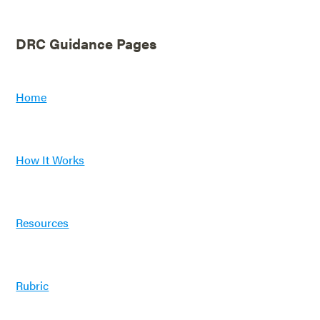
DRC Guidance Pages
Home
How It Works
Resources
Rubric