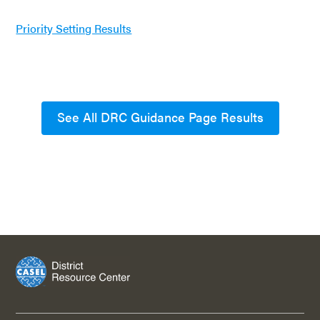
Priority Setting Results
See All DRC Guidance Page Results